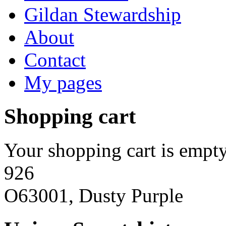
Gildan Stewardship
About
Contact
My pages
Shopping cart
Your shopping cart is empty
926
O63001, Dusty Purple