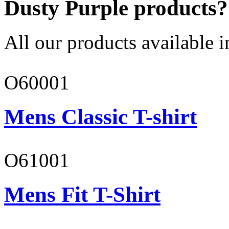
Dusty Purple products?
All our products available i
O60001
Mens Classic T-shirt
O61001
Mens Fit T-Shirt