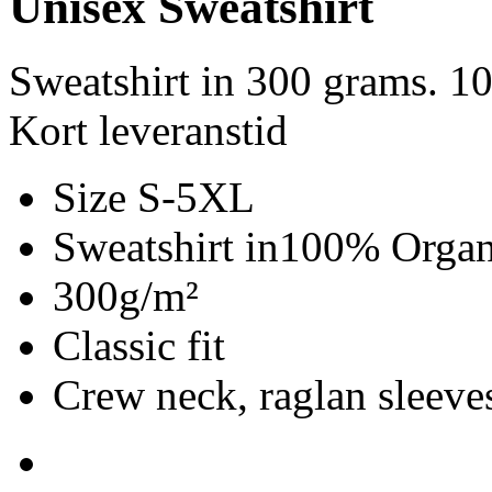
Unisex Sweatshirt
Sweatshirt in 300 grams. 1
Kort leveranstid
Size S-5XL
Sweatshirt in100% Organ
300g/m²
Classic fit
Crew neck, raglan sleeves