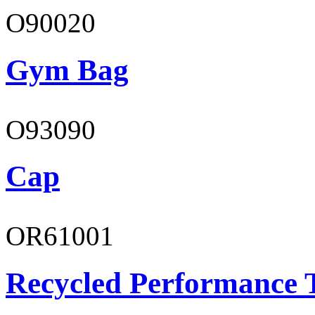
O90020
Gym Bag
O93090
Cap
OR61001
Recycled Performance T