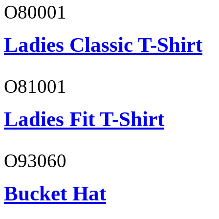
O80001
Ladies Classic T-Shirt
O81001
Ladies Fit T-Shirt
O93060
Bucket Hat