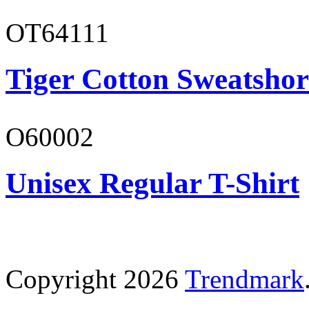
OT64111
Tiger Cotton Sweatshor
O60002
Unisex Regular T-Shirt
Copyright 2026
Trendmark