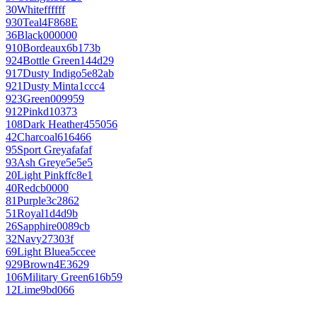
30
White
ffffff
930
Teal
4F868E
36
Black
000000
910
Bordeaux
6b173b
924
Bottle Green
144d29
917
Dusty Indigo
5e82ab
921
Dusty Mint
a1ccc4
923
Green
009959
912
Pink
d10373
108
Dark Heather
455056
42
Charcoal
616466
95
Sport Grey
afafaf
93
Ash Grey
e5e5e5
20
Light Pink
ffc8e1
40
Red
cb0000
81
Purple
3c2862
51
Royal
1d4d9b
26
Sapphire
0089cb
32
Navy
27303f
69
Light Blue
a5ccee
929
Brown
4E3629
106
Military Green
616b59
12
Lime
9bd066