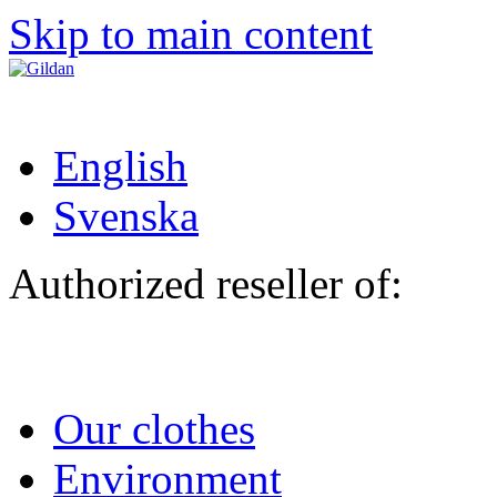
Skip to main content
English
Svenska
Authorized reseller of:
Our clothes
Environment