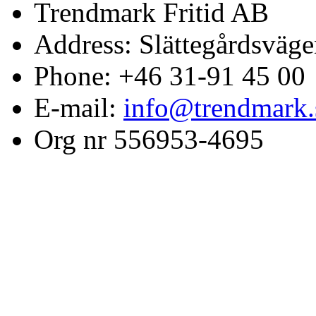
Trendmark Fritid AB
Address: Slättegårdsväge
Phone: +46 31-91 45 00
E-mail:
info@trendmark.
Org nr 556953-4695