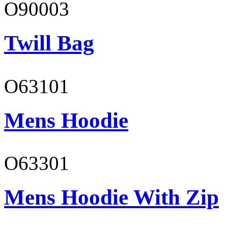
O90003
Twill Bag
O63101
Mens Hoodie
O63301
Mens Hoodie With Zip