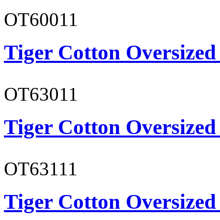
OT60011
Tiger Cotton Oversized
OT63011
Tiger Cotton Oversized
OT63111
Tiger Cotton Oversized