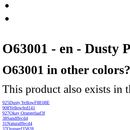
O63001 - en - Dusty 
O63001 in other colors
This product also exists in 
925
Dusty Yellow
F8E08E
908
Yellow
fed141
927
Okay Orange
faaf3f
38
Sand
ffecd4
31
Natural
ffecd4
37
Orange
f35828