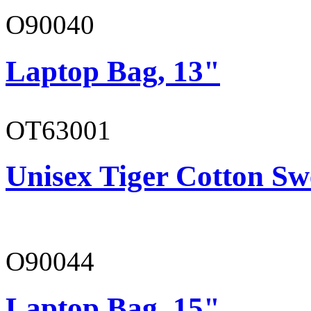
O90040
Laptop Bag, 13"
OT63001
Unisex Tiger Cotton Sw
O90044
Laptop Bag, 15"