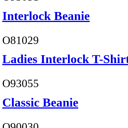
Interlock Beanie
O81029
Ladies Interlock T-Shir
O93055
Classic Beanie
O90030