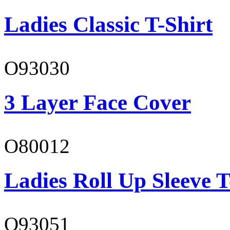
Ladies Classic T-Shirt
O93030
3 Layer Face Cover
O80012
Ladies Roll Up Sleeve T
O93051