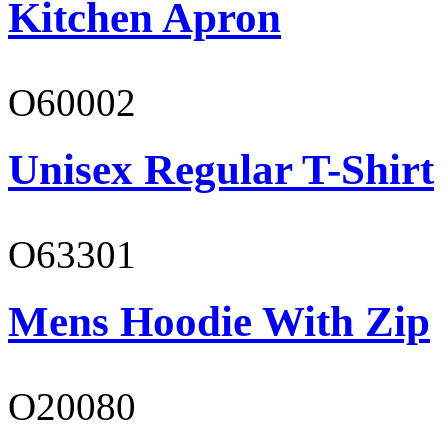
Kitchen Apron
O60002
Unisex Regular T-Shirt
O63301
Mens Hoodie With Zip
O20080