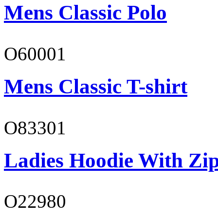
Mens Classic Polo
O60001
Mens Classic T-shirt
O83301
Ladies Hoodie With Zi
O22980