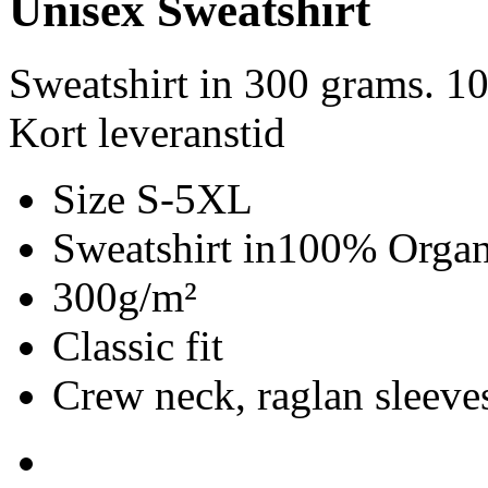
Unisex Sweatshirt
Sweatshirt in 300 grams. 1
Kort leveranstid
Size S-5XL
Sweatshirt in100% Organ
300g/m²
Classic fit
Crew neck, raglan sleeves