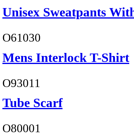
Unisex Sweatpants Wit
O61030
Mens Interlock T-Shirt
O93011
Tube Scarf
O80001