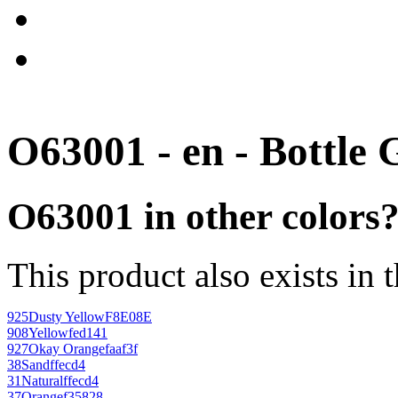
O63001 - en - Bottle 
O63001 in other colors
This product also exists in 
925
Dusty Yellow
F8E08E
908
Yellow
fed141
927
Okay Orange
faaf3f
38
Sand
ffecd4
31
Natural
ffecd4
37
Orange
f35828