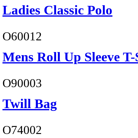
Ladies Classic Polo
O60012
Mens Roll Up Sleeve T-
O90003
Twill Bag
O74002