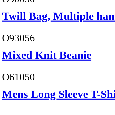
Twill Bag, Multiple han
O93056
Mixed Knit Beanie
O61050
Mens Long Sleeve T-Shi