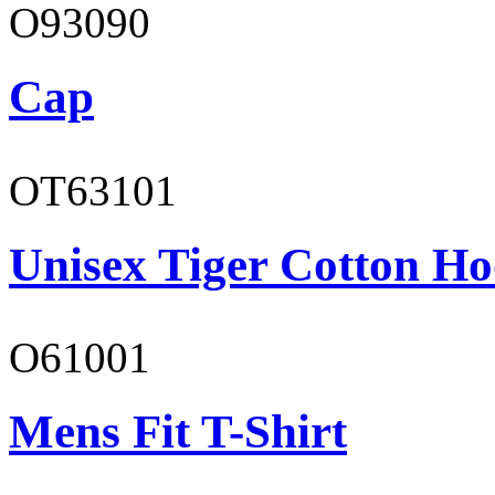
O93090
Cap
OT63101
Unisex Tiger Cotton Ho
O61001
Mens Fit T-Shirt