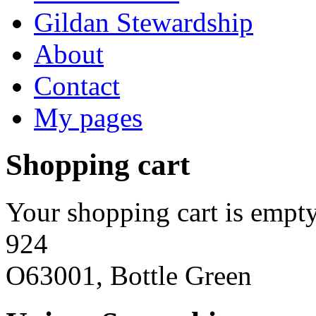
Gildan Stewardship
About
Contact
My pages
Shopping cart
Your shopping cart is empty
924
O63001, Bottle Green