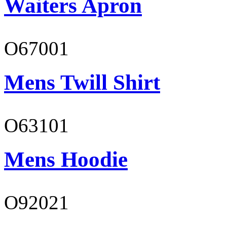
Waiters Apron
O67001
Mens Twill Shirt
O63101
Mens Hoodie
O92021