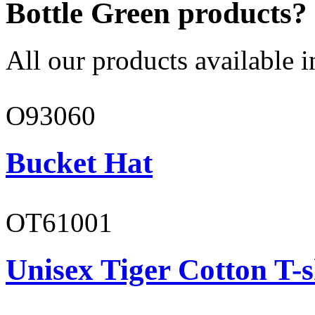
Bottle Green products?
All our products available i
O93060
Bucket Hat
OT61001
Unisex Tiger Cotton T-s