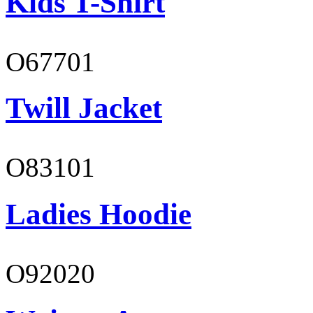
Kids T-Shirt
O67701
Twill Jacket
O83101
Ladies Hoodie
O92020