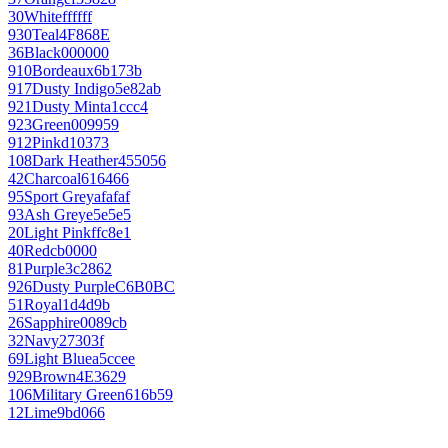
30
White
ffffff
930
Teal
4F868E
36
Black
000000
910
Bordeaux
6b173b
917
Dusty Indigo
5e82ab
921
Dusty Mint
a1ccc4
923
Green
009959
912
Pink
d10373
108
Dark Heather
455056
42
Charcoal
616466
95
Sport Grey
afafaf
93
Ash Grey
e5e5e5
20
Light Pink
ffc8e1
40
Red
cb0000
81
Purple
3c2862
926
Dusty Purple
C6B0BC
51
Royal
1d4d9b
26
Sapphire
0089cb
32
Navy
27303f
69
Light Blue
a5ccee
929
Brown
4E3629
106
Military Green
616b59
12
Lime
9bd066