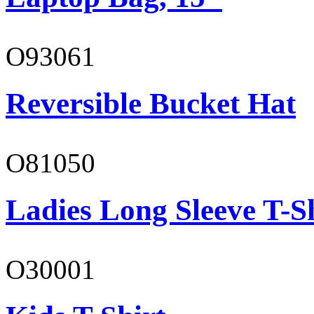
O93061
Reversible Bucket Hat
O81050
Ladies Long Sleeve T-S
O30001