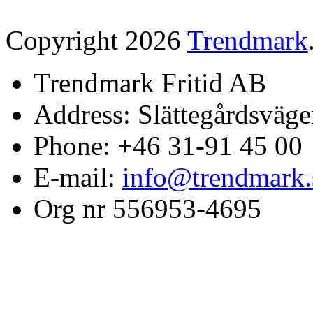
Copyright 2026
Trendmark
Trendmark Fritid AB
Address: Slättegårdsväge
Phone: +46 31-91 45 00
E-mail:
info@trendmark.
Org nr 556953-4695