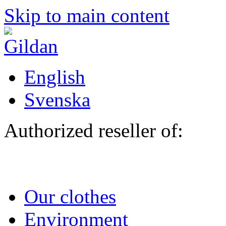
Skip to main content
English
Svenska
Authorized reseller of:
Our clothes
Environment