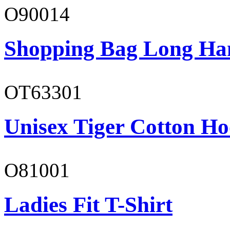
O90014
Shopping Bag Long Ha
OT63301
Unisex Tiger Cotton Ho
O81001
Ladies Fit T-Shirt