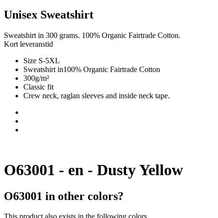
Unisex Sweatshirt
Sweatshirt in 300 grams. 100% Organic Fairtrade Cotton.
Kort leveranstid
Size S-5XL
Sweatshirt in100% Organic Fairtrade Cotton
300g/m²
Classic fit
Crew neck, raglan sleeves and inside neck tape.
O63001 - en - Dusty Yellow
O63001 in other colors?
This product also exists in the following colors