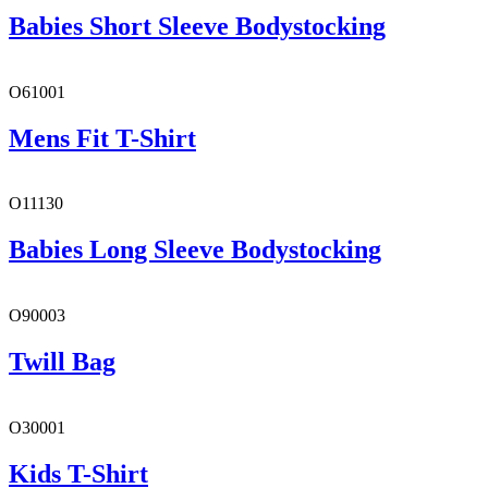
Babies Short Sleeve Bodystocking
O61001
Mens Fit T-Shirt
O11130
Babies Long Sleeve Bodystocking
O90003
Twill Bag
O30001
Kids T-Shirt