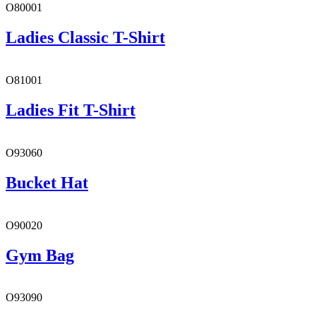
O80001
Ladies Classic T-Shirt
O81001
Ladies Fit T-Shirt
O93060
Bucket Hat
O90020
Gym Bag
O93090