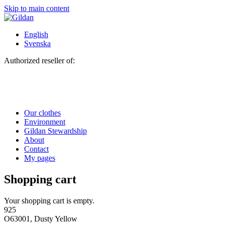
Skip to main content
English
Svenska
Authorized reseller of:
Our clothes
Environment
Gildan Stewardship
About
Contact
My pages
Shopping cart
Your shopping cart is empty.
925
O63001, Dusty Yellow