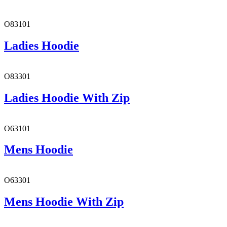
O83101
Ladies Hoodie
O83301
Ladies Hoodie With Zip
O63101
Mens Hoodie
O63301
Mens Hoodie With Zip