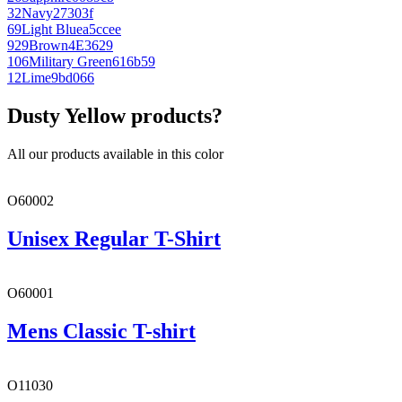
32
Navy
27303f
69
Light Blue
a5ccee
929
Brown
4E3629
106
Military Green
616b59
12
Lime
9bd066
Dusty Yellow products?
All our products available in this color
O60002
Unisex Regular T-Shirt
O60001
Mens Classic T-shirt
O11030