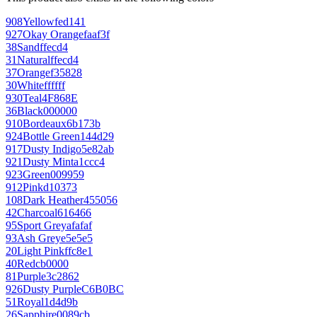
908
Yellow
fed141
927
Okay Orange
faaf3f
38
Sand
ffecd4
31
Natural
ffecd4
37
Orange
f35828
30
White
ffffff
930
Teal
4F868E
36
Black
000000
910
Bordeaux
6b173b
924
Bottle Green
144d29
917
Dusty Indigo
5e82ab
921
Dusty Mint
a1ccc4
923
Green
009959
912
Pink
d10373
108
Dark Heather
455056
42
Charcoal
616466
95
Sport Grey
afafaf
93
Ash Grey
e5e5e5
20
Light Pink
ffc8e1
40
Red
cb0000
81
Purple
3c2862
926
Dusty Purple
C6B0BC
51
Royal
1d4d9b
26
Sapphire
0089cb