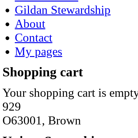
Gildan Stewardship
About
Contact
My pages
Shopping cart
Your shopping cart is empty
929
O63001, Brown