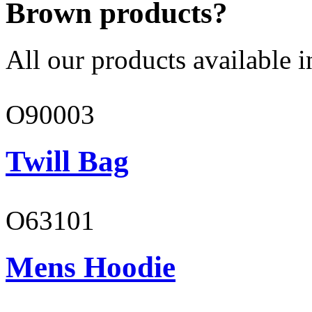
Brown products?
All our products available i
O90003
Twill Bag
O63101
Mens Hoodie