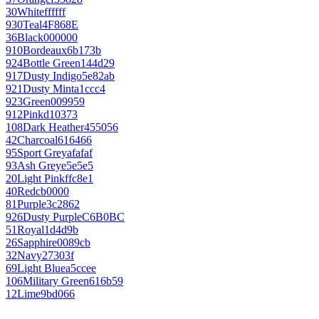
30
White
ffffff
930
Teal
4F868E
36
Black
000000
910
Bordeaux
6b173b
924
Bottle Green
144d29
917
Dusty Indigo
5e82ab
921
Dusty Mint
a1ccc4
923
Green
009959
912
Pink
d10373
108
Dark Heather
455056
42
Charcoal
616466
95
Sport Grey
afafaf
93
Ash Grey
e5e5e5
20
Light Pink
ffc8e1
40
Red
cb0000
81
Purple
3c2862
926
Dusty Purple
C6B0BC
51
Royal
1d4d9b
26
Sapphire
0089cb
32
Navy
27303f
69
Light Blue
a5ccee
106
Military Green
616b59
12
Lime
9bd066