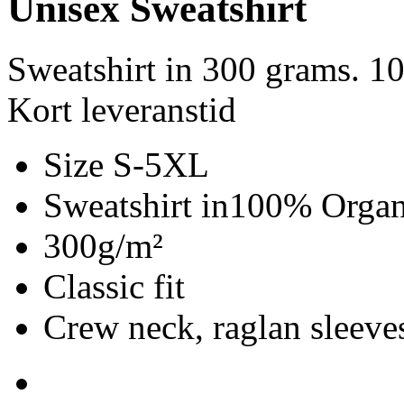
Unisex Sweatshirt
Sweatshirt in 300 grams. 1
Kort leveranstid
Size S-5XL
Sweatshirt in100% Organ
300g/m²
Classic fit
Crew neck, raglan sleeves