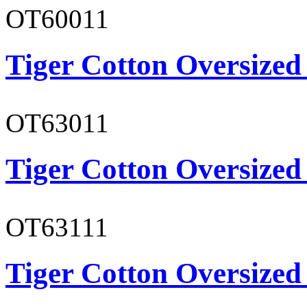
OT60011
Tiger Cotton Oversized
OT63011
Tiger Cotton Oversized
OT63111
Tiger Cotton Oversized