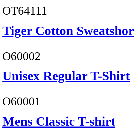
OT64111
Tiger Cotton Sweatshor
O60002
Unisex Regular T-Shirt
O60001
Mens Classic T-shirt