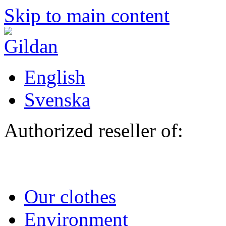
Skip to main content
English
Svenska
Authorized reseller of:
Our clothes
Environment