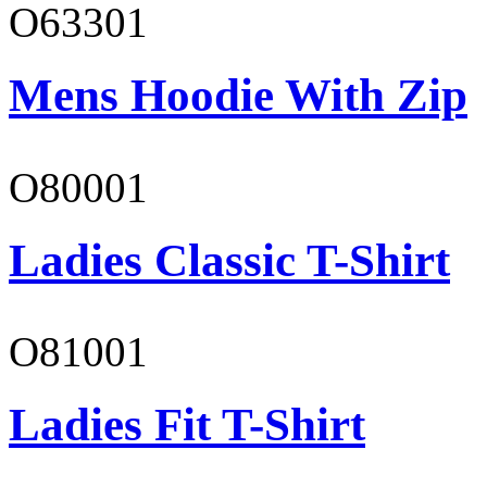
O63301
Mens Hoodie With Zip
O80001
Ladies Classic T-Shirt
O81001
Ladies Fit T-Shirt