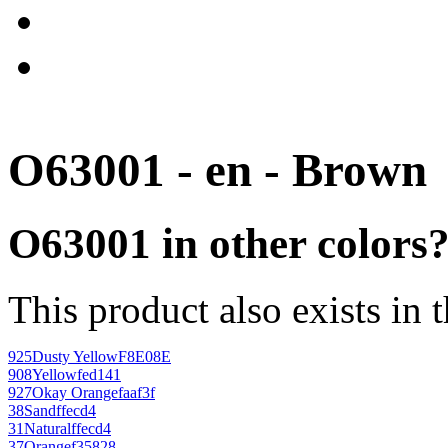
O63001 - en - Brown
O63001 in other colors
This product also exists in 
925
Dusty Yellow
F8E08E
908
Yellow
fed141
927
Okay Orange
faaf3f
38
Sand
ffecd4
31
Natural
ffecd4
37
Orange
f35828