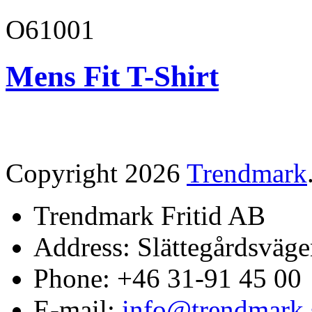
O61001
Mens Fit T-Shirt
Copyright 2026
Trendmark
Trendmark Fritid AB
Address: Slättegårdsväge
Phone: +46 31-91 45 00
E-mail:
info@trendmark.