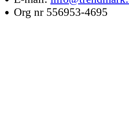
Org nr 556953-4695