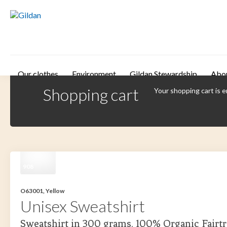
Skip to main content
Our clothes
Environment
Gildan Stewardship
Abo
Shopping cart
Your shopping cart is 
908
O63001, Yellow
Unisex Sweatshirt
Sweatshirt in 300 grams. 100% Organic Fairtr