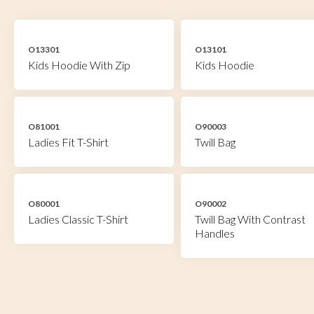
O13301
O13101
Kids Hoodie With Zip
Kids Hoodie
O81001
O90003
Ladies Fit T-Shirt
Twill Bag
O80001
O90002
Ladies Classic T-Shirt
Twill Bag With Contrast
Handles