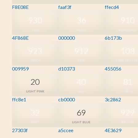
F8E08E
faaf3f
ffecd4
930
36
910
TEAL
BLACK
BORDEAUX
4F868E
000000
6b173b
923
912
108
GREEN
PINK
DARK HEATH
009959
d10373
455056
20
40
81
LIGHT PINK
RED
PURPLE
ffc8e1
cb0000
3c2862
32
69
929
NAVY
LIGHT BLUE
BROWN
27303f
a5ccee
4E3629