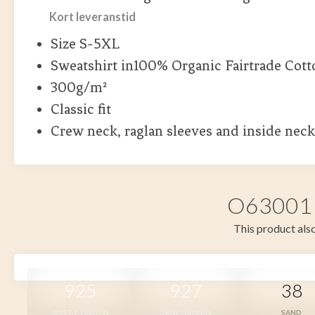
Kort leveranstid
Size S-5XL
Sweatshirt in100% Organic Fairtrade Cott
300g/m²
Classic fit
Crew neck, raglan sleeves and inside neck
O63001 i
This product also
925
927
38
DUSTY YELLOW
OKAY ORANGE
SAND