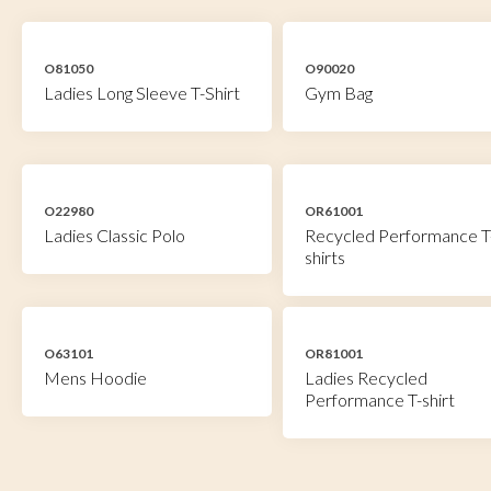
O81050
O90020
Ladies Long Sleeve T-Shirt
Gym Bag
O22980
OR61001
Ladies Classic Polo
Recycled Performance T
shirts
O63101
OR81001
Mens Hoodie
Ladies Recycled
Performance T-shirt