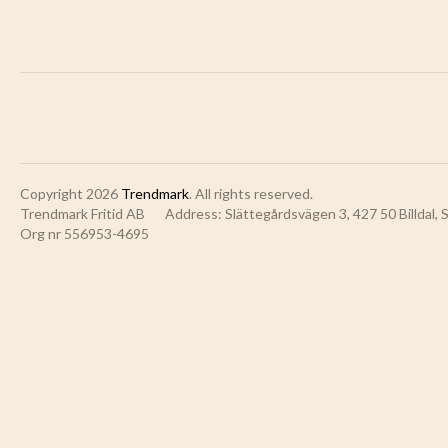
Copyright 2026
Trendmark
. All rights reserved.
Trendmark Fritid AB
Address: Slättegårdsvägen 3, 427 50 Billdal,
Org nr 556953-4695