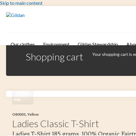
Skip to main content
Our clothes
Environment
Gildan Stewardship
Abo
Shopping cart
Your shopping cart is 
908
O80001, Yellow
Ladies Classic T-Shirt
Ladies T-Shirt 185 grams. 100% Organic Fairt