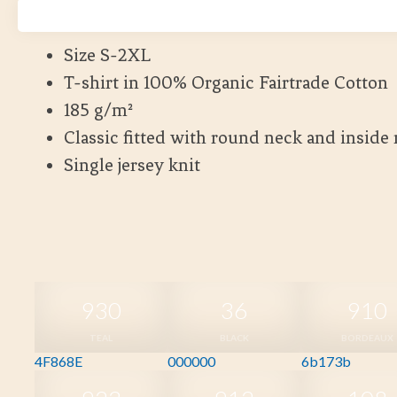
Kort leveranstid
Size S-2XL
T-shirt in 100% Organic Fairtrade Cotton
185 g/m²
Classic fitted with round neck and inside
Single jersey knit
930
36
910
TEAL
BLACK
BORDEAUX
4F868E
000000
6b173b