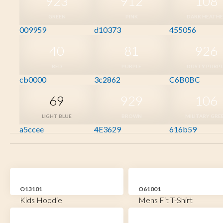
923
912
108
GREEN
PINK
DARK HEATH
009959
d10373
455056
40
81
926
RED
PURPLE
DUSTY PURPL
cb0000
3c2862
C6B0BC
69
929
106
LIGHT BLUE
BROWN
MILITARY GRE
a5ccee
4E3629
616b59
O13101
O61001
Kids Hoodie
Mens Fit T-Shirt