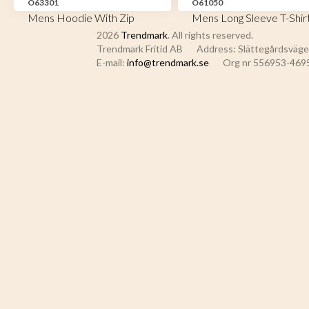
O63301
O61050
Mens Hoodie With Zip
Mens Long Sleeve T-Shir
2026
Trendmark
. All rights reserved.
Trendmark Fritid AB
Address: Slättegårdsvägen
E-mail:
info@trendmark.se
Org nr 556953-469