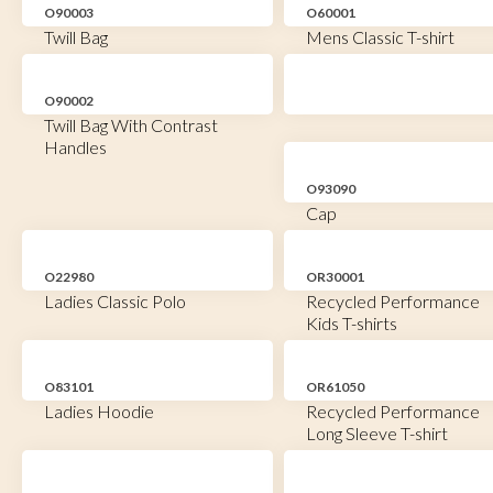
O90003
O60001
Twill Bag
Mens Classic T-shirt
O90002
Twill Bag With Contrast
Handles
O93090
Cap
O22980
OR30001
Ladies Classic Polo
Recycled Performance
Kids T-shirts
O83101
OR61050
Ladies Hoodie
Recycled Performance
Long Sleeve T-shirt