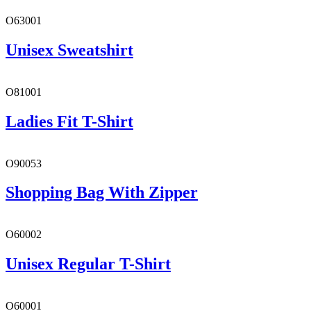
O63001
Unisex Sweatshirt
O81001
Ladies Fit T-Shirt
O90053
Shopping Bag With Zipper
O60002
Unisex Regular T-Shirt
O60001