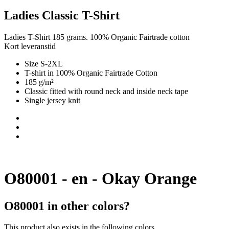
Ladies Classic T-Shirt
Ladies T-Shirt 185 grams. 100% Organic Fairtrade cotton
Kort leveranstid
Size S-2XL
T-shirt in 100% Organic Fairtrade Cotton
185 g/m²
Classic fitted with round neck and inside neck tape
Single jersey knit
O80001 - en - Okay Orange
O80001 in other colors?
This product also exists in the following colors