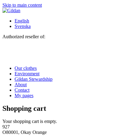
Skip to main content
English
Svenska
Authorized reseller of:
Our clothes
Environment
Gildan Stewardship
About
Contact
My pages
Shopping cart
Your shopping cart is empty.
927
O80001, Okay Orange