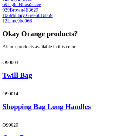
69
Light Blue
a5ccee
929
Brown
4E3629
106
Military Green
616b59
12
Lime
9bd066
Okay Orange products?
All our products available in this color
O90003
Twill Bag
O90014
Shopping Bag Long Handles
O90020