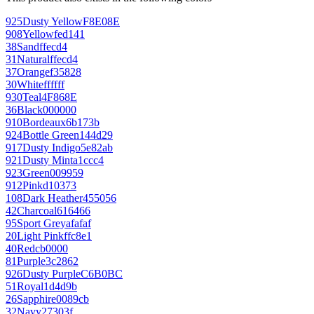
925
Dusty Yellow
F8E08E
908
Yellow
fed141
38
Sand
ffecd4
31
Natural
ffecd4
37
Orange
f35828
30
White
ffffff
930
Teal
4F868E
36
Black
000000
910
Bordeaux
6b173b
924
Bottle Green
144d29
917
Dusty Indigo
5e82ab
921
Dusty Mint
a1ccc4
923
Green
009959
912
Pink
d10373
108
Dark Heather
455056
42
Charcoal
616466
95
Sport Grey
afafaf
20
Light Pink
ffc8e1
40
Red
cb0000
81
Purple
3c2862
926
Dusty Purple
C6B0BC
51
Royal
1d4d9b
26
Sapphire
0089cb
32
Navy
27303f