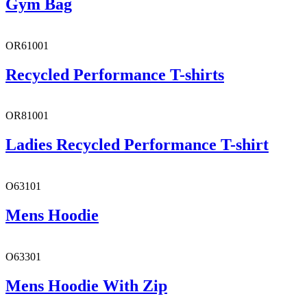
Gym Bag
OR61001
Recycled Performance T-shirts
OR81001
Ladies Recycled Performance T-shirt
O63101
Mens Hoodie
O63301
Mens Hoodie With Zip