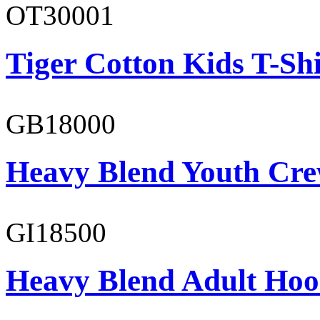
OT30001
Tiger Cotton Kids T-Shi
GB18000
Heavy Blend Youth Cre
GI18500
Heavy Blend Adult Hoo