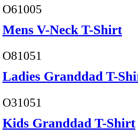
O61005
Mens V-Neck T-Shirt
O81051
Ladies Granddad T-Shi
O31051
Kids Granddad T-Shirt