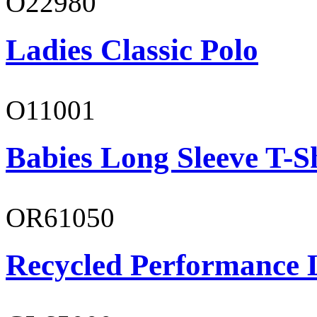
O22980
Ladies Classic Polo
O11001
Babies Long Sleeve T-S
OR61050
Recycled Performance L