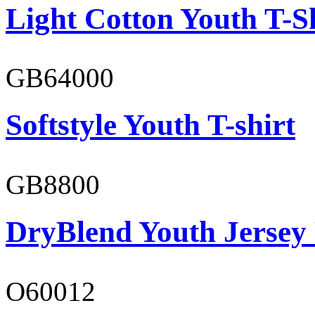
Light Cotton Youth T-S
GB64000
Softstyle Youth T-shirt
GB8800
DryBlend Youth Jersey
O60012