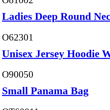
Ladies Deep Round Nec
O62301
Unisex Jersey Hoodie W
O90050
Small Panama Bag