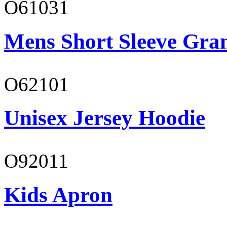
O61031
Mens Short Sleeve Gra
O62101
Unisex Jersey Hoodie
O92011
Kids Apron