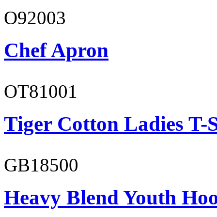
O92003
Chef Apron
OT81001
Tiger Cotton Ladies T-S
GB18500
Heavy Blend Youth Hoo