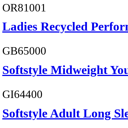
OR81001
Ladies Recycled Perfor
GB65000
Softstyle Midweight You
GI64400
Softstyle Adult Long Sle