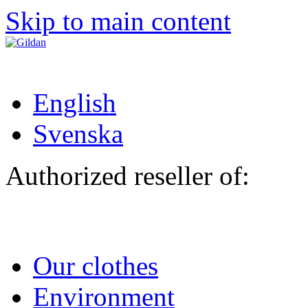
Skip to main content
English
Svenska
Authorized reseller of:
Our clothes
Environment