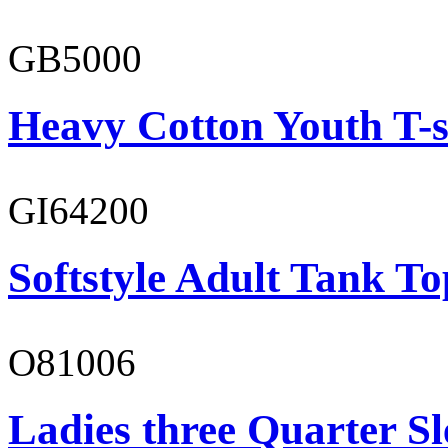
GB5000
Heavy Cotton Youth T-s
GI64200
Softstyle Adult Tank To
O81006
Ladies three Quarter Sl