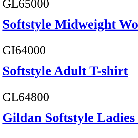
GL65000
Softstyle Midweight Wo
GI64000
Softstyle Adult T-shirt
GL64800
Gildan Softstyle Ladies