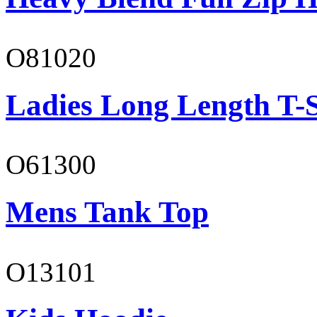
O81020
Ladies Long Length T-S
O61300
Mens Tank Top
O13101