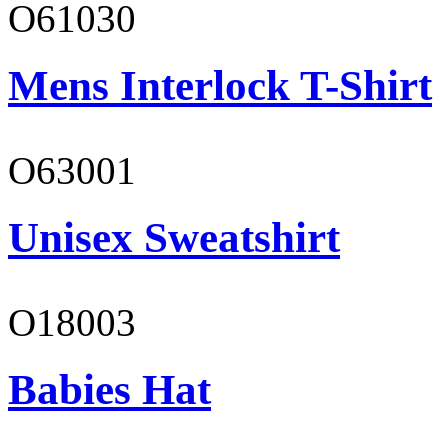
O61030
Mens Interlock T-Shirt
O63001
Unisex Sweatshirt
O18003
Babies Hat