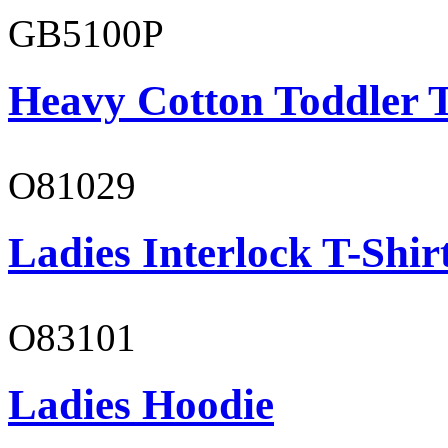
GB5100P
Heavy Cotton Toddler T
O81029
Ladies Interlock T-Shir
O83101
Ladies Hoodie