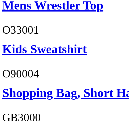
Mens Wrestler Top
O33001
Kids Sweatshirt
O90004
Shopping Bag, Short H
GB3000