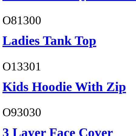
O81300
Ladies Tank Top
O13301
Kids Hoodie With Zip
O93030
3 Layer Face Cover