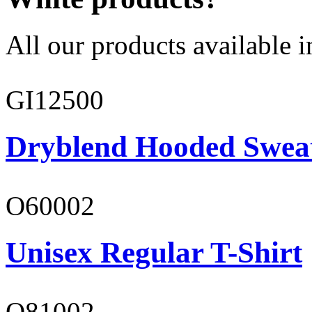
All our products available i
GI12500
Dryblend Hooded Sweat
O60002
Unisex Regular T-Shirt
O81002