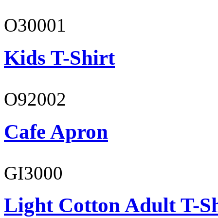
O30001
Kids T-Shirt
O92002
Cafe Apron
GI3000
Light Cotton Adult T-Sh