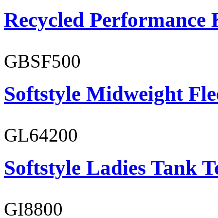
Recycled Performance K
GBSF500
Softstyle Midweight Fl
GL64200
Softstyle Ladies Tank T
GI8800