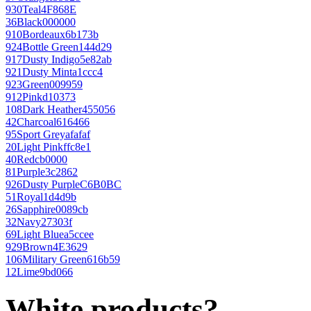
930
Teal
4F868E
36
Black
000000
910
Bordeaux
6b173b
924
Bottle Green
144d29
917
Dusty Indigo
5e82ab
921
Dusty Mint
a1ccc4
923
Green
009959
912
Pink
d10373
108
Dark Heather
455056
42
Charcoal
616466
95
Sport Grey
afafaf
20
Light Pink
ffc8e1
40
Red
cb0000
81
Purple
3c2862
926
Dusty Purple
C6B0BC
51
Royal
1d4d9b
26
Sapphire
0089cb
32
Navy
27303f
69
Light Blue
a5ccee
929
Brown
4E3629
106
Military Green
616b59
12
Lime
9bd066
White products?