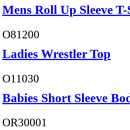
Mens Roll Up Sleeve T-
O81200
Ladies Wrestler Top
O11030
Babies Short Sleeve Bo
OR30001