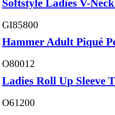
Softstyle Ladies V-Neck
GI85800
Hammer Adult Piqué P
O80012
Ladies Roll Up Sleeve T
O61200