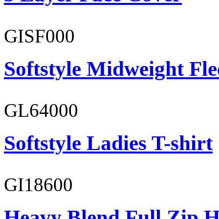
GISF000
Softstyle Midweight Fl
GL64000
Softstyle Ladies T-shirt
GI18600
Heavy Blend Full Zip H