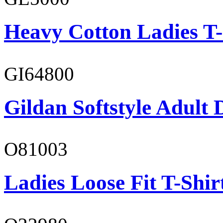
Heavy Cotton Ladies T-
GI64800
Gildan Softstyle Adult 
O81003
Ladies Loose Fit T-Shir