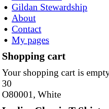
Gildan Stewardship
About
Contact
My pages
Shopping cart
Your shopping cart is empty
30
O80001, White