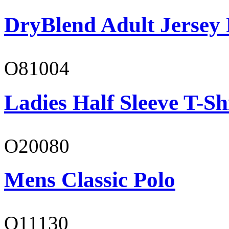
DryBlend Adult Jersey 
O81004
Ladies Half Sleeve T-Sh
O20080
Mens Classic Polo
O11130