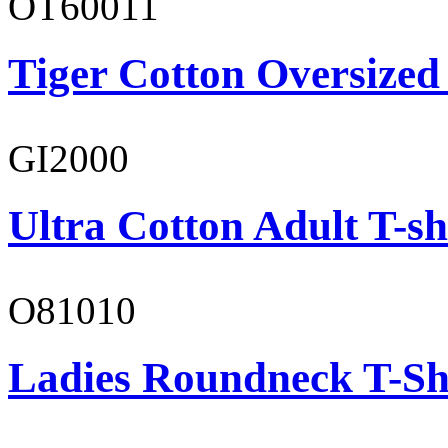
OT60011
Tiger Cotton Oversized
GI2000
Ultra Cotton Adult T-sh
O81010
Ladies Roundneck T-Sh