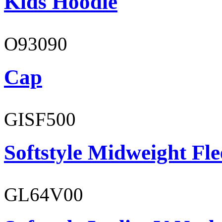
Kids Hoodie
O93090
Cap
GISF500
Softstyle Midweight Fl
GL64V00