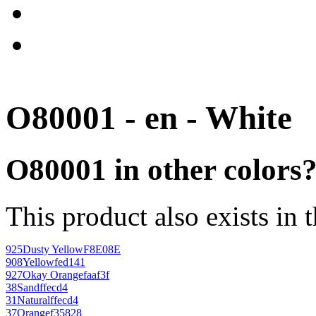
O80001 - en - White
O80001 in other colors
This product also exists in 
925
Dusty Yellow
F8E08E
908
Yellow
fed141
927
Okay Orange
faaf3f
38
Sand
ffecd4
31
Natural
ffecd4
37
Orange
f35828