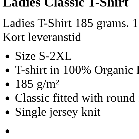
Ladies Classic T-Shirt
Ladies T-Shirt 185 grams. 
Kort leveranstid
Size S-2XL
T-shirt in 100% Organic 
185 g/m²
Classic fitted with round
Single jersey knit