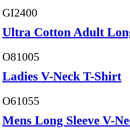
GI2400
Ultra Cotton Adult Lon
O81005
Ladies V-Neck T-Shirt
O61055
Mens Long Sleeve V-Ne