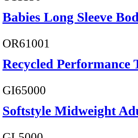
Babies Long Sleeve Bod
OR61001
Recycled Performance T
GI65000
Softstyle Midweight Adu
GL5000