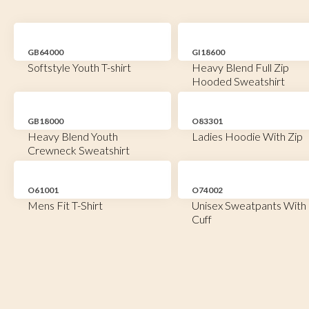
GB64000
GI18600
Softstyle Youth T-shirt
Heavy Blend Full Zip
Hooded Sweatshirt
GB18000
O83301
Heavy Blend Youth
Ladies Hoodie With Zip
Crewneck Sweatshirt
O61001
O74002
Mens Fit T-Shirt
Unisex Sweatpants With
Cuff