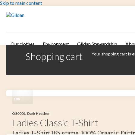
Skip to main content
Our clothes
Environment
Gildan Stewardship
Abo
Shopping cart
Your shopping cart is 
108
O80001, Dark Heather
Ladies Classic T-Shirt
Ladies T-Shirt 185 grams. 100% Organic Fairt