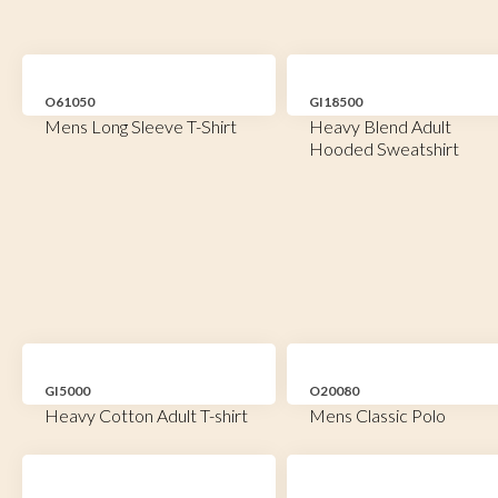
O61050
GI18500
Mens Long Sleeve T-Shirt
Heavy Blend Adult
Hooded Sweatshirt
GI5000
O20080
Heavy Cotton Adult T-shirt
Mens Classic Polo