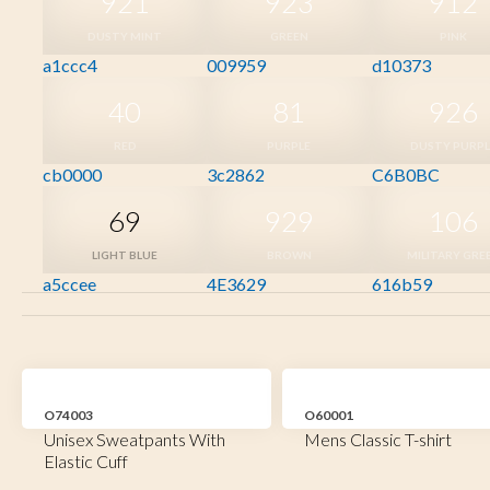
921
923
912
DUSTY MINT
GREEN
PINK
a1ccc4
009959
d10373
40
81
926
RED
PURPLE
DUSTY PURPL
cb0000
3c2862
C6B0BC
69
929
106
LIGHT BLUE
BROWN
MILITARY GRE
a5ccee
4E3629
616b59
O74003
O60001
Unisex Sweatpants With
Mens Classic T-shirt
Elastic Cuff