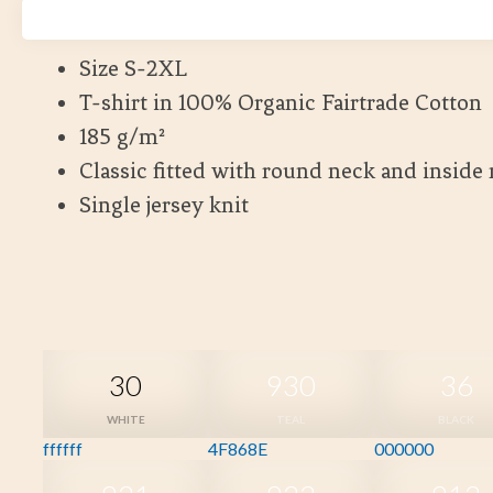
Kort leveranstid
Size S-2XL
T-shirt in 100% Organic Fairtrade Cotton
185 g/m²
Classic fitted with round neck and inside
Single jersey knit
30
930
36
WHITE
TEAL
BLACK
ffffff
4F868E
000000