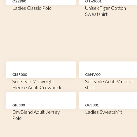
O22980
OT63001
Ladies Classic Polo
Unisex Tiger Cotton
Sweatshirt
GISF000
GI64V00
Softstyle Midweight
Softstyle Adult V-neck t-
Fleece Adult Crewneck
shirt
GI8800
O83001
DryBlend Adult Jersey
Ladies Sweatshirt
Polo