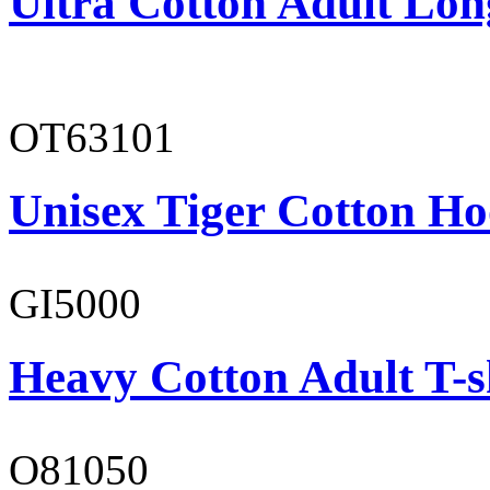
Ultra Cotton Adult Lon
OT63101
Unisex Tiger Cotton Ho
GI5000
Heavy Cotton Adult T-s
O81050