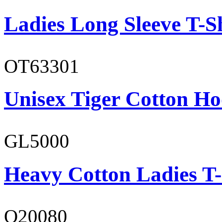
Ladies Long Sleeve T-S
OT63301
Unisex Tiger Cotton Ho
GL5000
Heavy Cotton Ladies T-
O20080