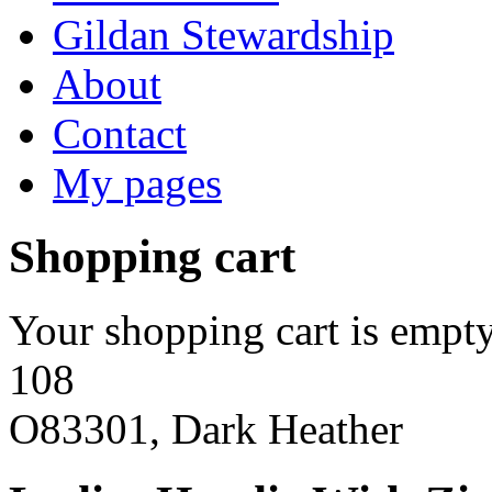
Gildan Stewardship
About
Contact
My pages
Shopping cart
Your shopping cart is empty
108
O83301, Dark Heather