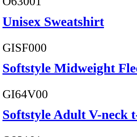
O63001
Unisex Sweatshirt
GISF000
Softstyle Midweight Fl
GI64V00
Softstyle Adult V-neck t