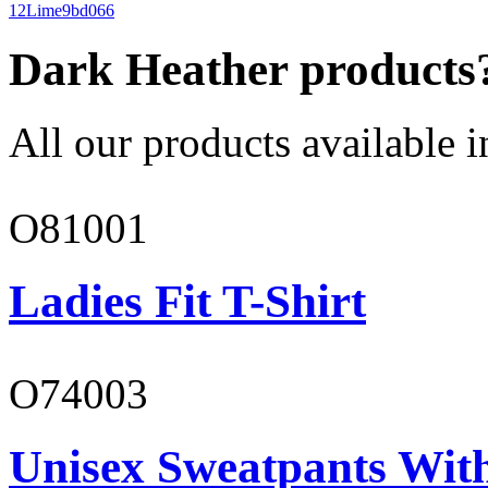
12
Lime
9bd066
Dark Heather products
All our products available i
O81001
Ladies Fit T-Shirt
O74003
Unisex Sweatpants With