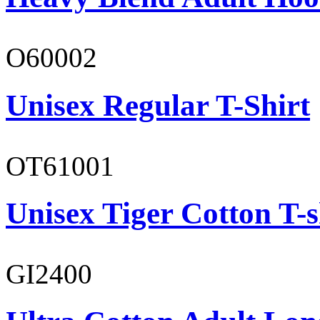
O60002
Unisex Regular T-Shirt
OT61001
Unisex Tiger Cotton T-s
GI2400