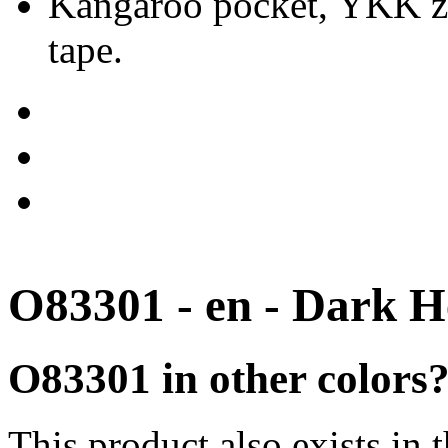
Kangaroo pocket, YKK zip
tape.
O83301 - en - Dark H
O83301 in other colors
This product also exists in 