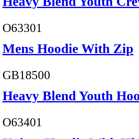
Heavy Blend Youth Cre
O63301
Mens Hoodie With Zip
GB18500
Heavy Blend Youth Hoo
O63401