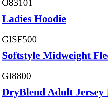
O83101
Ladies Hoodie
GISF500
Softstyle Midweight Fl
GI8800
DryBlend Adult Jersey 