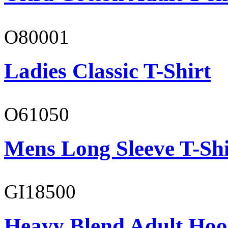
O80001
Ladies Classic T-Shirt
O61050
Mens Long Sleeve T-Shi
GI18500
Heavy Blend Adult Hoo