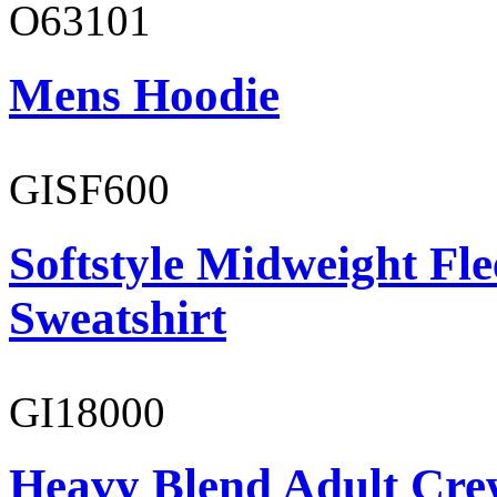
O63101
Mens Hoodie
GISF600
Softstyle Midweight Fl
Sweatshirt
GI18000
Heavy Blend Adult Cre