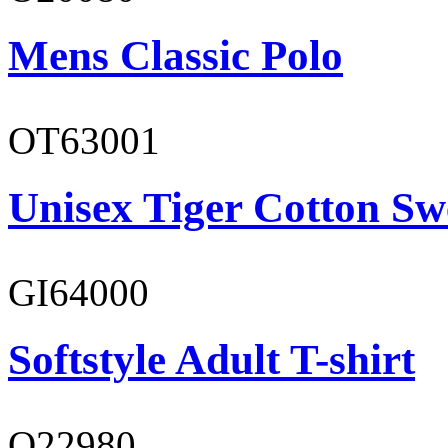
Mens Classic Polo
OT63001
Unisex Tiger Cotton Sw
GI64000
Softstyle Adult T-shirt
O22980