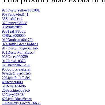
925
Dusty Yellow
F8E08E
908
Yellow
fed141
38
Sand
ffecd4
37
Orange
f35828
30
White
ffffff
930
Teal
4F868E
36
Black
000000
910
Bordeaux
6b173b
924
Bottle Green
144d29
917
Dusty Indigo
5e82ab
921
Dusty Mint
a1ccc4
923
Green
009959
912
Pink
d10373
42
Charcoal
616466
95
Sport Grey
afafaf
93
Ash Grey
e5e5e5
20
Light Pink
ffc8e1
40
Red
cb0000
51
Royal
1d4d9b
26
Sapphire
0089cb
32
Navy
27303f
69
Light Blue
a5ccee
106
Military Green
616b59