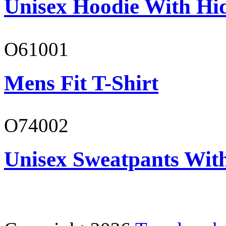
Unisex Hoodie With Hi
O61001
Mens Fit T-Shirt
O74002
Unisex Sweatpants Wit