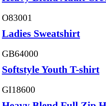
O83001
Ladies Sweatshirt
GB64000
Softstyle Youth T-shirt
GI18600
Heavy Blend Full Zip H