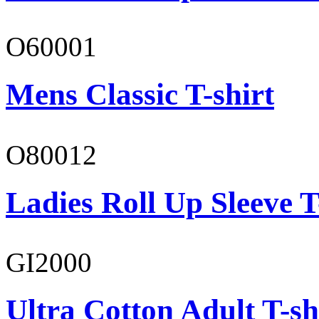
O60001
Mens Classic T-shirt
O80012
Ladies Roll Up Sleeve T
GI2000
Ultra Cotton Adult T-sh