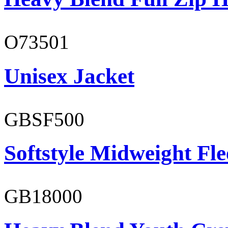
O73501
Unisex Jacket
GBSF500
Softstyle Midweight Fl
GB18000