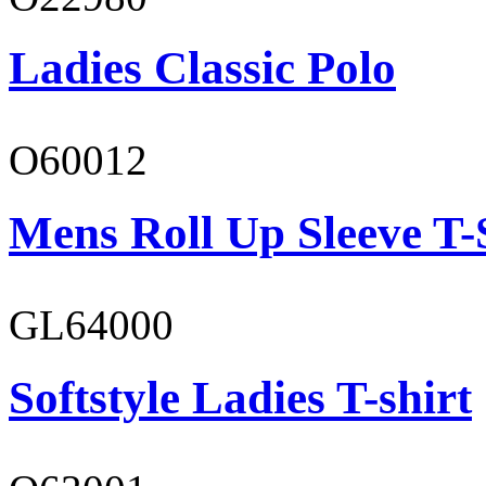
Ladies Classic Polo
O60012
Mens Roll Up Sleeve T-
GL64000
Softstyle Ladies T-shirt