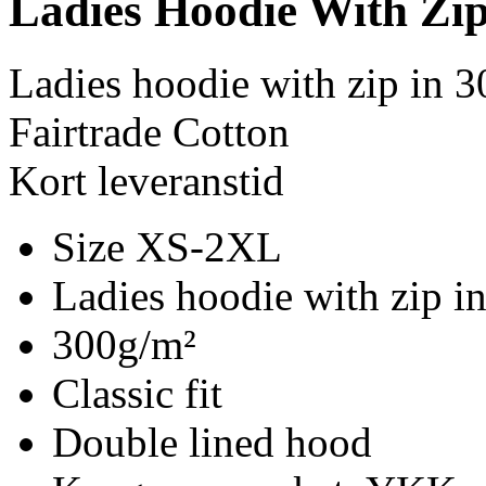
Ladies Hoodie With Zi
Ladies hoodie with zip in 
Fairtrade Cotton
Kort leveranstid
Size XS-2XL
Ladies hoodie with zip i
300g/m²
Classic fit
Double lined hood