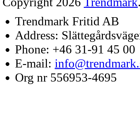
Copyright 2026
Trendmark
Trendmark Fritid AB
Address: Slättegårdsväge
Phone: +46 31-91 45 00
E-mail:
info@trendmark.
Org nr 556953-4695