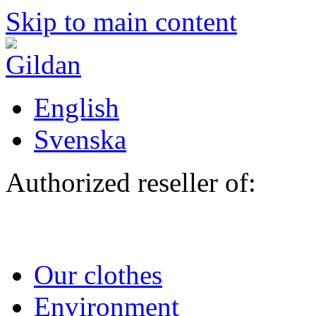
Skip to main content
English
Svenska
Authorized reseller of:
Our clothes
Environment