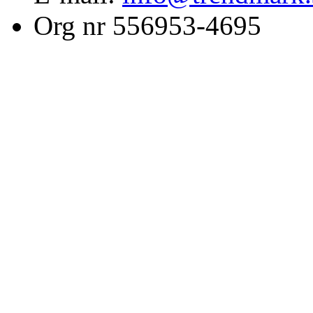
Org nr 556953-4695