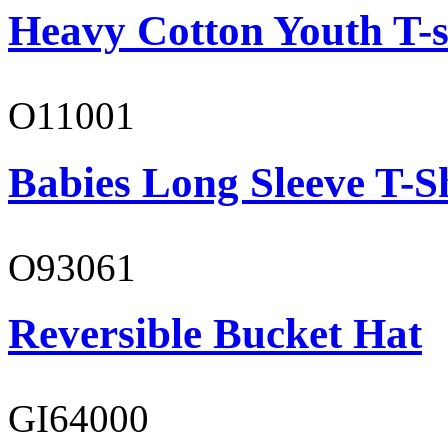
Heavy Cotton Youth T-s
O11001
Babies Long Sleeve T-S
O93061
Reversible Bucket Hat
GI64000