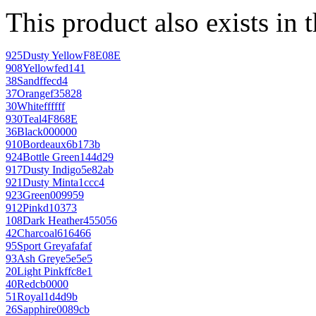
This product also exists in 
925
Dusty Yellow
F8E08E
908
Yellow
fed141
38
Sand
ffecd4
37
Orange
f35828
30
White
ffffff
930
Teal
4F868E
36
Black
000000
910
Bordeaux
6b173b
924
Bottle Green
144d29
917
Dusty Indigo
5e82ab
921
Dusty Mint
a1ccc4
923
Green
009959
912
Pink
d10373
108
Dark Heather
455056
42
Charcoal
616466
95
Sport Grey
afafaf
93
Ash Grey
e5e5e5
20
Light Pink
ffc8e1
40
Red
cb0000
51
Royal
1d4d9b
26
Sapphire
0089cb