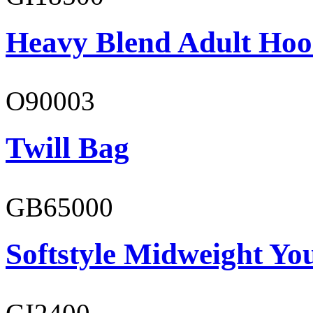
Heavy Blend Adult Hoo
O90003
Twill Bag
GB65000
Softstyle Midweight You