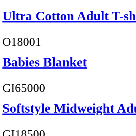
Ultra Cotton Adult T-sh
O18001
Babies Blanket
GI65000
Softstyle Midweight Adu
GI18500