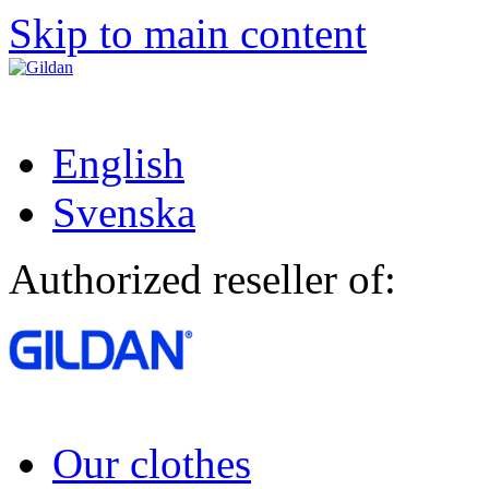
Skip to main content
English
Svenska
Authorized reseller of:
Our clothes