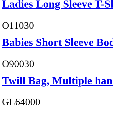
Ladies Long Sleeve T-S
O11030
Babies Short Sleeve Bo
O90030
Twill Bag, Multiple han
GL64000