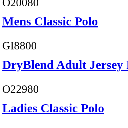
O20080
Mens Classic Polo
GI8800
DryBlend Adult Jersey 
O22980
Ladies Classic Polo