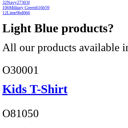
32
Navy
27303f
106
Military Green
616b59
12
Lime
9bd066
Light Blue products?
All our products available i
O30001
Kids T-Shirt
O81050