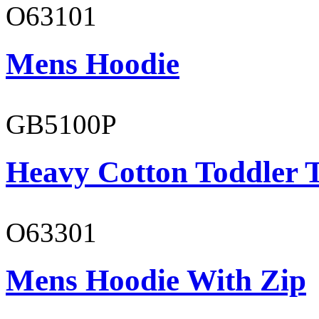
O63101
Mens Hoodie
GB5100P
Heavy Cotton Toddler T
O63301
Mens Hoodie With Zip