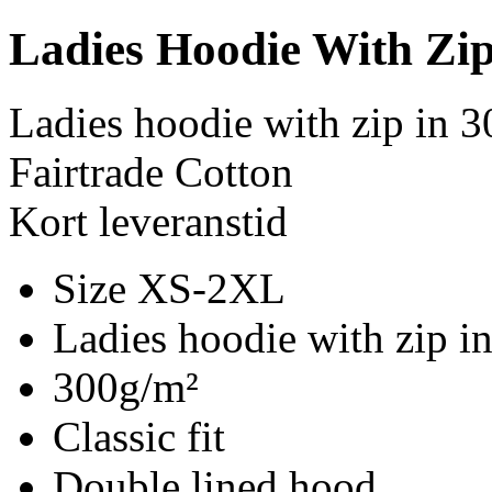
Ladies Hoodie With Zi
Ladies hoodie with zip in 
Fairtrade Cotton
Kort leveranstid
Size XS-2XL
Ladies hoodie with zip i
300g/m²
Classic fit
Double lined hood