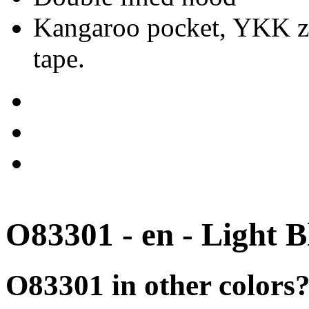
Kangaroo pocket, YKK zip
tape.
O83301 - en - Light B
O83301 in other colors