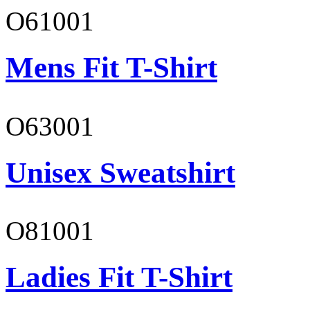
O61001
Mens Fit T-Shirt
O63001
Unisex Sweatshirt
O81001
Ladies Fit T-Shirt