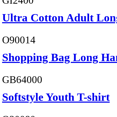
GI2400
Ultra Cotton Adult Lon
O90014
Shopping Bag Long Ha
GB64000
Softstyle Youth T-shirt