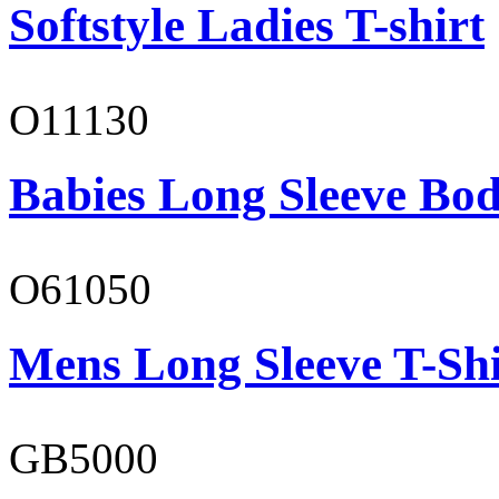
Softstyle Ladies T-shirt
O11130
Babies Long Sleeve Bod
O61050
Mens Long Sleeve T-Shi
GB5000