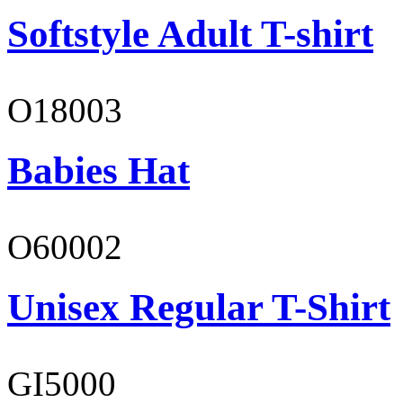
Softstyle Adult T-shirt
O18003
Babies Hat
O60002
Unisex Regular T-Shirt
GI5000