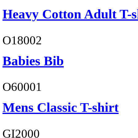
Heavy Cotton Adult T-s
O18002
Babies Bib
O60001
Mens Classic T-shirt
GI2000