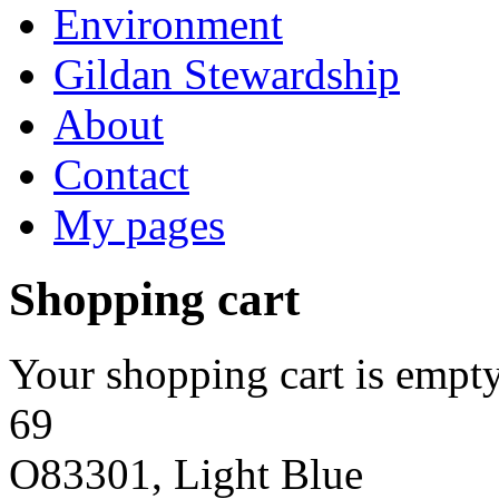
Environment
Gildan Stewardship
About
Contact
My pages
Shopping cart
Your shopping cart is empty
69
O83301, Light Blue