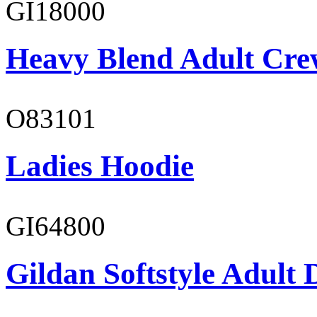
GI18000
Heavy Blend Adult Cre
O83101
Ladies Hoodie
GI64800
Gildan Softstyle Adult 