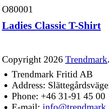
O80001
Ladies Classic T-Shirt
Copyright 2026
Trendmark
Trendmark Fritid AB
Address: Slättegårdsväge
Phone: +46 31-91 45 00
E-mail:
info@trendmark.