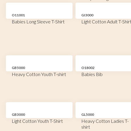
O11001
GI3000
Babies Long Sleeve T-Shirt
Light Cotton Adult T-Shir
GB5000
O18002
Heavy Cotton Youth T-shirt
Babies Bib
GB3000
GL5000
Light Cotton Youth T-Shirt
Heavy Cotton Ladies T-
shirt