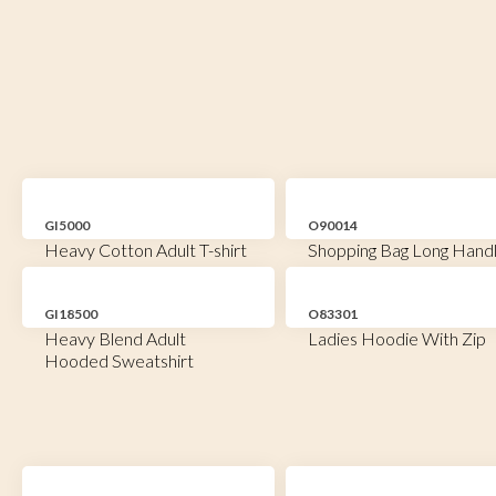
GI5000
O90014
Heavy Cotton Adult T-shirt
Shopping Bag Long Hand
GI18500
O83301
Heavy Blend Adult
Ladies Hoodie With Zip
Hooded Sweatshirt