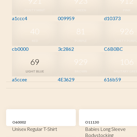
921
923
912
DUSTY MINT
GREEN
PINK
a1ccc4
009959
d10373
40
81
926
RED
PURPLE
DUSTY PURPL
cb0000
3c2862
C6B0BC
69
929
106
LIGHT BLUE
BROWN
MILITARY GRE
a5ccee
4E3629
616b59
O60002
O11130
Unisex Regular T-Shirt
Babies Long Sleeve
Bodystocking