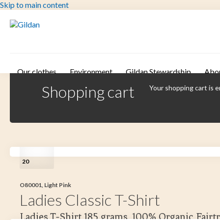
Skip to main content
Our clothes
Environment
Gildan Stewardship
Abo
Shopping cart
Your shopping cart is 
20
O80001, Light Pink
Ladies Classic T-Shirt
Ladies T-Shirt 185 grams. 100% Organic Fairt