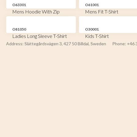
O63301
O61001
Mens Hoodie With Zip
Mens Fit T-Shirt
O81050
O30001
Ladies Long Sleeve T-Shirt
Kids T-Shirt
Address: Slättegårdsvägen 3, 427 50 Billdal, Sweden
Phone: +46 