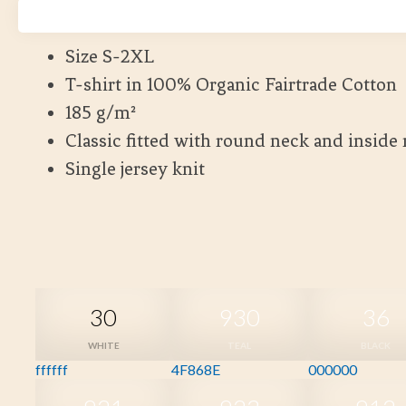
Kort leveranstid
Size S-2XL
T-shirt in 100% Organic Fairtrade Cotton
185 g/m²
Classic fitted with round neck and inside
Single jersey knit
30
930
36
WHITE
TEAL
BLACK
ffffff
4F868E
000000