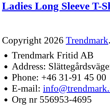
Ladies Long Sleeve T-S
Copyright 2026
Trendmark
Trendmark Fritid AB
Address: Slättegårdsväge
Phone: +46 31-91 45 00
E-mail:
info@trendmark.
Org nr 556953-4695