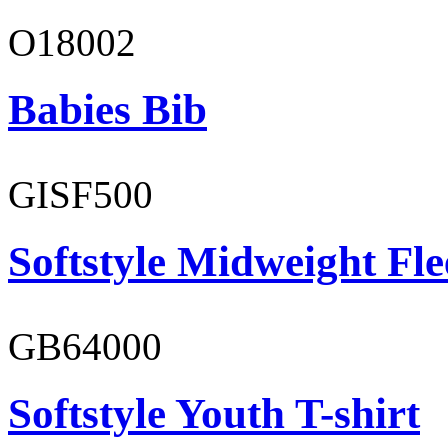
O18002
Babies Bib
GISF500
Softstyle Midweight Fl
GB64000
Softstyle Youth T-shirt