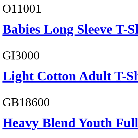
O11001
Babies Long Sleeve T-S
GI3000
Light Cotton Adult T-Sh
GB18600
Heavy Blend Youth Full