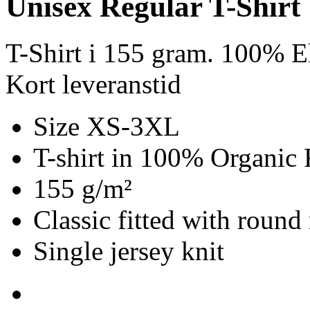
Unisex Regular T-Shirt
T-Shirt i 155 gram. 100% E
Kort leveranstid
Size XS-3XL
T-shirt in 100% Organic 
155 g/m²
Classic fitted with round
Single jersey knit