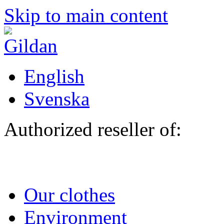
Skip to main content
English
Svenska
Authorized reseller of:
Our clothes
Environment