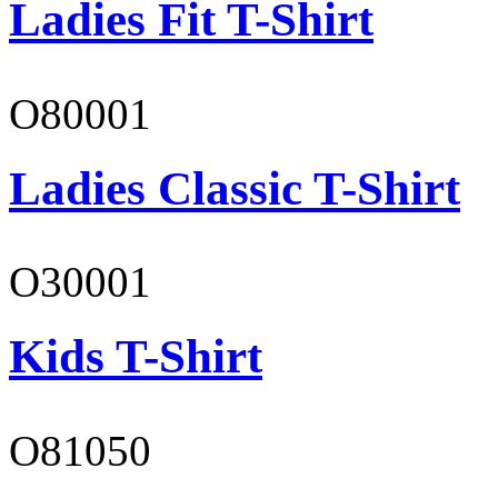
Ladies Fit T-Shirt
O80001
Ladies Classic T-Shirt
O30001
Kids T-Shirt
O81050