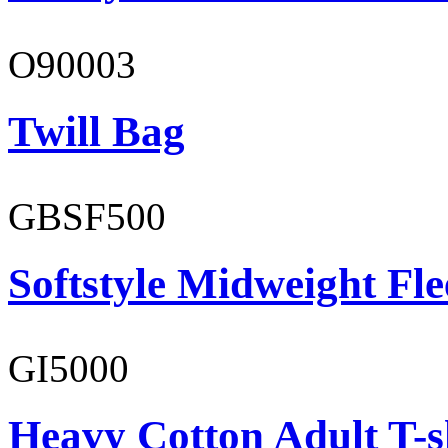
O90003
Twill Bag
GBSF500
Softstyle Midweight Fl
GI5000
Heavy Cotton Adult T-s