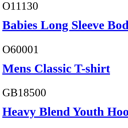
O11130
Babies Long Sleeve Bod
O60001
Mens Classic T-shirt
GB18500
Heavy Blend Youth Hoo