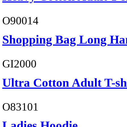
O90014
Shopping Bag Long Ha
GI2000
Ultra Cotton Adult T-sh
O83101
Ladies Hoodie