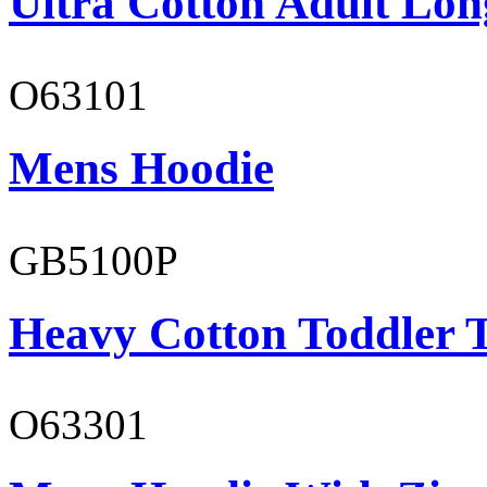
Ultra Cotton Adult Lon
O63101
Mens Hoodie
GB5100P
Heavy Cotton Toddler T
O63301