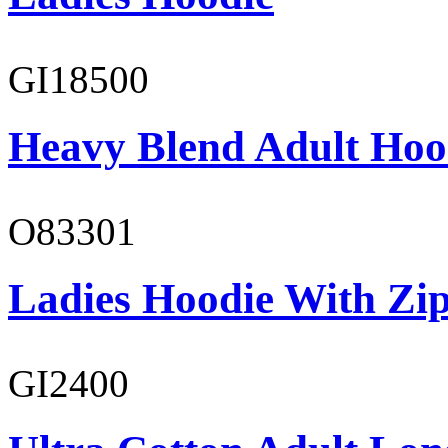
GI18500
Heavy Blend Adult Hoo
O83301
Ladies Hoodie With Zi
GI2400