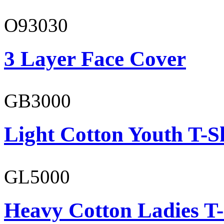
O93030
3 Layer Face Cover
GB3000
Light Cotton Youth T-S
GL5000
Heavy Cotton Ladies T-