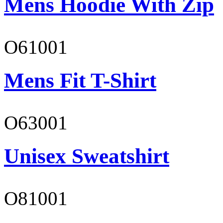
Mens Hoodie With Zip
O61001
Mens Fit T-Shirt
O63001
Unisex Sweatshirt
O81001