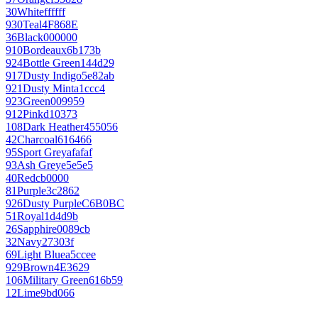
30
White
ffffff
930
Teal
4F868E
36
Black
000000
910
Bordeaux
6b173b
924
Bottle Green
144d29
917
Dusty Indigo
5e82ab
921
Dusty Mint
a1ccc4
923
Green
009959
912
Pink
d10373
108
Dark Heather
455056
42
Charcoal
616466
95
Sport Grey
afafaf
93
Ash Grey
e5e5e5
40
Red
cb0000
81
Purple
3c2862
926
Dusty Purple
C6B0BC
51
Royal
1d4d9b
26
Sapphire
0089cb
32
Navy
27303f
69
Light Blue
a5ccee
929
Brown
4E3629
106
Military Green
616b59
12
Lime
9bd066