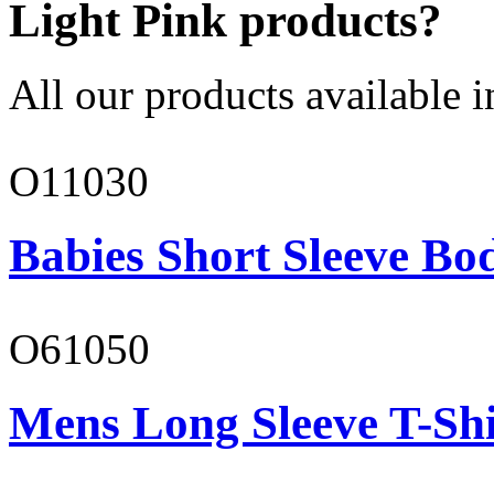
Light Pink products?
All our products available i
O11030
Babies Short Sleeve Bo
O61050
Mens Long Sleeve T-Shi