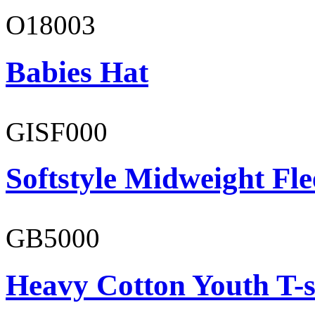
O18003
Babies Hat
GISF000
Softstyle Midweight Fl
GB5000
Heavy Cotton Youth T-s