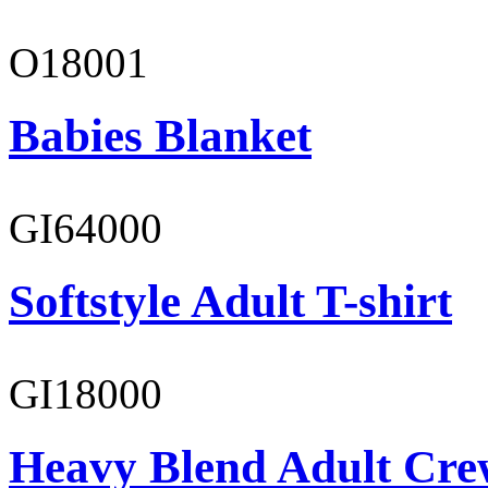
O18001
Babies Blanket
GI64000
Softstyle Adult T-shirt
GI18000
Heavy Blend Adult Cre