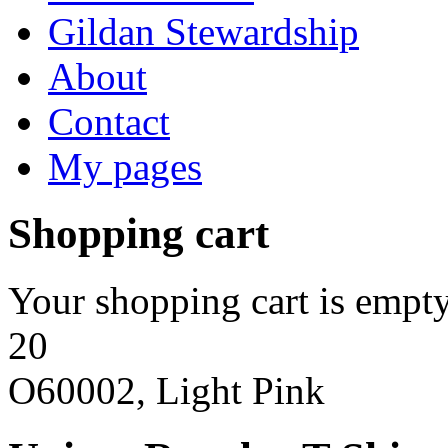
Gildan Stewardship
About
Contact
My pages
Shopping cart
Your shopping cart is empty
20
O60002, Light Pink