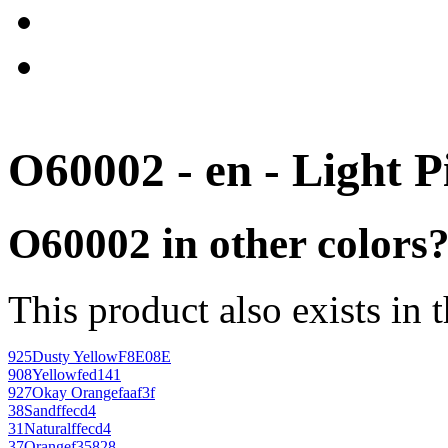
O60002 - en - Light P
O60002 in other colors
This product also exists in 
925
Dusty Yellow
F8E08E
908
Yellow
fed141
927
Okay Orange
faaf3f
38
Sand
ffecd4
31
Natural
ffecd4
37
Orange
f35828