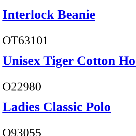
Interlock Beanie
OT63101
Unisex Tiger Cotton Ho
O22980
Ladies Classic Polo
O93055