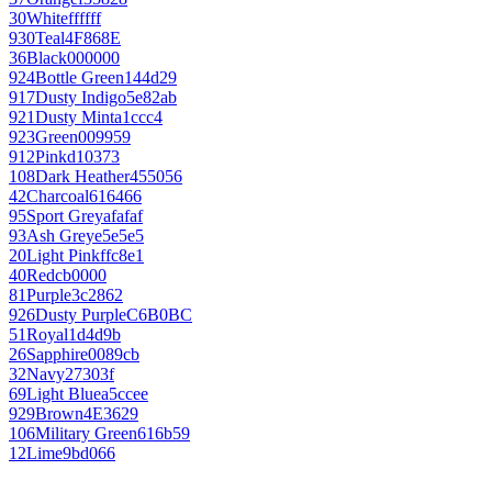
30
White
ffffff
930
Teal
4F868E
36
Black
000000
924
Bottle Green
144d29
917
Dusty Indigo
5e82ab
921
Dusty Mint
a1ccc4
923
Green
009959
912
Pink
d10373
108
Dark Heather
455056
42
Charcoal
616466
95
Sport Grey
afafaf
93
Ash Grey
e5e5e5
20
Light Pink
ffc8e1
40
Red
cb0000
81
Purple
3c2862
926
Dusty Purple
C6B0BC
51
Royal
1d4d9b
26
Sapphire
0089cb
32
Navy
27303f
69
Light Blue
a5ccee
929
Brown
4E3629
106
Military Green
616b59
12
Lime
9bd066