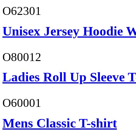
O62301
Unisex Jersey Hoodie W
O80012
Ladies Roll Up Sleeve T
O60001
Mens Classic T-shirt