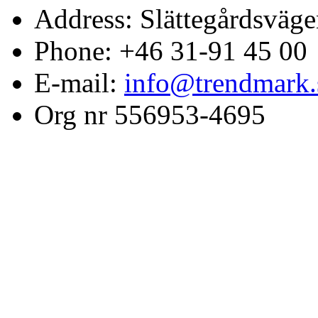
Address: Slättegårdsväge
Phone: +46 31-91 45 00
E-mail:
info@trendmark.
Org nr 556953-4695