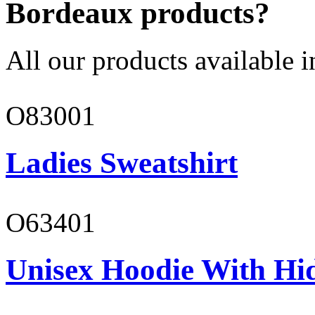
Bordeaux products?
All our products available i
O83001
Ladies Sweatshirt
O63401
Unisex Hoodie With Hi