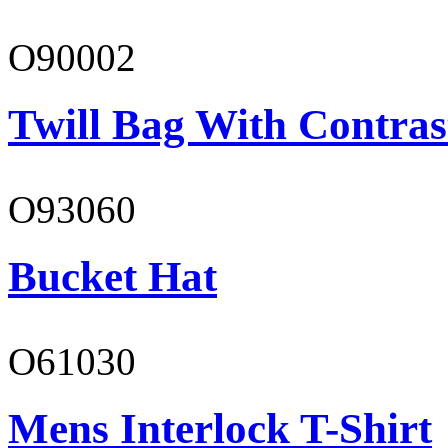
O90002
Twill Bag With Contras
O93060
Bucket Hat
O61030
Mens Interlock T-Shirt