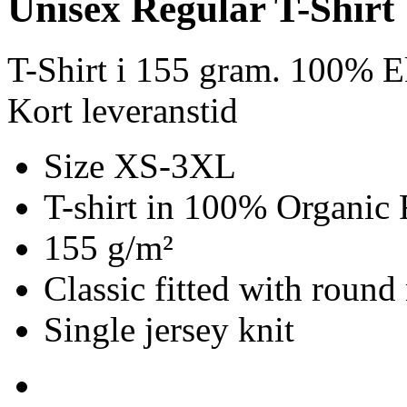
Unisex Regular T-Shirt
T-Shirt i 155 gram. 100% E
Kort leveranstid
Size XS-3XL
T-shirt in 100% Organic 
155 g/m²
Classic fitted with round
Single jersey knit