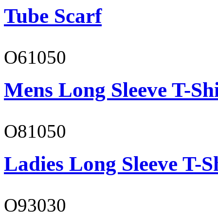
Tube Scarf
O61050
Mens Long Sleeve T-Shi
O81050
Ladies Long Sleeve T-S
O93030