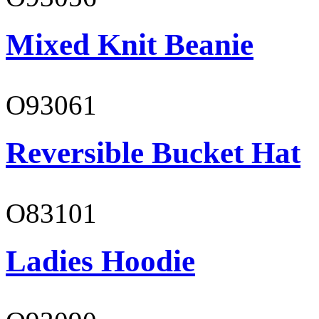
Mixed Knit Beanie
O93061
Reversible Bucket Hat
O83101
Ladies Hoodie