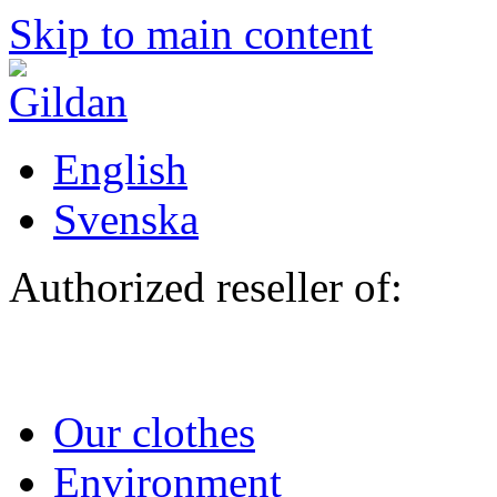
Skip to main content
English
Svenska
Authorized reseller of:
Our clothes
Environment