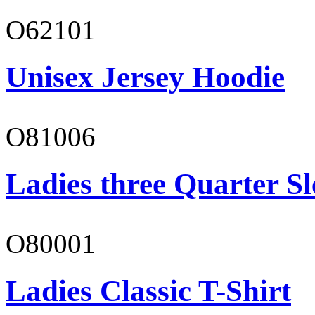
O62101
Unisex Jersey Hoodie
O81006
Ladies three Quarter Sl
O80001
Ladies Classic T-Shirt