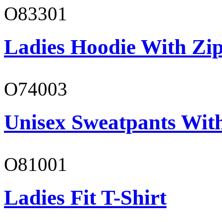
O83301
Ladies Hoodie With Zi
O74003
Unisex Sweatpants With
O81001
Ladies Fit T-Shirt