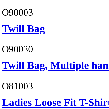
O90003
Twill Bag
O90030
Twill Bag, Multiple han
O81003
Ladies Loose Fit T-Shir