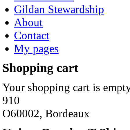
Gildan Stewardship
About
Contact
My pages
Shopping cart
Your shopping cart is empty
910
O60002, Bordeaux