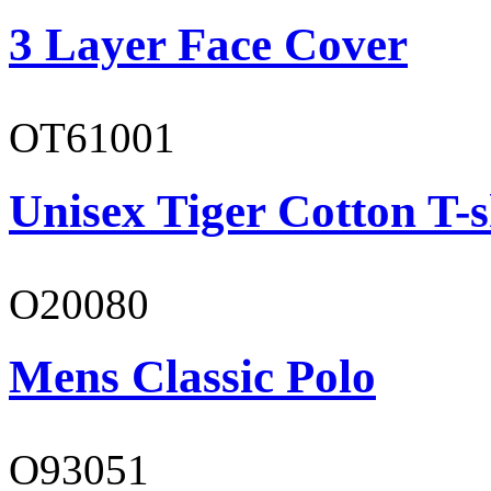
3 Layer Face Cover
OT61001
Unisex Tiger Cotton T-s
O20080
Mens Classic Polo
O93051