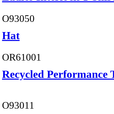
O93050
Hat
OR61001
Recycled Performance T
O93011