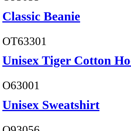
Classic Beanie
OT63301
Unisex Tiger Cotton Ho
O63001
Unisex Sweatshirt
O93056