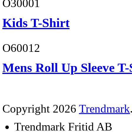
O30001
Kids T-Shirt
O60012
Mens Roll Up Sleeve T-
Copyright 2026
Trendmark
Trendmark Fritid AB