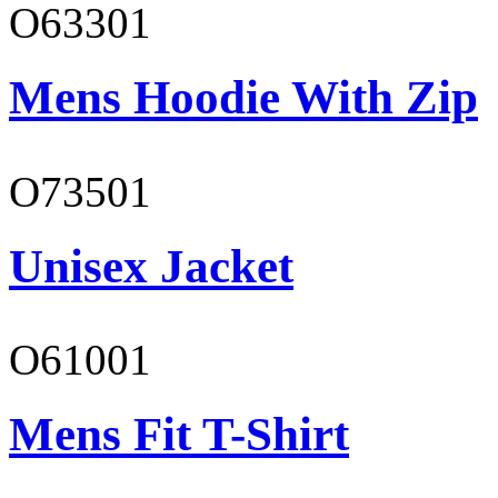
O63301
Mens Hoodie With Zip
O73501
Unisex Jacket
O61001
Mens Fit T-Shirt