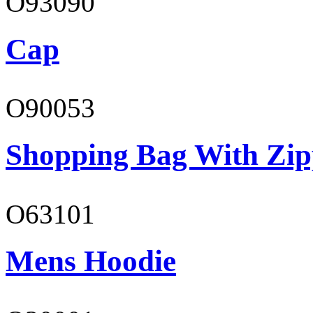
O93090
Cap
O90053
Shopping Bag With Zip
O63101
Mens Hoodie