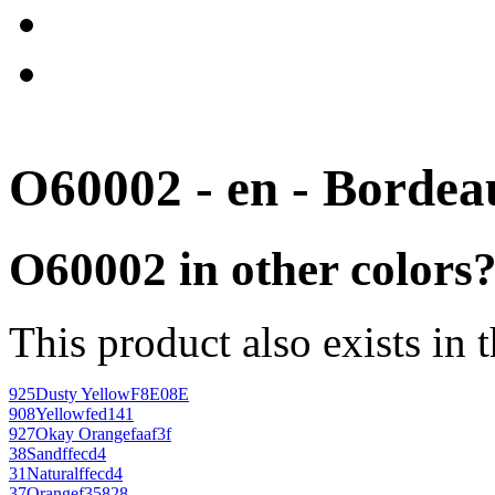
O60002 - en - Bordea
O60002 in other colors
This product also exists in 
925
Dusty Yellow
F8E08E
908
Yellow
fed141
927
Okay Orange
faaf3f
38
Sand
ffecd4
31
Natural
ffecd4
37
Orange
f35828