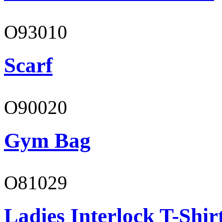
O93010
Scarf
O90020
Gym Bag
O81029
Ladies Interlock T-Shir