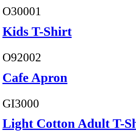
O30001
Kids T-Shirt
O92002
Cafe Apron
GI3000
Light Cotton Adult T-Sh