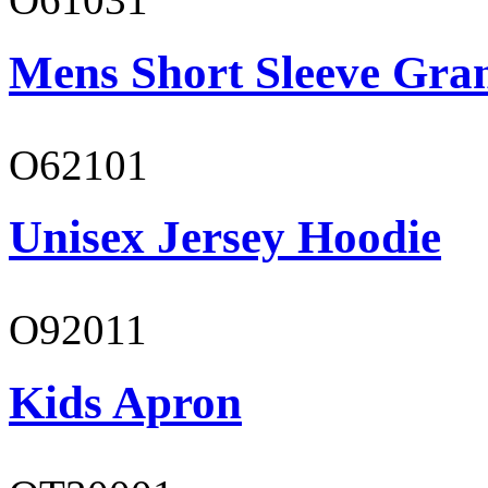
Mens Short Sleeve Gra
O62101
Unisex Jersey Hoodie
O92011
Kids Apron