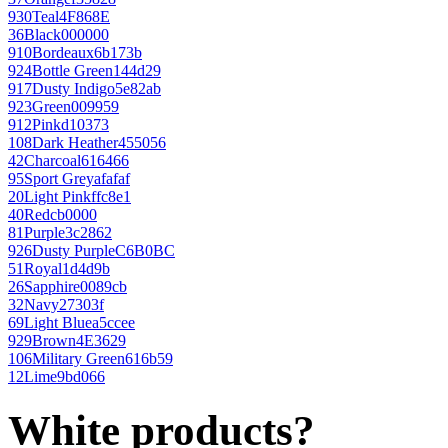
930
Teal
4F868E
36
Black
000000
910
Bordeaux
6b173b
924
Bottle Green
144d29
917
Dusty Indigo
5e82ab
923
Green
009959
912
Pink
d10373
108
Dark Heather
455056
42
Charcoal
616466
95
Sport Grey
afafaf
20
Light Pink
ffc8e1
40
Red
cb0000
81
Purple
3c2862
926
Dusty Purple
C6B0BC
51
Royal
1d4d9b
26
Sapphire
0089cb
32
Navy
27303f
69
Light Blue
a5ccee
929
Brown
4E3629
106
Military Green
616b59
12
Lime
9bd066
White products?