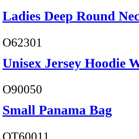
Ladies Deep Round Nec
O62301
Unisex Jersey Hoodie W
O90050
Small Panama Bag
OT60011