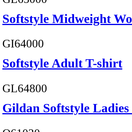
Softstyle Midweight Wo
GI64000
Softstyle Adult T-shirt
GL64800
Gildan Softstyle Ladies