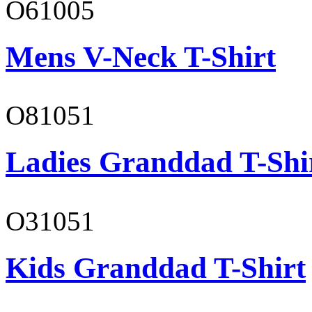
O61005
Mens V-Neck T-Shirt
O81051
Ladies Granddad T-Shi
O31051
Kids Granddad T-Shirt