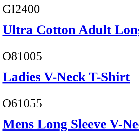
GI2400
Ultra Cotton Adult Lon
O81005
Ladies V-Neck T-Shirt
O61055
Mens Long Sleeve V-Ne