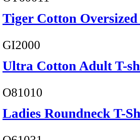
Tiger Cotton Oversized
GI2000
Ultra Cotton Adult T-sh
O81010
Ladies Roundneck T-Sh
O61031