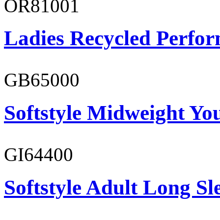
OR81001
Ladies Recycled Perfor
GB65000
Softstyle Midweight You
GI64400
Softstyle Adult Long Sle