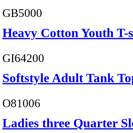
GB5000
Heavy Cotton Youth T-s
GI64200
Softstyle Adult Tank To
O81006
Ladies three Quarter Sl