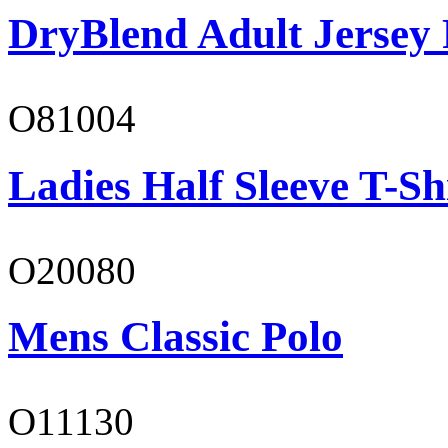
DryBlend Adult Jersey 
O81004
Ladies Half Sleeve T-Sh
O20080
Mens Classic Polo
O11130