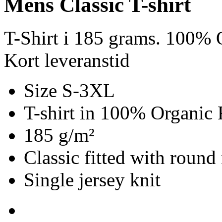
Mens Classic T-shirt
T-Shirt i 185 grams. 100% O
Kort leveranstid
Size S-3XL
T-shirt in 100% Organic 
185 g/m²
Classic fitted with round
Single jersey knit