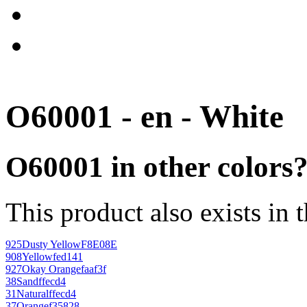
O60001 - en - White
O60001 in other colors
This product also exists in 
925
Dusty Yellow
F8E08E
908
Yellow
fed141
927
Okay Orange
faaf3f
38
Sand
ffecd4
31
Natural
ffecd4
37
Orange
f35828