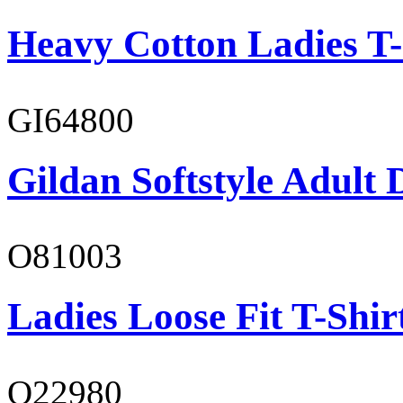
Heavy Cotton Ladies T-
GI64800
Gildan Softstyle Adult 
O81003
Ladies Loose Fit T-Shir
O22980