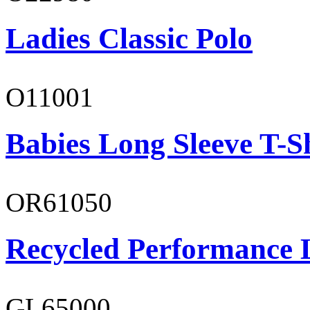
Ladies Classic Polo
O11001
Babies Long Sleeve T-S
OR61050
Recycled Performance L
GL65000