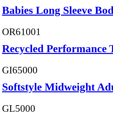
Babies Long Sleeve Bod
OR61001
Recycled Performance T
GI65000
Softstyle Midweight Adu
GL5000