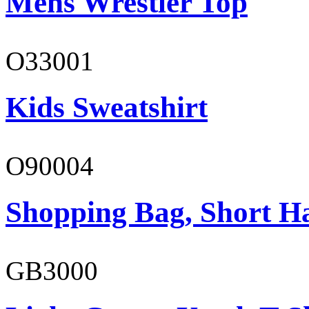
Mens Wrestler Top
O33001
Kids Sweatshirt
O90004
Shopping Bag, Short H
GB3000