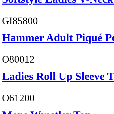
GI85800
Hammer Adult Piqué P
O80012
Ladies Roll Up Sleeve T
O61200