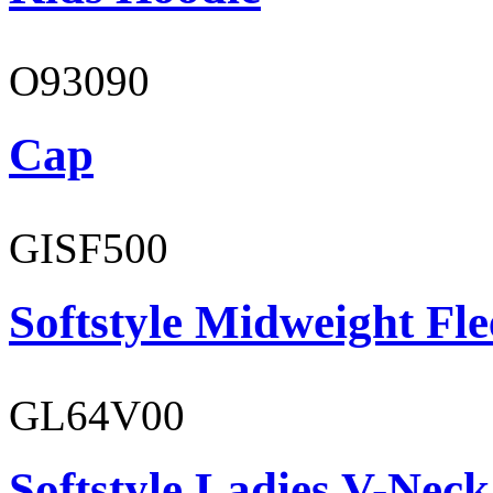
O93090
Cap
GISF500
Softstyle Midweight Fl
GL64V00
Softstyle Ladies V-Neck