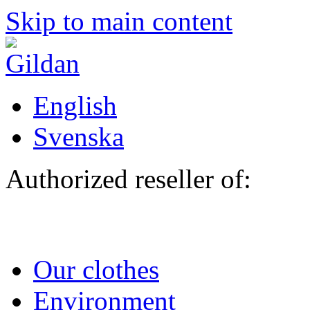
Skip to main content
English
Svenska
Authorized reseller of:
Our clothes
Environment