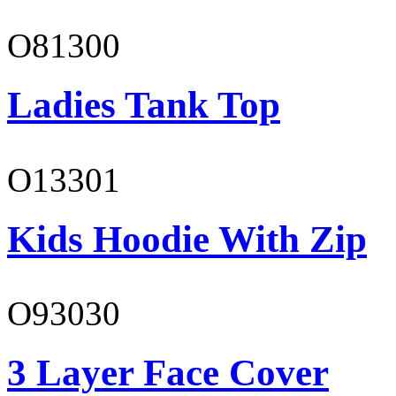
O81300
Ladies Tank Top
O13301
Kids Hoodie With Zip
O93030
3 Layer Face Cover