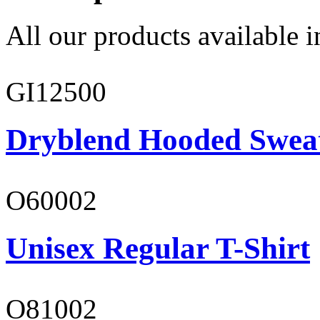
All our products available i
GI12500
Dryblend Hooded Sweat
O60002
Unisex Regular T-Shirt
O81002