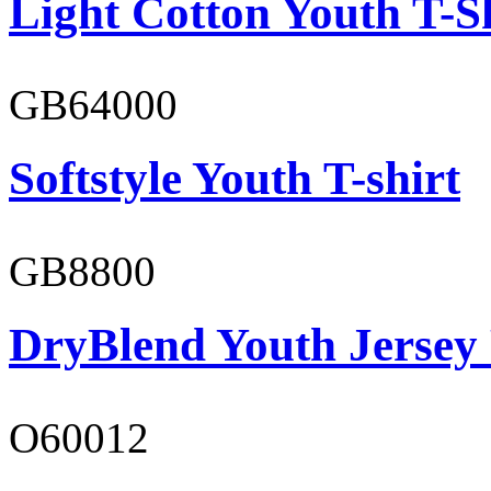
Light Cotton Youth T-S
GB64000
Softstyle Youth T-shirt
GB8800
DryBlend Youth Jersey
O60012