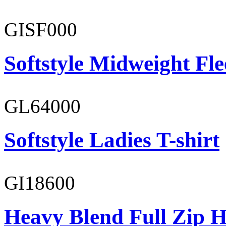
GISF000
Softstyle Midweight Fl
GL64000
Softstyle Ladies T-shirt
GI18600
Heavy Blend Full Zip H