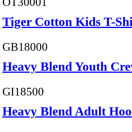
OT30001
Tiger Cotton Kids T-Shi
GB18000
Heavy Blend Youth Cre
GI18500
Heavy Blend Adult Hoo