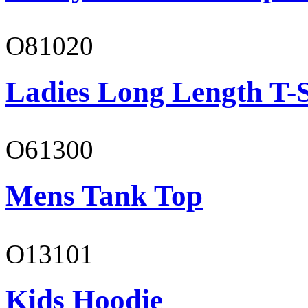
O81020
Ladies Long Length T-S
O61300
Mens Tank Top
O13101
Kids Hoodie