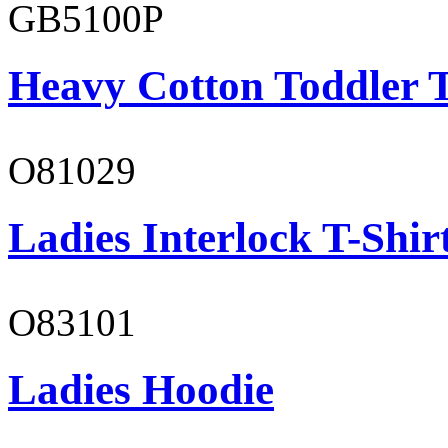
GB5100P
Heavy Cotton Toddler T
O81029
Ladies Interlock T-Shir
O83101
Ladies Hoodie