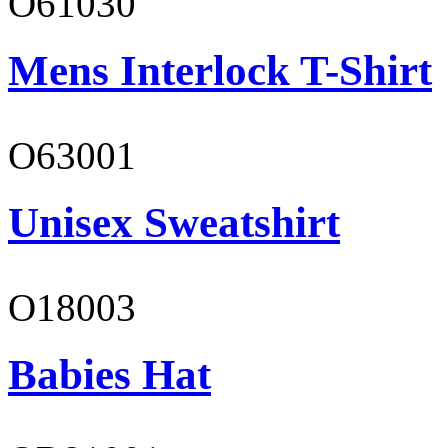
O61030
Mens Interlock T-Shirt
O63001
Unisex Sweatshirt
O18003
Babies Hat