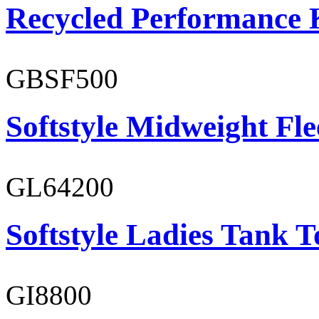
Recycled Performance K
GBSF500
Softstyle Midweight Fl
GL64200
Softstyle Ladies Tank T
GI8800