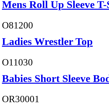
Mens Roll Up Sleeve T-
O81200
Ladies Wrestler Top
O11030
Babies Short Sleeve Bo
OR30001