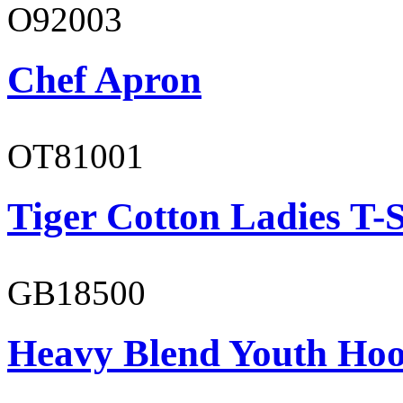
O92003
Chef Apron
OT81001
Tiger Cotton Ladies T-S
GB18500
Heavy Blend Youth Hoo