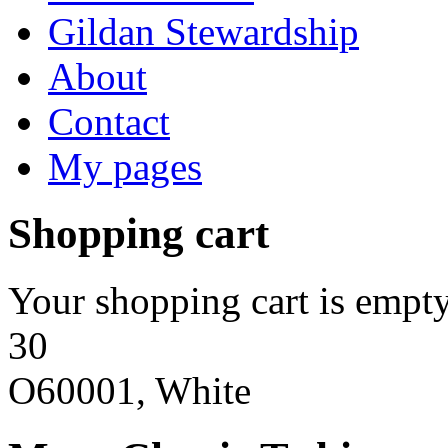
Gildan Stewardship
About
Contact
My pages
Shopping cart
Your shopping cart is empty
30
O60001, White