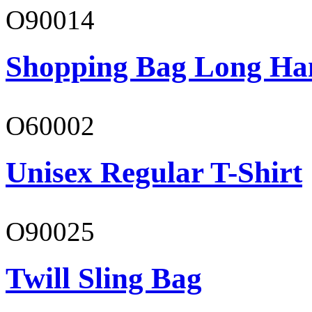
O90014
Shopping Bag Long Ha
O60002
Unisex Regular T-Shirt
O90025
Twill Sling Bag