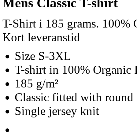
Mens Classic T-shirt
T-Shirt i 185 grams. 100% O
Kort leveranstid
Size S-3XL
T-shirt in 100% Organic 
185 g/m²
Classic fitted with round
Single jersey knit