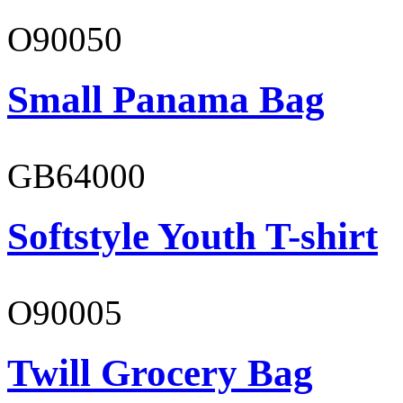
O90050
Small Panama Bag
GB64000
Softstyle Youth T-shirt
O90005
Twill Grocery Bag