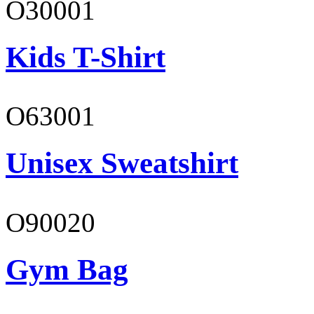
O30001
Kids T-Shirt
O63001
Unisex Sweatshirt
O90020
Gym Bag