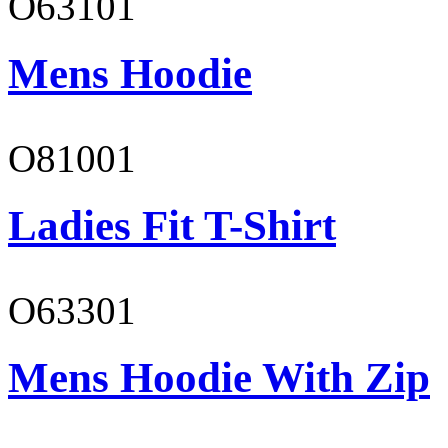
O63101
Mens Hoodie
O81001
Ladies Fit T-Shirt
O63301
Mens Hoodie With Zip