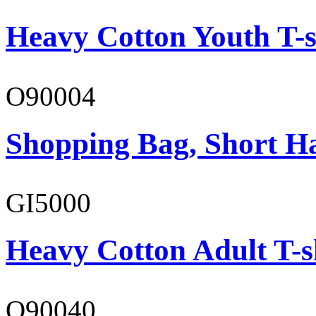
Heavy Cotton Youth T-s
O90004
Shopping Bag, Short H
GI5000
Heavy Cotton Adult T-s
O90040