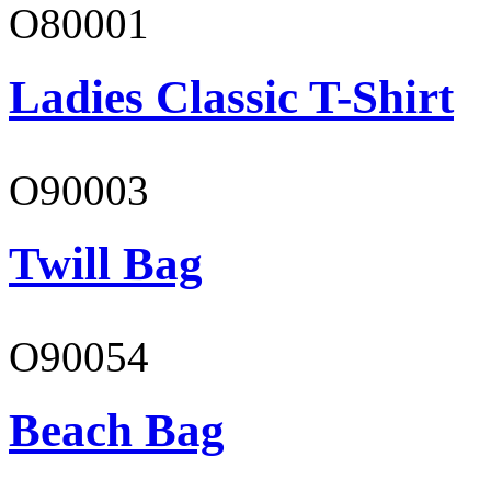
O80001
Ladies Classic T-Shirt
O90003
Twill Bag
O90054
Beach Bag