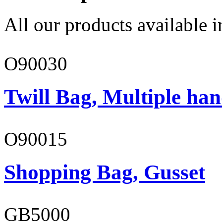
All our products available i
O90030
Twill Bag, Multiple han
O90015
Shopping Bag, Gusset
GB5000