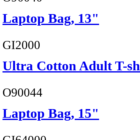
Laptop Bag, 13"
GI2000
Ultra Cotton Adult T-sh
O90044
Laptop Bag, 15"
GI64000