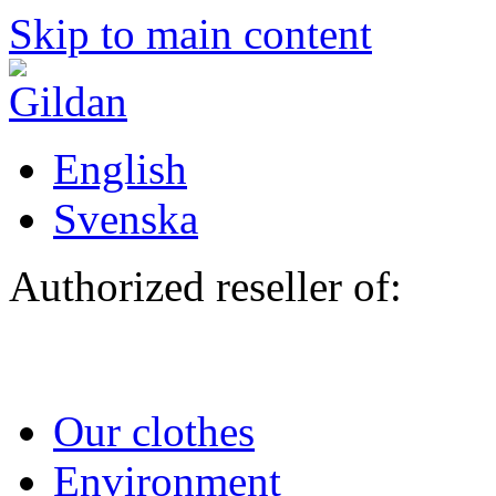
Skip to main content
English
Svenska
Authorized reseller of:
Our clothes
Environment