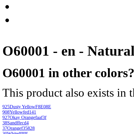
O60001 - en - Natura
O60001 in other colors
This product also exists in 
925
Dusty Yellow
F8E08E
908
Yellow
fed141
927
Okay Orange
faaf3f
38
Sand
ffecd4
37
Orange
f35828
30
White
ffffff