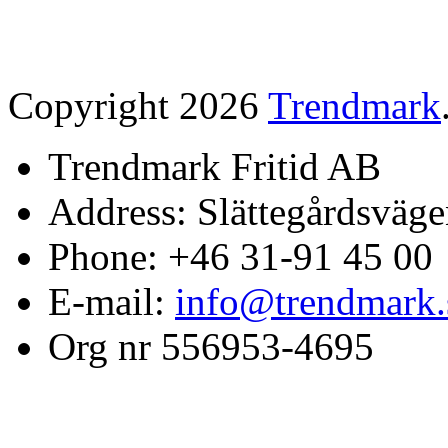
Copyright 2026
Trendmark
Trendmark Fritid AB
Address: Slättegårdsväge
Phone: +46 31-91 45 00
E-mail:
info@trendmark.
Org nr 556953-4695