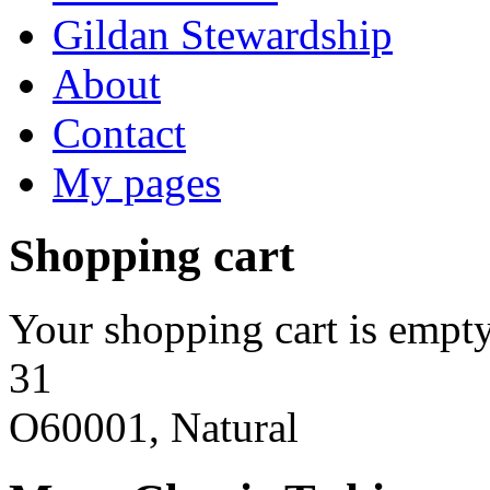
Gildan Stewardship
About
Contact
My pages
Shopping cart
Your shopping cart is empty
31
O60001, Natural