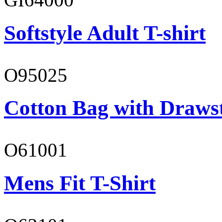
Softstyle Adult T-shirt
O95025
Cotton Bag with Draws
O61001
Mens Fit T-Shirt