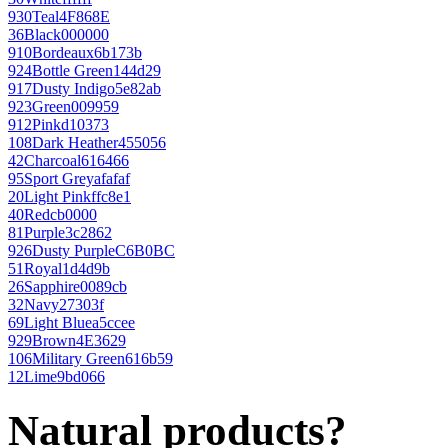
930
Teal
4F868E
36
Black
000000
910
Bordeaux
6b173b
924
Bottle Green
144d29
917
Dusty Indigo
5e82ab
923
Green
009959
912
Pink
d10373
108
Dark Heather
455056
42
Charcoal
616466
95
Sport Grey
afafaf
20
Light Pink
ffc8e1
40
Red
cb0000
81
Purple
3c2862
926
Dusty Purple
C6B0BC
51
Royal
1d4d9b
26
Sapphire
0089cb
32
Navy
27303f
69
Light Blue
a5ccee
929
Brown
4E3629
106
Military Green
616b59
12
Lime
9bd066
Natural products?