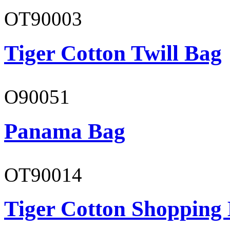
OT90003
Tiger Cotton Twill Bag
O90051
Panama Bag
OT90014
Tiger Cotton Shopping