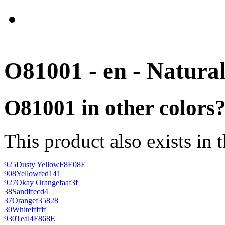
O81001 - en - Natura
O81001 in other colors
This product also exists in 
925
Dusty Yellow
F8E08E
908
Yellow
fed141
927
Okay Orange
faaf3f
38
Sand
ffecd4
37
Orange
f35828
30
White
ffffff
930
Teal
4F868E