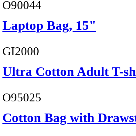
O90044
Laptop Bag, 15"
GI2000
Ultra Cotton Adult T-sh
O95025
Cotton Bag with Draws