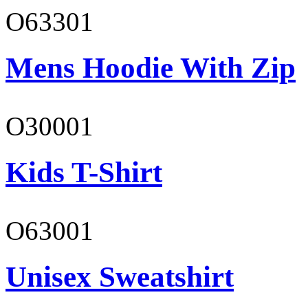
O63301
Mens Hoodie With Zip
O30001
Kids T-Shirt
O63001
Unisex Sweatshirt