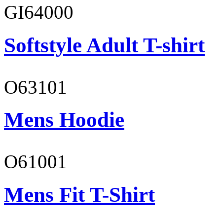
GI64000
Softstyle Adult T-shirt
O63101
Mens Hoodie
O61001
Mens Fit T-Shirt