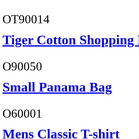
OT90014
Tiger Cotton Shopping
O90050
Small Panama Bag
O60001
Mens Classic T-shirt