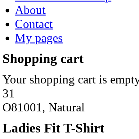
About
Contact
My pages
Shopping cart
Your shopping cart is empty
31
O81001, Natural
Ladies Fit T-Shirt