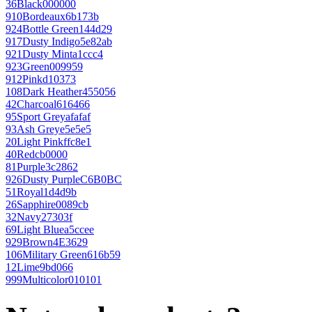
36
Black
000000
910
Bordeaux
6b173b
924
Bottle Green
144d29
917
Dusty Indigo
5e82ab
921
Dusty Mint
a1ccc4
923
Green
009959
912
Pink
d10373
108
Dark Heather
455056
42
Charcoal
616466
95
Sport Grey
afafaf
93
Ash Grey
e5e5e5
20
Light Pink
ffc8e1
40
Red
cb0000
81
Purple
3c2862
926
Dusty Purple
C6B0BC
51
Royal
1d4d9b
26
Sapphire
0089cb
32
Navy
27303f
69
Light Blue
a5ccee
929
Brown
4E3629
106
Military Green
616b59
12
Lime
9bd066
999
Multicolor
010101