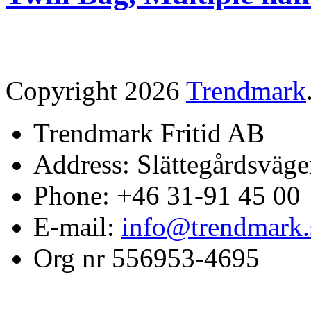
Copyright 2026
Trendmark
Trendmark Fritid AB
Address: Slättegårdsväge
Phone: +46 31-91 45 00
E-mail:
info@trendmark.
Org nr 556953-4695