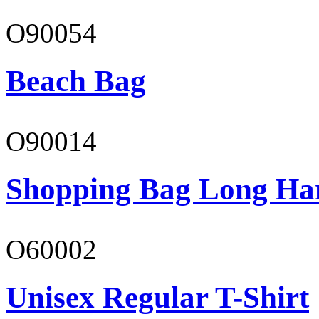
O90054
Beach Bag
O90014
Shopping Bag Long Ha
O60002
Unisex Regular T-Shirt