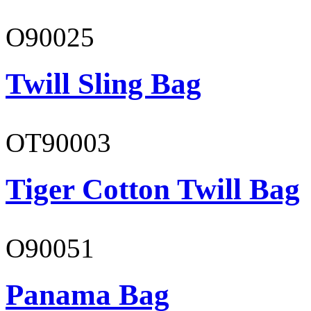
O90025
Twill Sling Bag
OT90003
Tiger Cotton Twill Bag
O90051
Panama Bag