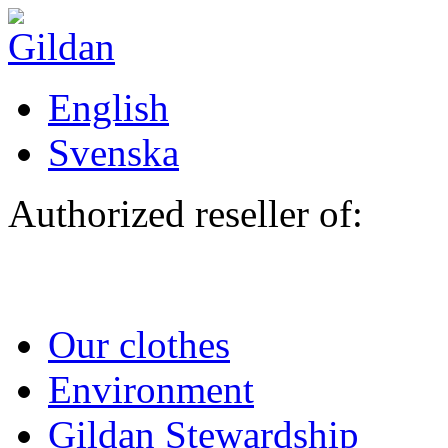
Skip to main content
English
Svenska
Authorized reseller of:
Our clothes
Environment
Gildan Stewardship