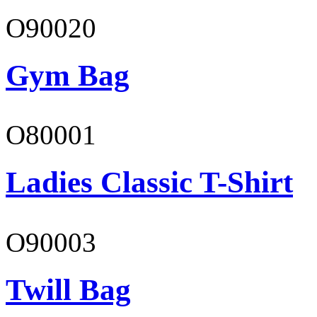
O90020
Gym Bag
O80001
Ladies Classic T-Shirt
O90003
Twill Bag