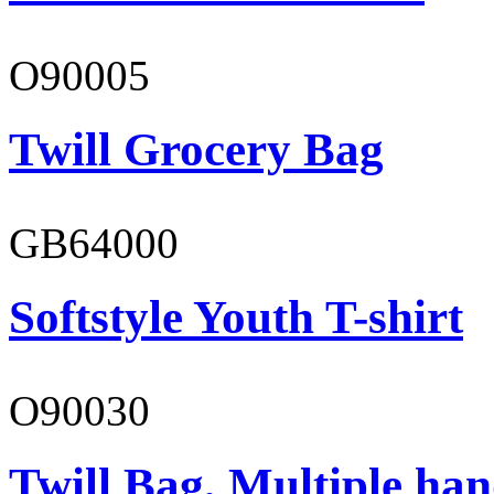
O90005
Twill Grocery Bag
GB64000
Softstyle Youth T-shirt
O90030
Twill Bag, Multiple han