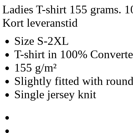
Ladies T-shirt 155 grams. 
Kort leveranstid
Size S-2XL
T-shirt in 100% Convert
155 g/m²
Slightly fitted with roun
Single jersey knit