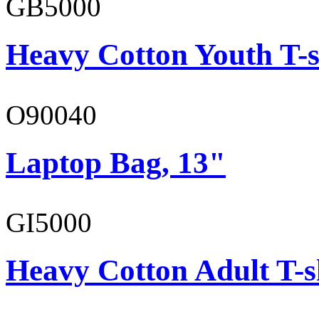
GB5000
Heavy Cotton Youth T-s
O90040
Laptop Bag, 13"
GI5000
Heavy Cotton Adult T-s