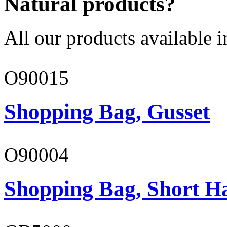
Natural products?
All our products available i
O90015
Shopping Bag, Gusset
O90004
Shopping Bag, Short H