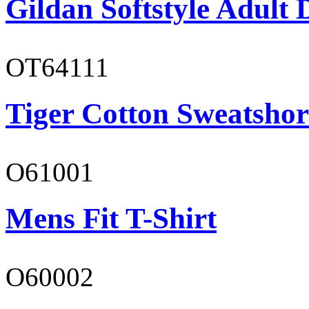
Gildan Softstyle Adult 
OT64111
Tiger Cotton Sweatshor
O61001
Mens Fit T-Shirt
O60002