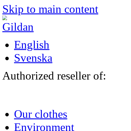
Skip to main content
English
Svenska
Authorized reseller of:
Our clothes
Environment