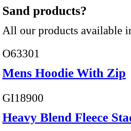
Sand products?
All our products available i
O63301
Mens Hoodie With Zip
GI18900
Heavy Blend Fleece St