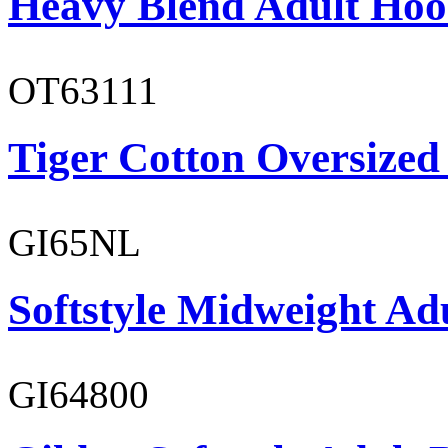
Heavy Blend Adult Hoo
OT63111
Tiger Cotton Oversized
GI65NL
Softstyle Midweight Ad
GI64800