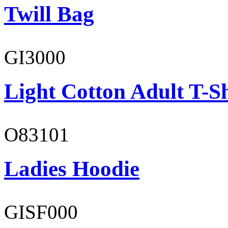
Twill Bag
GI3000
Light Cotton Adult T-Sh
O83101
Ladies Hoodie
GISF000