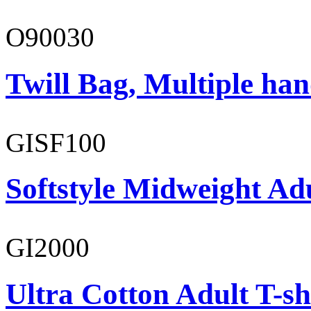
O90030
Twill Bag, Multiple han
GISF100
Softstyle Midweight Ad
GI2000
Ultra Cotton Adult T-sh