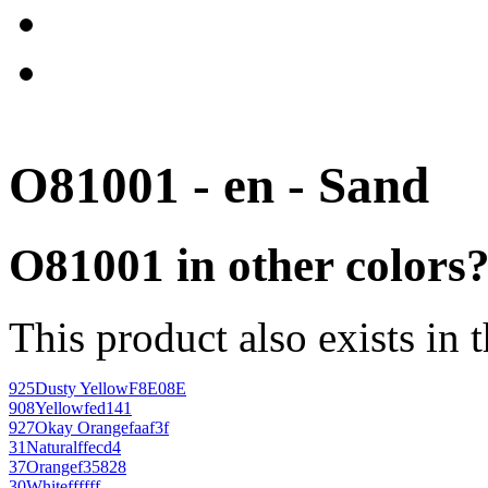
O81001 - en - Sand
O81001 in other colors
This product also exists in 
925
Dusty Yellow
F8E08E
908
Yellow
fed141
927
Okay Orange
faaf3f
31
Natural
ffecd4
37
Orange
f35828
30
White
ffffff