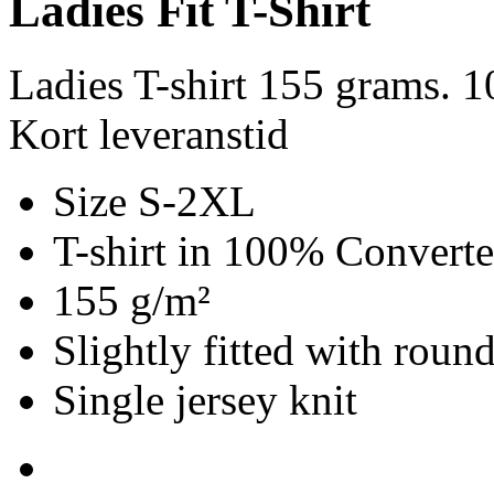
Ladies Fit T-Shirt
Ladies T-shirt 155 grams. 
Kort leveranstid
Size S-2XL
T-shirt in 100% Convert
155 g/m²
Slightly fitted with roun
Single jersey knit