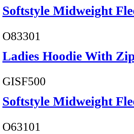
Softstyle Midweight Fl
O83301
Ladies Hoodie With Zi
GISF500
Softstyle Midweight Fl
O63101