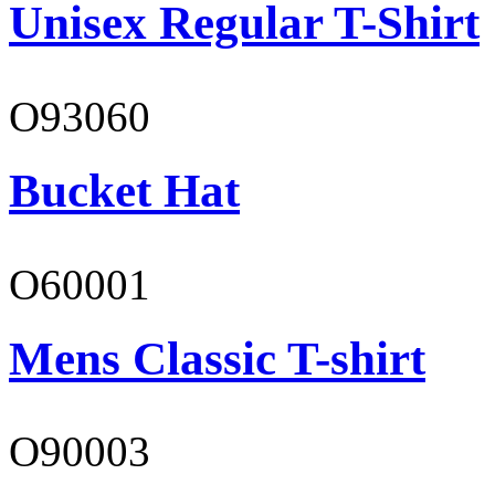
Unisex Regular T-Shirt
O93060
Bucket Hat
O60001
Mens Classic T-shirt
O90003