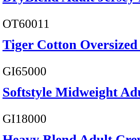
OT60011
Tiger Cotton Oversized
GI65000
Softstyle Midweight Adu
GI18000
Heavy Blend Adult Cre