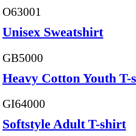
O63001
Unisex Sweatshirt
GB5000
Heavy Cotton Youth T-s
GI64000
Softstyle Adult T-shirt