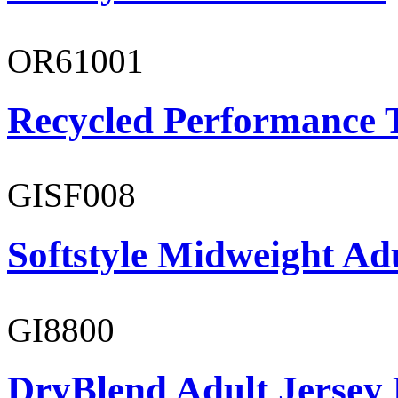
OR61001
Recycled Performance T
GISF008
Softstyle Midweight Adu
GI8800
DryBlend Adult Jersey 