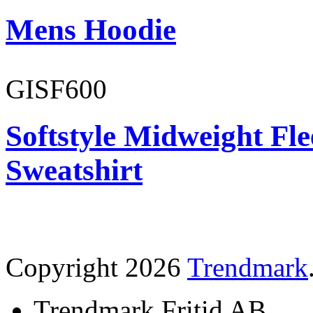
Mens Hoodie
GISF600
Softstyle Midweight Fl
Sweatshirt
Copyright 2026
Trendmark
Trendmark Fritid AB