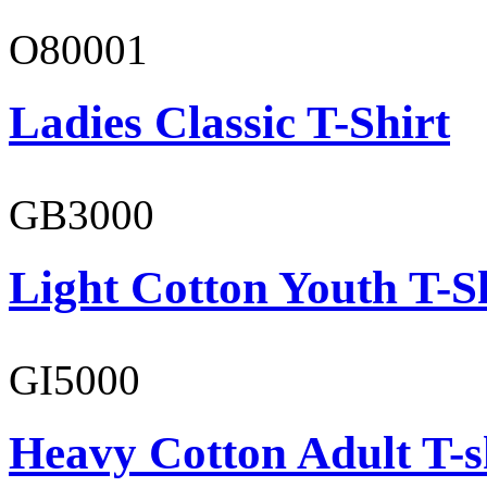
O80001
Ladies Classic T-Shirt
GB3000
Light Cotton Youth T-S
GI5000
Heavy Cotton Adult T-s