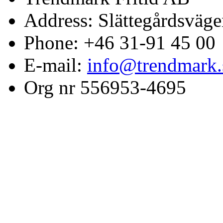
Address: Slättegårdsväge
Phone: +46 31-91 45 00
E-mail:
info@trendmark.
Org nr 556953-4695