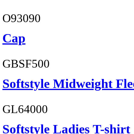
O93090
Cap
GBSF500
Softstyle Midweight Fl
GL64000
Softstyle Ladies T-shirt