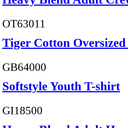
OT63011
Tiger Cotton Oversized
GB64000
Softstyle Youth T-shirt
GI18500