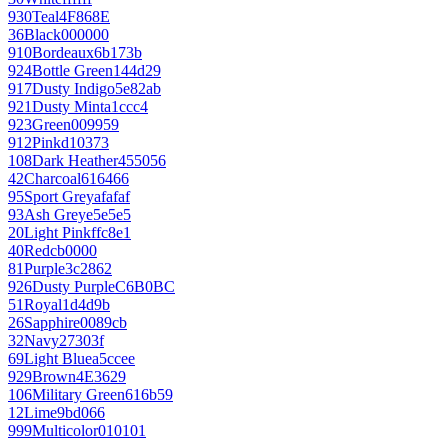
930
Teal
4F868E
36
Black
000000
910
Bordeaux
6b173b
924
Bottle Green
144d29
917
Dusty Indigo
5e82ab
921
Dusty Mint
a1ccc4
923
Green
009959
912
Pink
d10373
108
Dark Heather
455056
42
Charcoal
616466
95
Sport Grey
afafaf
93
Ash Grey
e5e5e5
20
Light Pink
ffc8e1
40
Red
cb0000
81
Purple
3c2862
926
Dusty Purple
C6B0BC
51
Royal
1d4d9b
26
Sapphire
0089cb
32
Navy
27303f
69
Light Blue
a5ccee
929
Brown
4E3629
106
Military Green
616b59
12
Lime
9bd066
999
Multicolor
010101