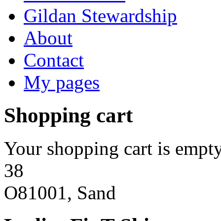
Gildan Stewardship
About
Contact
My pages
Shopping cart
Your shopping cart is empty
38
O81001, Sand