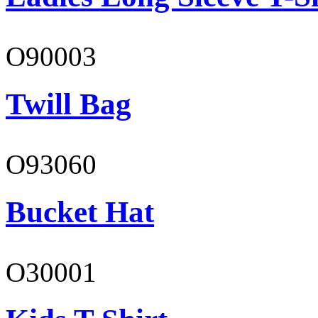
O90003
Twill Bag
O93060
Bucket Hat
O30001