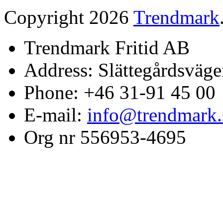
Copyright 2026
Trendmark
Trendmark Fritid AB
Address: Slättegårdsväge
Phone: +46 31-91 45 00
E-mail:
info@trendmark.
Org nr 556953-4695