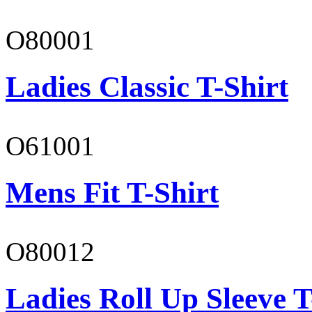
O80001
Ladies Classic T-Shirt
O61001
Mens Fit T-Shirt
O80012
Ladies Roll Up Sleeve T