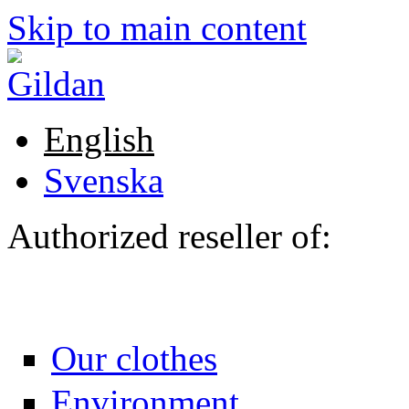
Skip to main content
English
Svenska
Authorized reseller of:
Our clothes
Environment