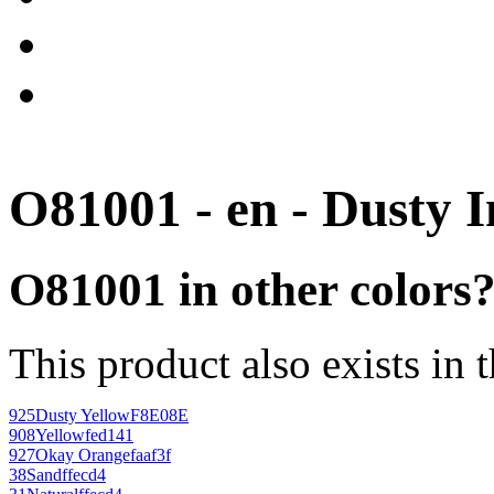
O81001 - en - Dusty 
O81001 in other colors
This product also exists in 
925
Dusty Yellow
F8E08E
908
Yellow
fed141
927
Okay Orange
faaf3f
38
Sand
ffecd4