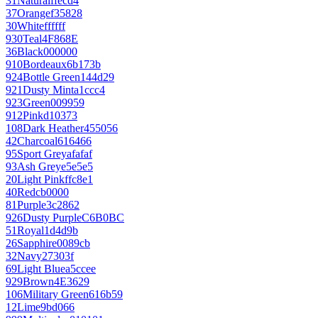
31
Natural
ffecd4
37
Orange
f35828
30
White
ffffff
930
Teal
4F868E
36
Black
000000
910
Bordeaux
6b173b
924
Bottle Green
144d29
921
Dusty Mint
a1ccc4
923
Green
009959
912
Pink
d10373
108
Dark Heather
455056
42
Charcoal
616466
95
Sport Grey
afafaf
93
Ash Grey
e5e5e5
20
Light Pink
ffc8e1
40
Red
cb0000
81
Purple
3c2862
926
Dusty Purple
C6B0BC
51
Royal
1d4d9b
26
Sapphire
0089cb
32
Navy
27303f
69
Light Blue
a5ccee
929
Brown
4E3629
106
Military Green
616b59
12
Lime
9bd066