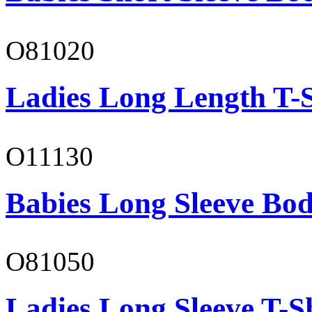
O81020
Ladies Long Length T-S
O11130
Babies Long Sleeve Bod
O81050
Ladies Long Sleeve T-S