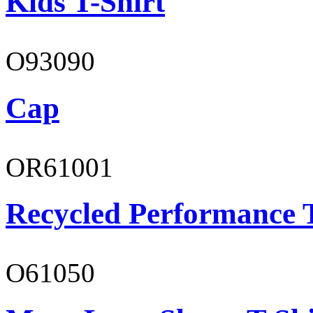
Kids T-Shirt
O93090
Cap
OR61001
Recycled Performance T
O61050