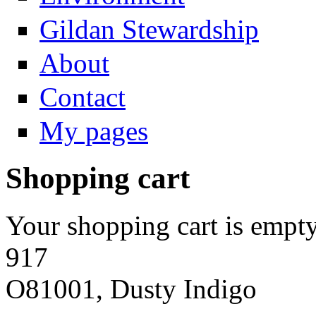
Gildan Stewardship
About
Contact
My pages
Shopping cart
Your shopping cart is empty
917
O81001, Dusty Indigo