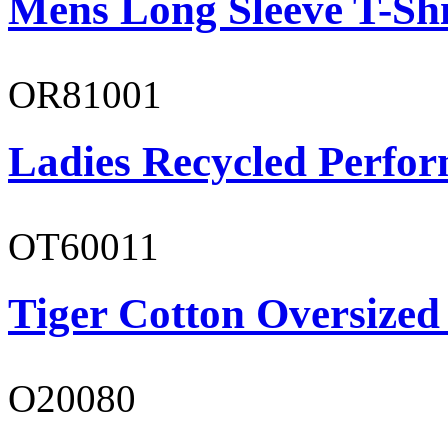
Mens Long Sleeve T-Shi
OR81001
Ladies Recycled Perfor
OT60011
Tiger Cotton Oversized
O20080