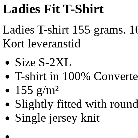
Ladies Fit T-Shirt
Ladies T-shirt 155 grams. 
Kort leveranstid
Size S-2XL
T-shirt in 100% Convert
155 g/m²
Slightly fitted with roun
Single jersey knit