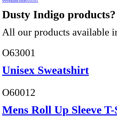
999
Multicolor
010101
Dusty Indigo products?
All our products available i
O63001
Unisex Sweatshirt
O60012
Mens Roll Up Sleeve T-