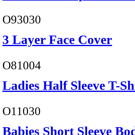
O93030
3 Layer Face Cover
O81004
Ladies Half Sleeve T-Sh
O11030
Babies Short Sleeve Bo