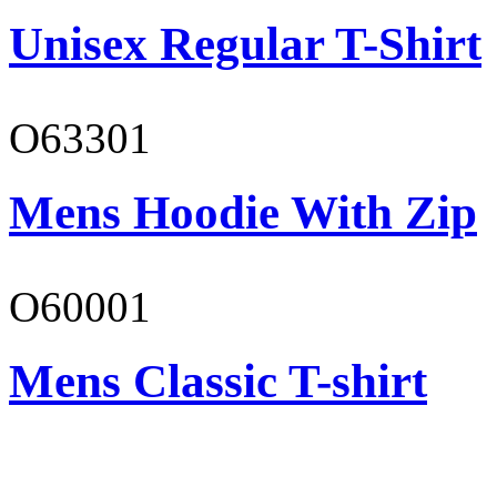
Unisex Regular T-Shirt
O63301
Mens Hoodie With Zip
O60001
Mens Classic T-shirt