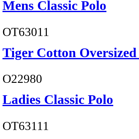
Mens Classic Polo
OT63011
Tiger Cotton Oversized
O22980
Ladies Classic Polo
OT63111