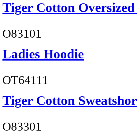
Tiger Cotton Oversized
O83101
Ladies Hoodie
OT64111
Tiger Cotton Sweatshor
O83301