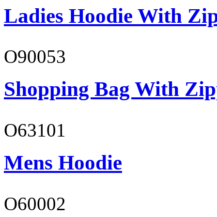
Ladies Hoodie With Zi
O90053
Shopping Bag With Zip
O63101
Mens Hoodie
O60002