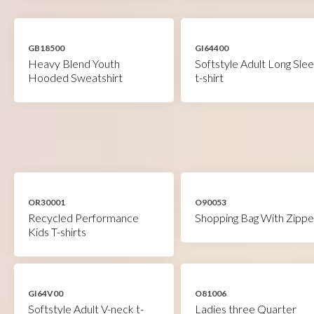
GB18500
GI64400
Heavy Blend Youth
Softstyle Adult Long Sle
Hooded Sweatshirt
t-shirt
OR30001
O90053
Recycled Performance
Shopping Bag With Zippe
Kids T-shirts
GI64V00
O81006
Softstyle Adult V-neck t-
Ladies three Quarter