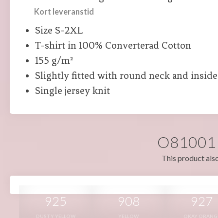
Kort leveranstid
Size S-2XL
T-shirt in 100% Converterad Cotton
155 g/m²
Slightly fitted with round neck and insid
Single jersey knit
O81001 i
This product also
925
908
927
DUSTY YELLOW
YELLOW
OKAY ORANG