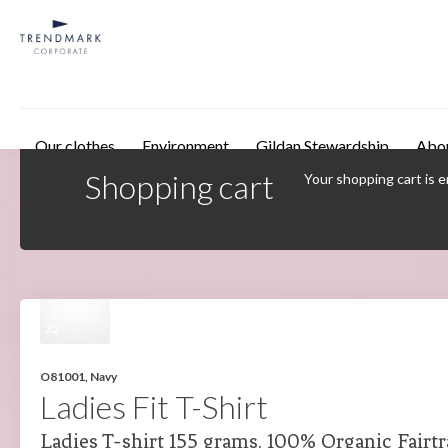
Skip to main content
Our clothes
Environment
Gildan Stewardship
Abo
Shopping cart
Your shopping cart is 
32
O81001, Navy
Ladies Fit T-Shirt
Ladies T-shirt 155 grams. 100% Organic Fairt