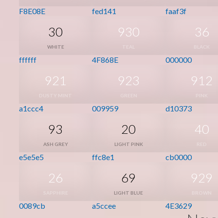
F8E08E
fed141
faaf3f
30
930
36
WHITE
TEAL
BLACK
ffffff
4F868E
000000
921
923
912
DUSTY MINT
GREEN
PINK
a1ccc4
009959
d10373
93
20
40
ASH GREY
LIGHT PINK
RED
e5e5e5
ffc8e1
cb0000
26
69
929
SAPPHIRE
LIGHT BLUE
BROWN
0089cb
a5ccee
4E3629