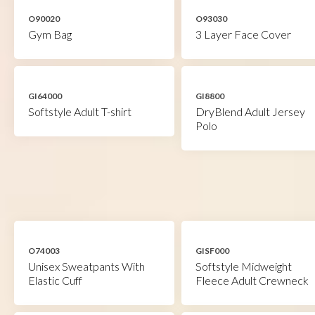
O90020
O93030
Gym Bag
3 Layer Face Cover
GI64000
GI8800
Softstyle Adult T-shirt
DryBlend Adult Jersey
Polo
O74003
GISF000
Unisex Sweatpants With
Softstyle Midweight
Elastic Cuff
Fleece Adult Crewneck