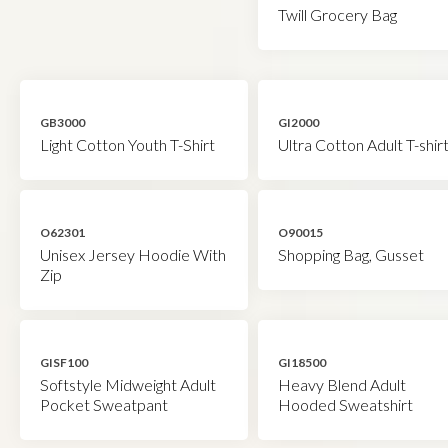
Twill Grocery Bag
GB3000
GI2000
Light Cotton Youth T-Shirt
Ultra Cotton Adult T-shir
O62301
O90015
Unisex Jersey Hoodie With
Shopping Bag, Gusset
Zip
GISF100
GI18500
Softstyle Midweight Adult
Heavy Blend Adult
Pocket Sweatpant
Hooded Sweatshirt