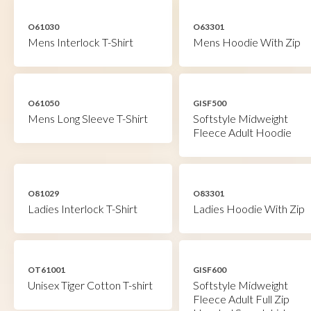
O61030
O63301
Mens Interlock T-Shirt
Mens Hoodie With Zip
O61050
GISF500
Mens Long Sleeve T-Shirt
Softstyle Midweight
Fleece Adult Hoodie
O81029
O83301
Ladies Interlock T-Shirt
Ladies Hoodie With Zip
OT61001
GISF600
Unisex Tiger Cotton T-shirt
Softstyle Midweight
Fleece Adult Full Zip