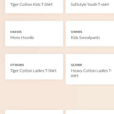
Tiger Cotton Kids T-Shirt
Softstyle Youth T-shirt
O63101
O34001
Mens Hoodie
Kids Sweatpants
OT81001
GL5000
Tiger Cotton Ladies T-Shirt
Heavy Cotton Ladies T-
shirt