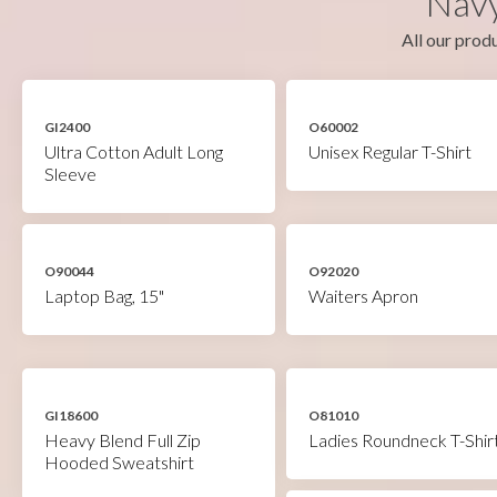
Navy
All our produ
GI2400
O60002
Ultra Cotton Adult Long
Unisex Regular T-Shirt
Sleeve
O90044
O92020
Laptop Bag, 15"
Waiters Apron
GI18600
O81010
Heavy Blend Full Zip
Ladies Roundneck T-Shir
Hooded Sweatshirt