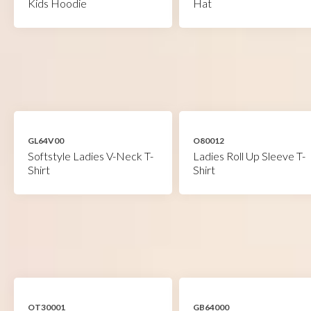
Kids Hoodie
Hat
GL64V00
O80012
Softstyle Ladies V-Neck T-
Ladies Roll Up Sleeve T-
Shirt
Shirt
OT30001
GB64000