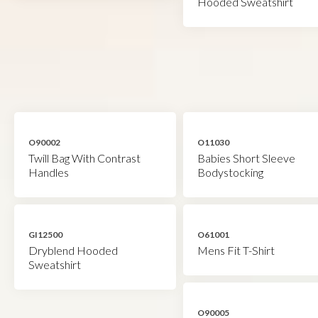
Hooded Sweatshirt
O90002
O11030
Twill Bag With Contrast
Babies Short Sleeve
Handles
Bodystocking
GI12500
O61001
Dryblend Hooded
Mens Fit T-Shirt
Sweatshirt
O90005