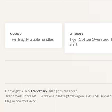
O90030
OT60011
Twill Bag, Multiple handles
Tiger Cotton Oversized T
Shirt
Copyright 2026
Trendmark
. All rights reserved.
Trendmark Fritid AB
Address: Slättegårdsvägen 3, 427 50 Billdal,
Org nr 556953-4695