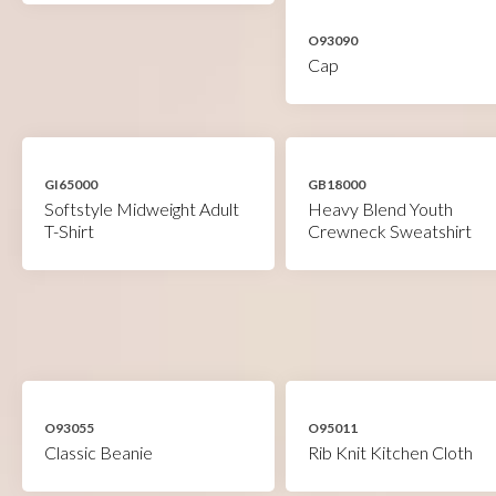
O93090
Cap
GI65000
GB18000
Softstyle Midweight Adult
Heavy Blend Youth
T-Shirt
Crewneck Sweatshirt
O93055
O95011
Classic Beanie
Rib Knit Kitchen Cloth