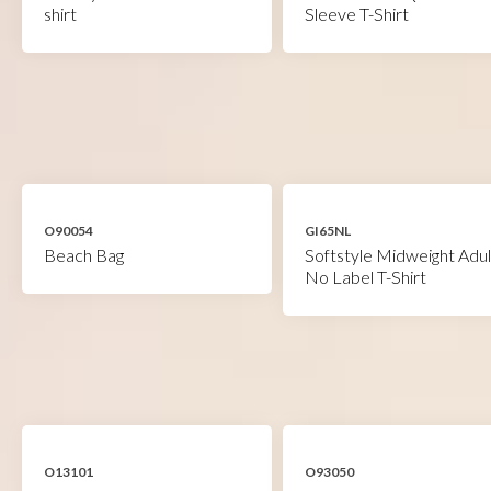
shirt
Sleeve T-Shirt
O90054
GI65NL
Beach Bag
Softstyle Midweight Adul
No Label T-Shirt
O13101
O93050