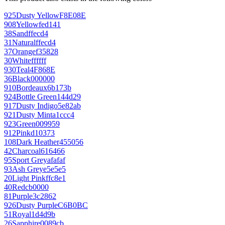
925
Dusty Yellow
F8E08E
908
Yellow
fed141
38
Sand
ffecd4
31
Natural
ffecd4
37
Orange
f35828
30
White
ffffff
930
Teal
4F868E
36
Black
000000
910
Bordeaux
6b173b
924
Bottle Green
144d29
917
Dusty Indigo
5e82ab
921
Dusty Mint
a1ccc4
923
Green
009959
912
Pink
d10373
108
Dark Heather
455056
42
Charcoal
616466
95
Sport Grey
afafaf
93
Ash Grey
e5e5e5
20
Light Pink
ffc8e1
40
Red
cb0000
81
Purple
3c2862
926
Dusty Purple
C6B0BC
51
Royal
1d4d9b
26
Sapphire
0089cb