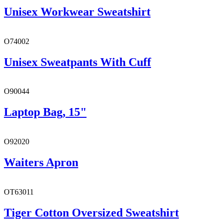
Unisex Workwear Sweatshirt
O74002
Unisex Sweatpants With Cuff
O90044
Laptop Bag, 15"
O92020
Waiters Apron
OT63011
Tiger Cotton Oversized Sweatshirt