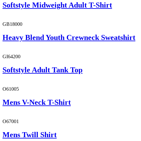
Softstyle Midweight Adult T-Shirt
GB18000
Heavy Blend Youth Crewneck Sweatshirt
GI64200
Softstyle Adult Tank Top
O61005
Mens V-Neck T-Shirt
O67001
Mens Twill Shirt