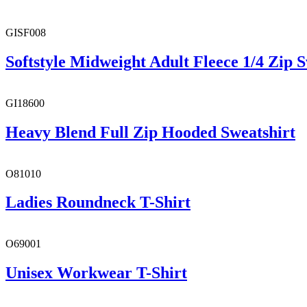
GISF008
Softstyle Midweight Adult Fleece 1/4 Zip S
GI18600
Heavy Blend Full Zip Hooded Sweatshirt
O81010
Ladies Roundneck T-Shirt
O69001
Unisex Workwear T-Shirt