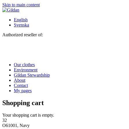
Skip to main content
English
Svenska
Authorized reseller of:
Our clothes
Environment
Gildan Stewardship
About
Contact
My pages
Shopping cart
Your shopping cart is empty.
32
O61001, Navy