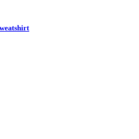
weatshirt