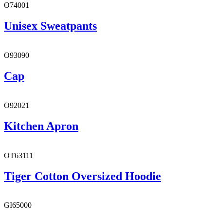
O74001
Unisex Sweatpants
O93090
Cap
O92021
Kitchen Apron
OT63111
Tiger Cotton Oversized Hoodie
GI65000