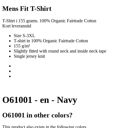
Mens Fit T-Shirt
T-Shirt i 155 grams. 100% Organic Fairtrade Cotton
Kort leveranstid
Size S-3XL
T-shirt in 100% Organic Fairtrade Cotton
155 g/m²
Slightly fitted with round neck and inside neck tape
Single jersey knit
O61001 - en - Navy
O61001 in other colors?
This product also exists in the following colors