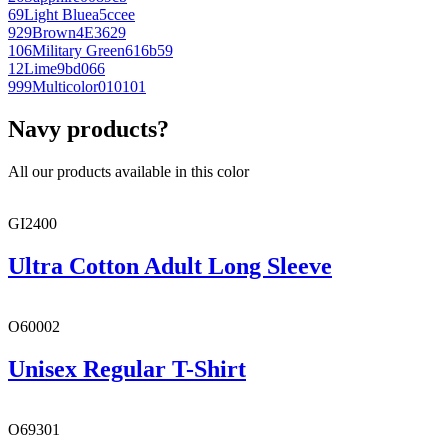
69
Light Blue
a5ccee
929
Brown
4E3629
106
Military Green
616b59
12
Lime
9bd066
999
Multicolor
010101
Navy products?
All our products available in this color
GI2400
Ultra Cotton Adult Long Sleeve
O60002
Unisex Regular T-Shirt
O69301