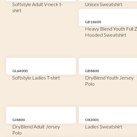
Softstyle Adult V-neck t-
Unisex Sweatshirt
shirt
GB18600
Heavy Blend Youth Full Z
Hooded Sweatshirt
GL64000
GB8800
Softstyle Ladies T-shirt
DryBlend Youth Jersey
Polo
GI8800
O83001
DryBlend Adult Jersey
Ladies Sweatshirt
Polo