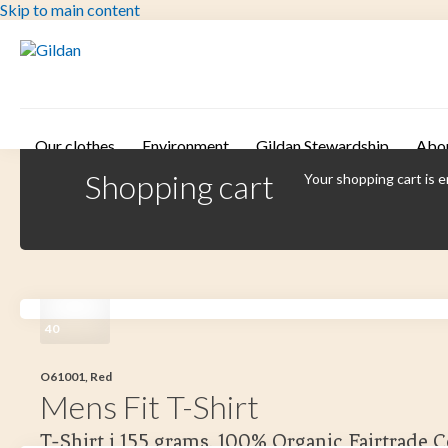
Skip to main content
Our clothes
Environment
Gildan Stewardship
Abo
Shopping cart
Your shopping cart is 
40
O61001, Red
Mens Fit T-Shirt
T-Shirt i 155 grams. 100% Organic Fairtrade 