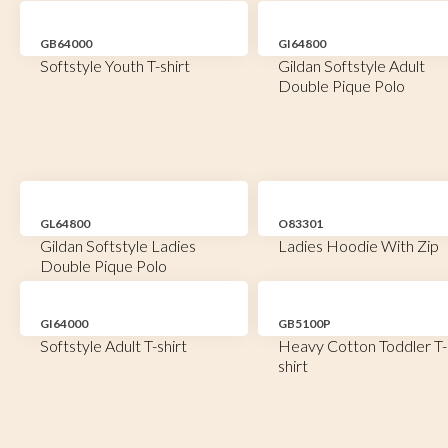
GB64000
GI64800
Softstyle Youth T-shirt
Gildan Softstyle Adult
Double Pique Polo
GL64800
O83301
Gildan Softstyle Ladies
Ladies Hoodie With Zip
Double Pique Polo
GI64000
GB5100P
Softstyle Adult T-shirt
Heavy Cotton Toddler T-
shirt