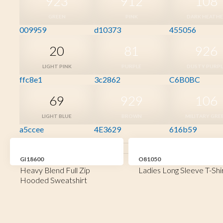
923
912
108
GREEN
PINK
DARK HEATH
009959
d10373
455056
20
81
926
LIGHT PINK
PURPLE
DUSTY PURPL
ffc8e1
3c2862
C6B0BC
69
929
106
LIGHT BLUE
BROWN
MILITARY GRE
a5ccee
4E3629
616b59
GI18600
O81050
Heavy Blend Full Zip
Ladies Long Sleeve T-Shi
Hooded Sweatshirt