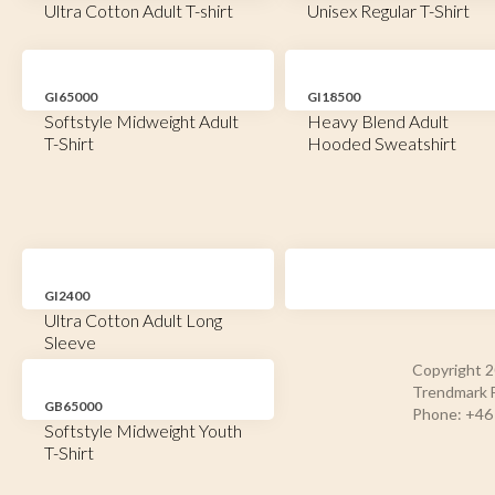
Ultra Cotton Adult T-shirt
Unisex Regular T-Shirt
GI65000
GI18500
Softstyle Midweight Adult
Heavy Blend Adult
T-Shirt
Hooded Sweatshirt
GI2400
Ultra Cotton Adult Long
Sleeve
Copyright 
Trendmark F
GB65000
Phone: +46 
Softstyle Midweight Youth
T-Shirt