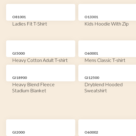
O81001
O13301
Ladies Fit T-Shirt
Kids Hoodie With Zip
GI5000
O60001
Heavy Cotton Adult T-shirt
Mens Classic T-shirt
GI18900
GI12500
Heavy Blend Fleece
Dryblend Hooded
Stadium Blanket
Sweatshirt
GI2000
O60002