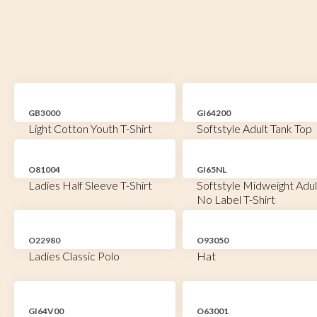
GB3000
GI64200
Light Cotton Youth T-Shirt
Softstyle Adult Tank Top
O81004
GI65NL
Ladies Half Sleeve T-Shirt
Softstyle Midweight Adul
No Label T-Shirt
O22980
O93050
Ladies Classic Polo
Hat
GI64V00
O63001