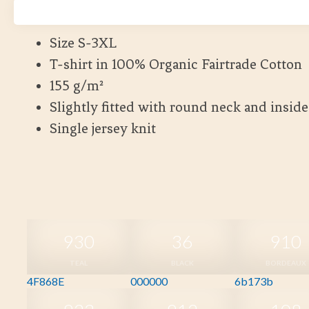
Kort leveranstid
Size S-3XL
T-shirt in 100% Organic Fairtrade Cotton
155 g/m²
Slightly fitted with round neck and insid
Single jersey knit
930
36
910
TEAL
BLACK
BORDEAUX
4F868E
000000
6b173b