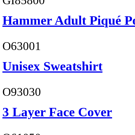
GI85800
Hammer Adult Piqué P
O63001
Unisex Sweatshirt
O93030
3 Layer Face Cover