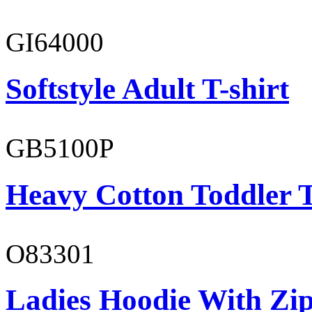
GI64000
Softstyle Adult T-shirt
GB5100P
Heavy Cotton Toddler T
O83301
Ladies Hoodie With Zi