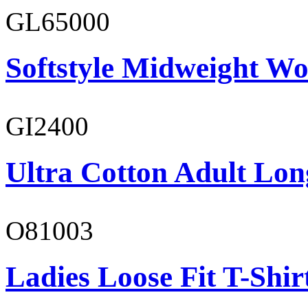
GL65000
Softstyle Midweight Wo
GI2400
Ultra Cotton Adult Lon
O81003
Ladies Loose Fit T-Shir