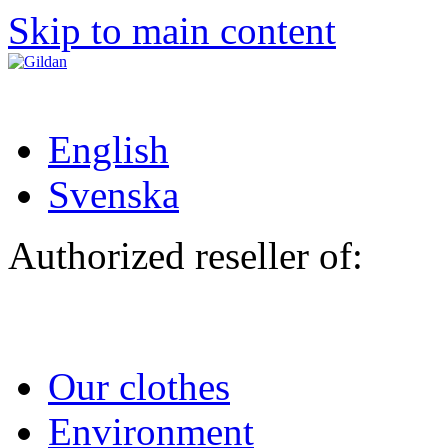
Skip to main content
English
Svenska
Authorized reseller of:
Our clothes
Environment