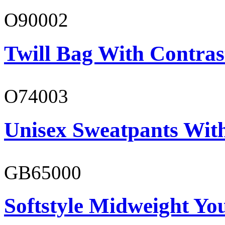
O90002
Twill Bag With Contras
O74003
Unisex Sweatpants With
GB65000
Softstyle Midweight You