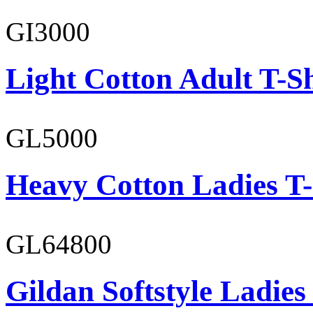
GI3000
Light Cotton Adult T-Sh
GL5000
Heavy Cotton Ladies T-
GL64800
Gildan Softstyle Ladies