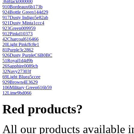
36
Black
000000
910
Bordeaux
6b173b
924
Bottle Green
144d29
917
Dusty Indigo
5e82ab
921
Dusty Mint
a1ccc4
923
Green
009959
912
Pink
d10373
42
Charcoal
616466
20
Light Pink
ffc8e1
81
Purple
3c2862
926
Dusty Purple
C6B0BC
51
Royal
1d4d9b
26
Sapphire
0089cb
32
Navy
27303f
69
Light Blue
a5ccee
929
Brown
4E3629
106
Military Green
616b59
12
Lime
9bd066
Red products?
All our products available i