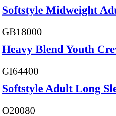
Softstyle Midweight Ad
GB18000
Heavy Blend Youth Cre
GI64400
Softstyle Adult Long Sle
O20080