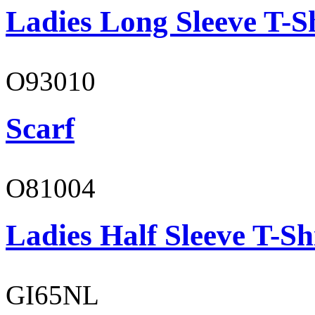
Ladies Long Sleeve T-S
O93010
Scarf
O81004
Ladies Half Sleeve T-Sh
GI65NL