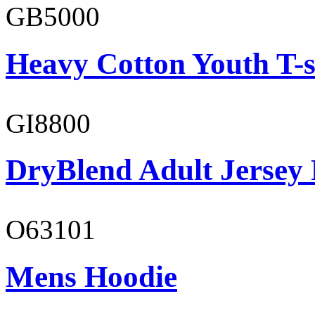
GB5000
Heavy Cotton Youth T-s
GI8800
DryBlend Adult Jersey 
O63101
Mens Hoodie