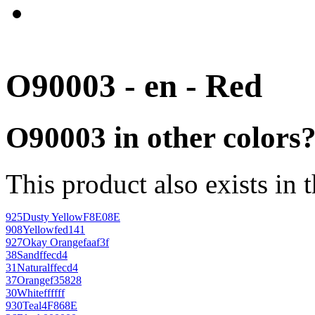
O90003 - en - Red
O90003 in other colors
This product also exists in 
925
Dusty Yellow
F8E08E
908
Yellow
fed141
927
Okay Orange
faaf3f
38
Sand
ffecd4
31
Natural
ffecd4
37
Orange
f35828
30
White
ffffff
930
Teal
4F868E