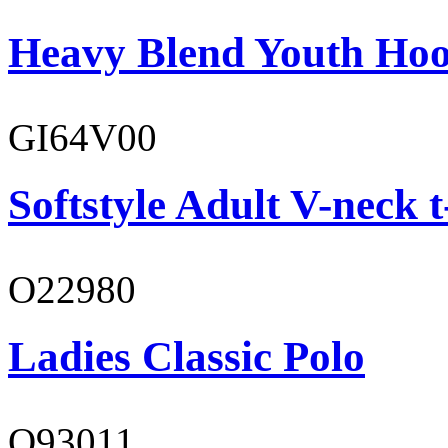
Heavy Blend Youth Hoo
GI64V00
Softstyle Adult V-neck t
O22980
Ladies Classic Polo
O93011