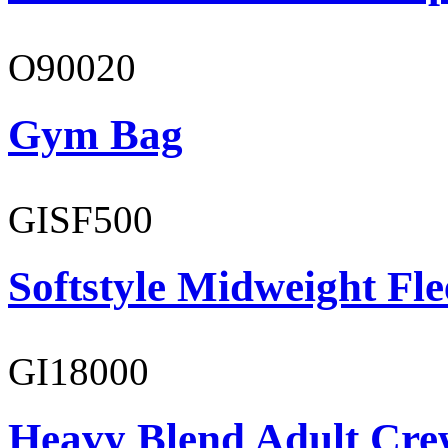
O90020
Gym Bag
GISF500
Softstyle Midweight Fl
GI18000
Heavy Blend Adult Cre