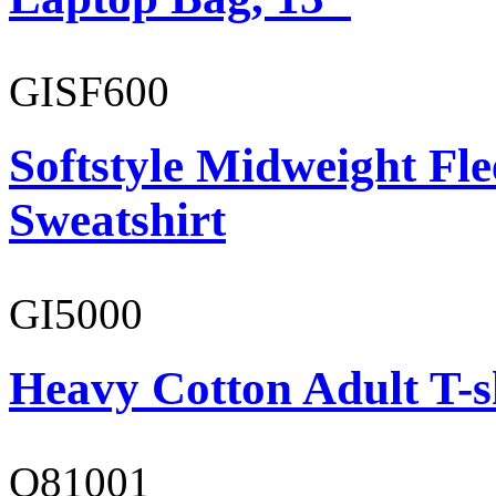
GISF600
Softstyle Midweight Fl
Sweatshirt
GI5000
Heavy Cotton Adult T-s
O81001