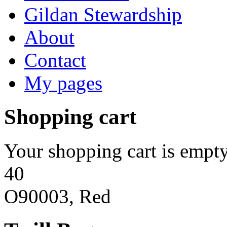
Gildan Stewardship
About
Contact
My pages
Shopping cart
Your shopping cart is empty
40
O90003, Red