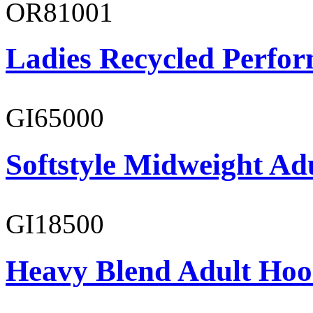
OR81001
Ladies Recycled Perfor
GI65000
Softstyle Midweight Adu
GI18500
Heavy Blend Adult Hoo