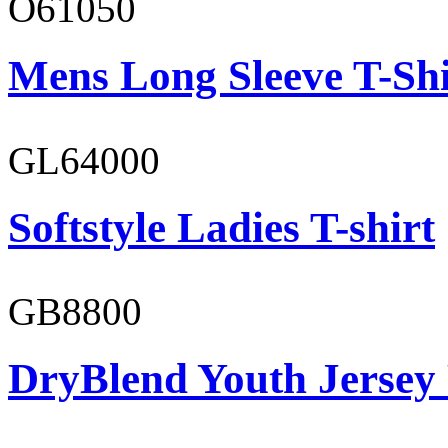
O61050
Mens Long Sleeve T-Shi
GL64000
Softstyle Ladies T-shirt
GB8800
DryBlend Youth Jersey