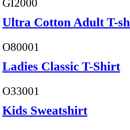
GI2000
Ultra Cotton Adult T-sh
O80001
Ladies Classic T-Shirt
O33001
Kids Sweatshirt