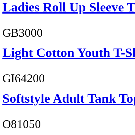
Ladies Roll Up Sleeve T
GB3000
Light Cotton Youth T-S
GI64200
Softstyle Adult Tank To
O81050