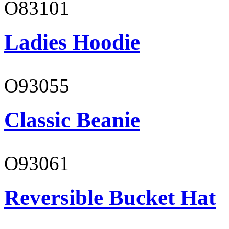
O83101
Ladies Hoodie
O93055
Classic Beanie
O93061
Reversible Bucket Hat