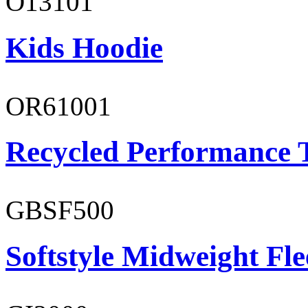
O13101
Kids Hoodie
OR61001
Recycled Performance T
GBSF500
Softstyle Midweight Fl