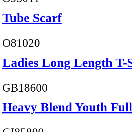
Tube Scarf
O81020
Ladies Long Length T-S
GB18600
Heavy Blend Youth Full