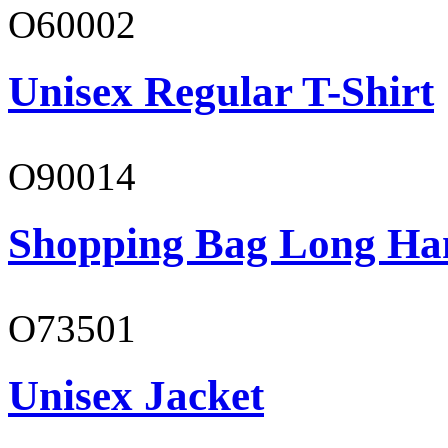
O60002
Unisex Regular T-Shirt
O90014
Shopping Bag Long Ha
O73501
Unisex Jacket