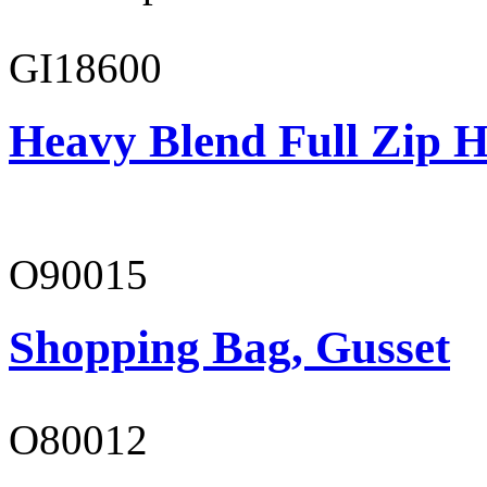
GI18600
Heavy Blend Full Zip H
O90015
Shopping Bag, Gusset
O80012