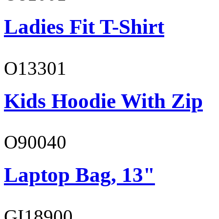
Ladies Fit T-Shirt
O13301
Kids Hoodie With Zip
O90040
Laptop Bag, 13"
GI18900