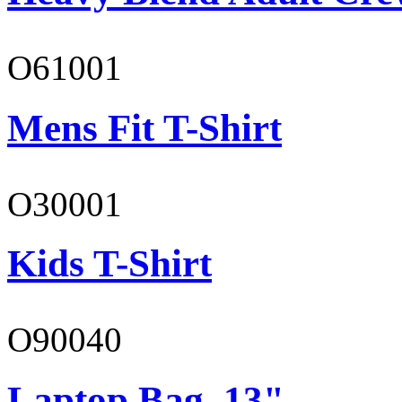
O61001
Mens Fit T-Shirt
O30001
Kids T-Shirt
O90040
Laptop Bag, 13"