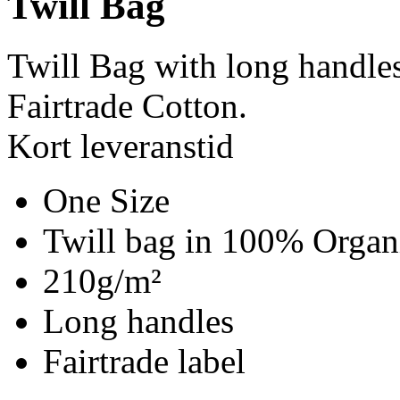
Twill Bag
Twill Bag with long handle
Fairtrade Cotton.
Kort leveranstid
One Size
Twill bag in 100% Organi
210g/m²
Long handles
Fairtrade label