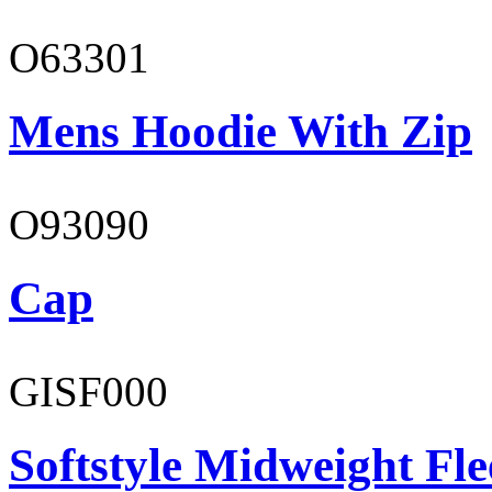
O63301
Mens Hoodie With Zip
O93090
Cap
GISF000
Softstyle Midweight Fl