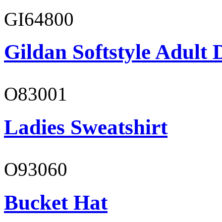
GI64800
Gildan Softstyle Adult 
O83001
Ladies Sweatshirt
O93060
Bucket Hat