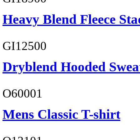
Heavy Blend Fleece St
GI12500
Dryblend Hooded Sweat
O60001
Mens Classic T-shirt