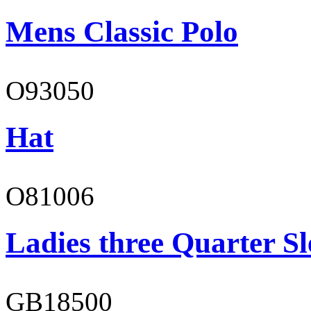
Mens Classic Polo
O93050
Hat
O81006
Ladies three Quarter Sl
GB18500