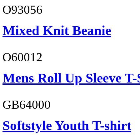
O93056
Mixed Knit Beanie
O60012
Mens Roll Up Sleeve T-
GB64000
Softstyle Youth T-shirt