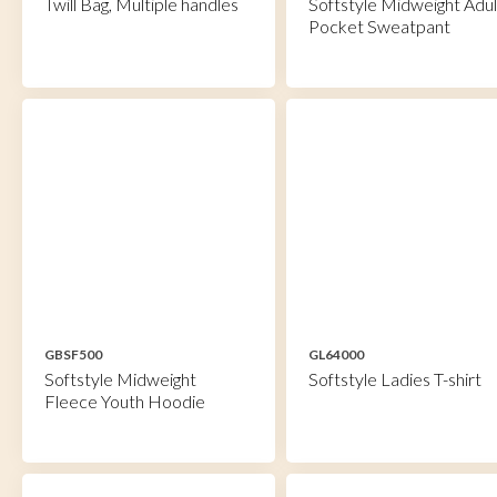
Twill Bag, Multiple handles
Softstyle Midweight Adul
Pocket Sweatpant
GBSF500
GL64000
Softstyle Midweight
Softstyle Ladies T-shirt
Fleece Youth Hoodie