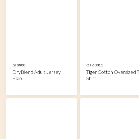
GI8800
OT60011
DryBlend Adult Jersey
Tiger Cotton Oversized T
Polo
Shirt