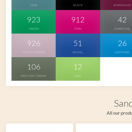
TEAL
BLACK
BORDEAUX
923
912
42
GREEN
PINK
CHARCOAL
926
51
26
DUSTY PURPLE
ROYAL
SAPPHIRE
106
12
MILITARY GREEN
LIME
Sand
All our produ