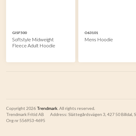
GISF500
O63101
Softstyle Midweight
Mens Hoodie
Fleece Adult Hoodie
Copyright 2026
Trendmark
. All rights reserved.
Trendmark Fritid AB
Address: Slättegårdsvägen 3, 427 50 Billdal,
Org nr 556953-4695