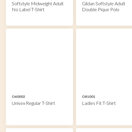
Softstyle Midweight Adult
Gildan Softstyle Adult
No Label T-Shirt
Double Pique Polo
O60002
O81001
Unisex Regular T-Shirt
Ladies Fit T-Shirt