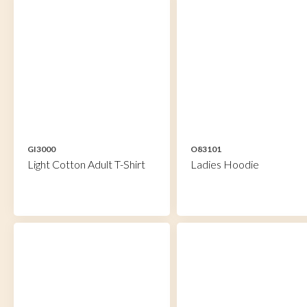
GI3000
O83101
Light Cotton Adult T-Shirt
Ladies Hoodie