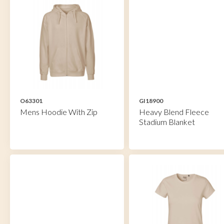
O63301
GI18900
Mens Hoodie With Zip
Heavy Blend Fleece
Stadium Blanket