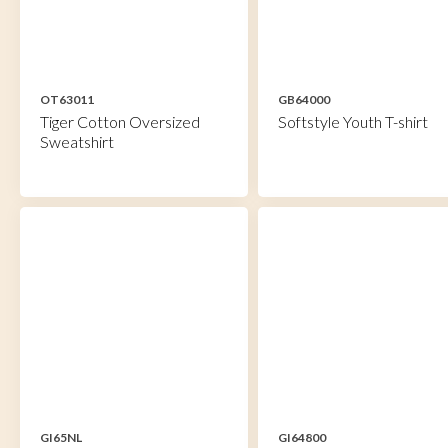
OT63011
GB64000
Tiger Cotton Oversized
Softstyle Youth T-shirt
Sweatshirt
GI65NL
GI64800