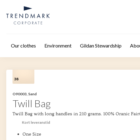
Skip to main content
Our clothes
Environment
Gildan Stewardship
Abo
38
O90003, Sand
Twill Bag
Twill Bag with long handles in 210 grams. 100% Oranic Fair
Kort leveranstid
One Size