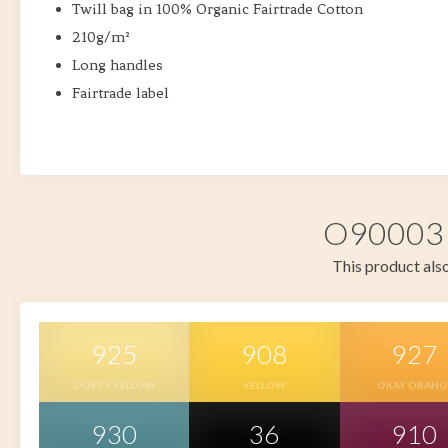
Twill bag in 100% Organic Fairtrade Cotton
210g/m²
Long handles
Fairtrade label
O90003 i
This product also
925
908
927
DUSTY YELLOW
YELLOW
OKAY ORANG
930
36
910