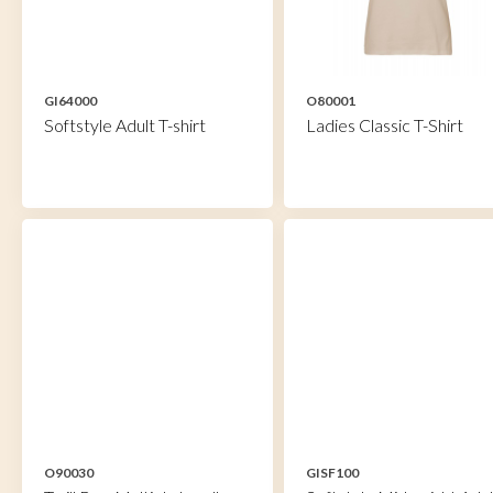
GI64000
O80001
Softstyle Adult T-shirt
Ladies Classic T-Shirt
O90030
GISF100