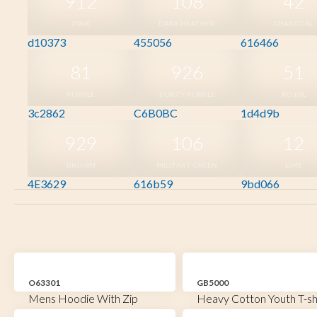
912
108
42
PINK
DARK HEATHER
CHARCOAL
d10373
455056
616466
81
926
51
PURPLE
DUSTY PURPLE
ROYAL
3c2862
C6B0BC
1d4d9b
929
106
12
BROWN
MILITARY GREEN
LIME
4E3629
616b59
9bd066
O63301
GB5000
Mens Hoodie With Zip
Heavy Cotton Youth T-sh