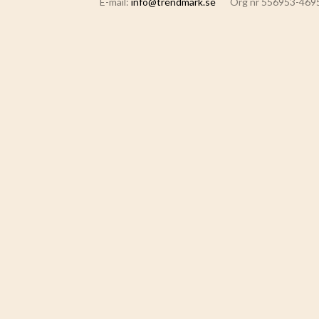
E-mail:
info@trendmark.se
Org nr 556953-469