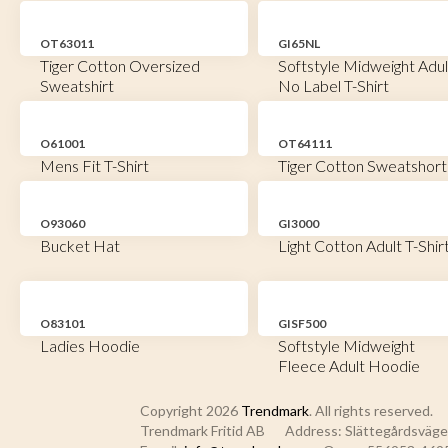
OT63011
GI65NL
Tiger Cotton Oversized
Softstyle Midweight Adul
Sweatshirt
No Label T-Shirt
O61001
OT64111
Mens Fit T-Shirt
Tiger Cotton Sweatshort
O93060
GI3000
Bucket Hat
Light Cotton Adult T-Shir
O83101
GISF500
Ladies Hoodie
Softstyle Midweight
Fleece Adult Hoodie
Copyright 2026
Trendmark
. All rights reserved.
Trendmark Fritid AB
Address: Slättegårdsvägen