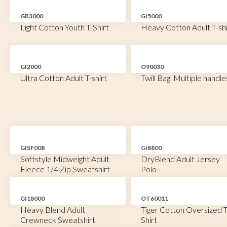
GB3000
GI5000
Light Cotton Youth T-Shirt
Heavy Cotton Adult T-shi
GI2000
O90030
Ultra Cotton Adult T-shirt
Twill Bag, Multiple handle
GISF008
GI8800
Softstyle Midweight Adult
DryBlend Adult Jersey
Fleece 1/4 Zip Sweatshirt
Polo
GI18000
OT60011
Heavy Blend Adult
Tiger Cotton Oversized T
Crewneck Sweatshirt
Shirt