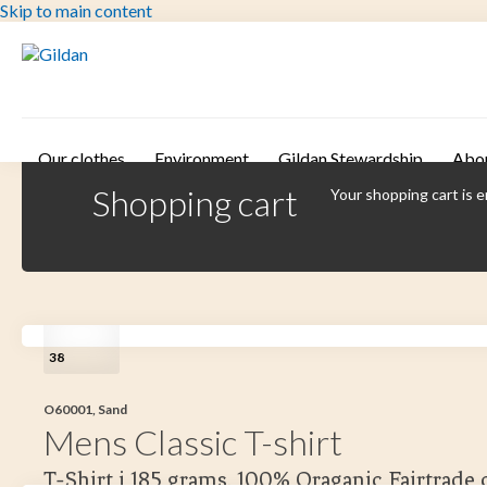
Skip to main content
Our clothes
Environment
Gildan Stewardship
Abo
Shopping cart
Your shopping cart is 
38
O60001, Sand
Mens Classic T-shirt
T-Shirt i 185 grams. 100% Oraganic Fairtrade 