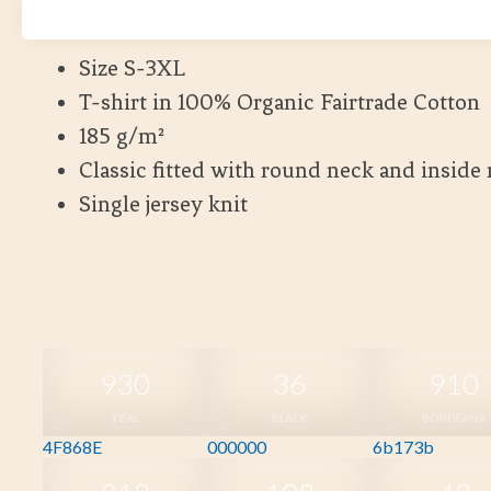
Kort leveranstid
Size S-3XL
T-shirt in 100% Organic Fairtrade Cotton
185 g/m²
Classic fitted with round neck and inside
Single jersey knit
930
36
910
TEAL
BLACK
BORDEAUX
4F868E
000000
6b173b