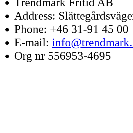
Trendmark Fritid AB
Address: Slättegårdsväge
Phone: +46 31-91 45 00
E-mail:
info@trendmark.
Org nr 556953-4695