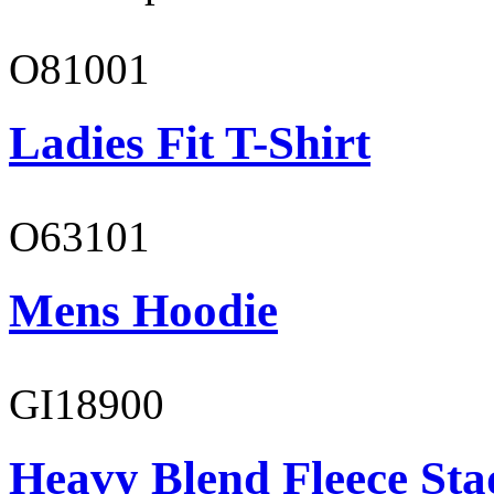
O81001
Ladies Fit T-Shirt
O63101
Mens Hoodie
GI18900
Heavy Blend Fleece St