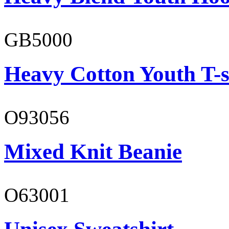
GB5000
Heavy Cotton Youth T-s
O93056
Mixed Knit Beanie
O63001