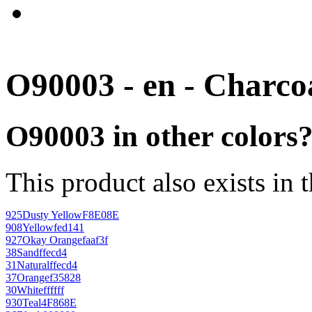
O90003 - en - Charco
O90003 in other colors
This product also exists in 
925
Dusty Yellow
F8E08E
908
Yellow
fed141
927
Okay Orange
faaf3f
38
Sand
ffecd4
31
Natural
ffecd4
37
Orange
f35828
30
White
ffffff
930
Teal
4F868E