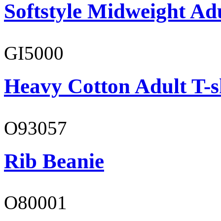
Softstyle Midweight Adu
GI5000
Heavy Cotton Adult T-s
O93057
Rib Beanie
O80001