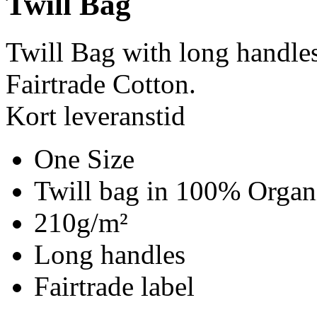
Twill Bag
Twill Bag with long handle
Fairtrade Cotton.
Kort leveranstid
One Size
Twill bag in 100% Organi
210g/m²
Long handles
Fairtrade label