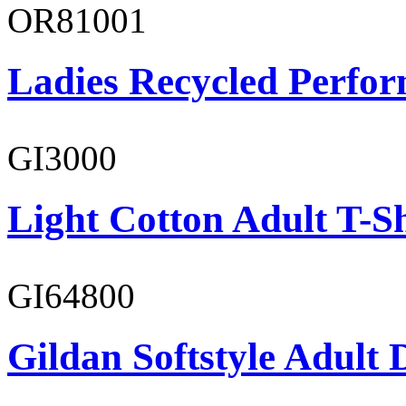
OR81001
Ladies Recycled Perfor
GI3000
Light Cotton Adult T-Sh
GI64800
Gildan Softstyle Adult 