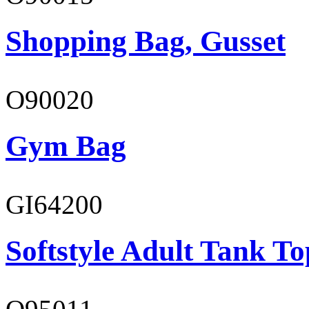
Shopping Bag, Gusset
O90020
Gym Bag
GI64200
Softstyle Adult Tank To