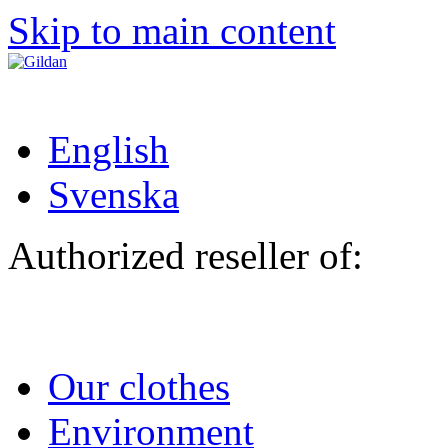
Skip to main content
English
Svenska
Authorized reseller of:
Our clothes
Environment