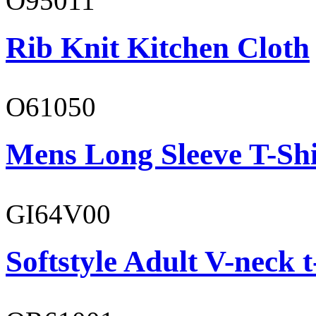
O95011
Rib Knit Kitchen Cloth
O61050
Mens Long Sleeve T-Shi
GI64V00
Softstyle Adult V-neck t