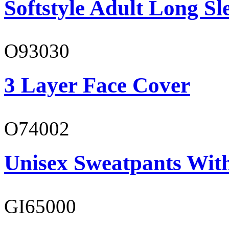
Softstyle Adult Long Sle
O93030
3 Layer Face Cover
O74002
Unisex Sweatpants Wit
GI65000