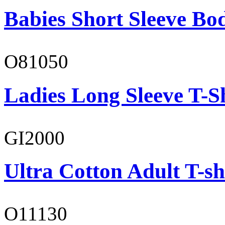
Babies Short Sleeve Bo
O81050
Ladies Long Sleeve T-S
GI2000
Ultra Cotton Adult T-sh
O11130