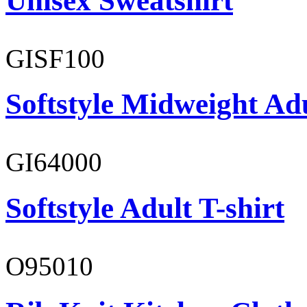
Unisex Sweatshirt
GISF100
Softstyle Midweight Ad
GI64000
Softstyle Adult T-shirt
O95010