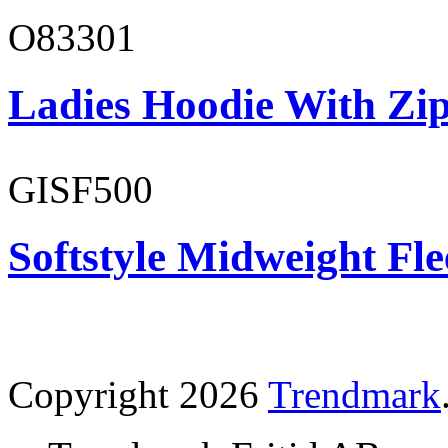
O83301
Ladies Hoodie With Zi
GISF500
Softstyle Midweight Fl
Copyright 2026
Trendmark