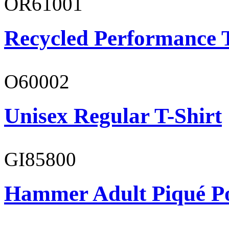
OR61001
Recycled Performance T
O60002
Unisex Regular T-Shirt
GI85800
Hammer Adult Piqué P