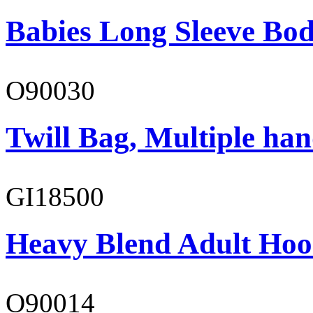
Babies Long Sleeve Bod
O90030
Twill Bag, Multiple han
GI18500
Heavy Blend Adult Hoo
O90014