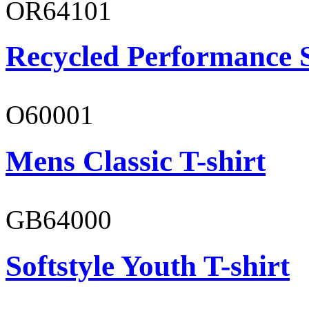
OR64101
Recycled Performance 
O60001
Mens Classic T-shirt
GB64000
Softstyle Youth T-shirt