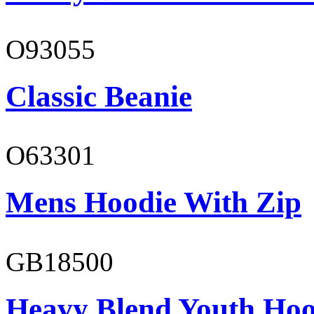
O93055
Classic Beanie
O63301
Mens Hoodie With Zip
GB18500
Heavy Blend Youth Hoo