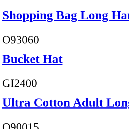
Shopping Bag Long Ha
O93060
Bucket Hat
GI2400
Ultra Cotton Adult Lon
O90015