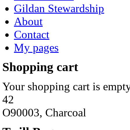
Gildan Stewardship
About
Contact
My pages
Shopping cart
Your shopping cart is empty
42
O90003, Charcoal