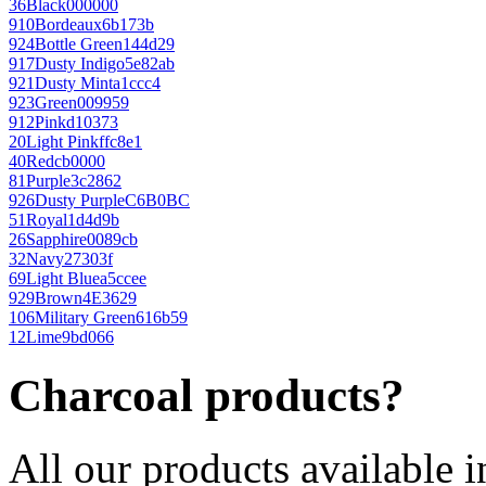
36
Black
000000
910
Bordeaux
6b173b
924
Bottle Green
144d29
917
Dusty Indigo
5e82ab
921
Dusty Mint
a1ccc4
923
Green
009959
912
Pink
d10373
20
Light Pink
ffc8e1
40
Red
cb0000
81
Purple
3c2862
926
Dusty Purple
C6B0BC
51
Royal
1d4d9b
26
Sapphire
0089cb
32
Navy
27303f
69
Light Blue
a5ccee
929
Brown
4E3629
106
Military Green
616b59
12
Lime
9bd066
Charcoal products?
All our products available i