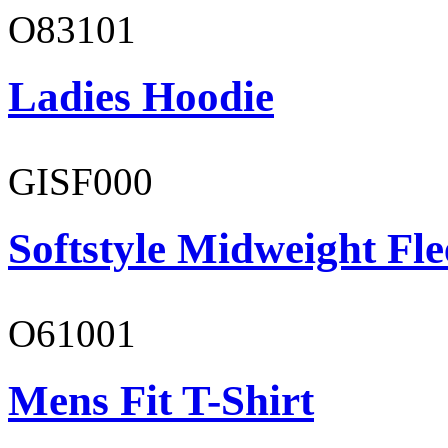
O83101
Ladies Hoodie
GISF000
Softstyle Midweight Fl
O61001
Mens Fit T-Shirt