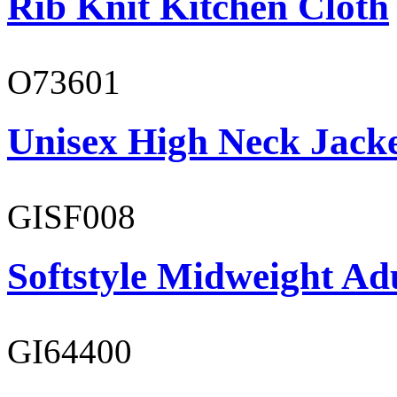
Rib Knit Kitchen Cloth
O73601
Unisex High Neck Jack
GISF008
Softstyle Midweight Adu
GI64400