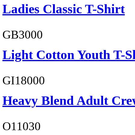
Ladies Classic T-Shirt
GB3000
Light Cotton Youth T-S
GI18000
Heavy Blend Adult Cre
O11030