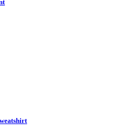
nt
weatshirt