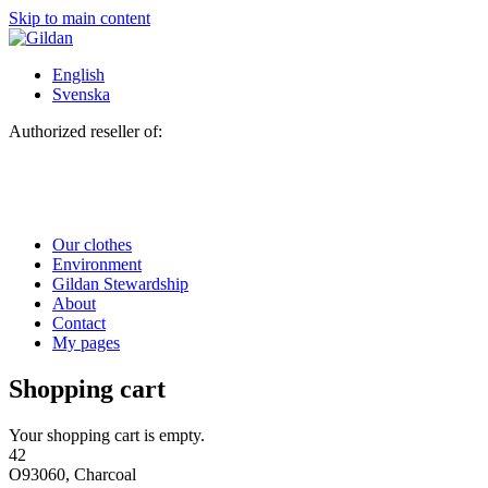
Skip to main content
English
Svenska
Authorized reseller of:
Our clothes
Environment
Gildan Stewardship
About
Contact
My pages
Shopping cart
Your shopping cart is empty.
42
O93060, Charcoal