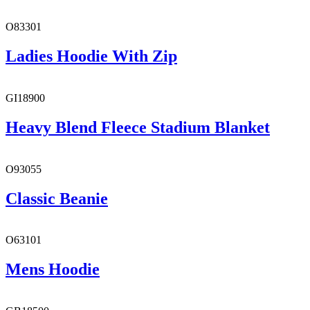
O83301
Ladies Hoodie With Zip
GI18900
Heavy Blend Fleece Stadium Blanket
O93055
Classic Beanie
O63101
Mens Hoodie