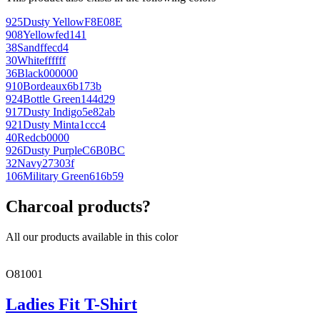
925
Dusty Yellow
F8E08E
908
Yellow
fed141
38
Sand
ffecd4
30
White
ffffff
36
Black
000000
910
Bordeaux
6b173b
924
Bottle Green
144d29
917
Dusty Indigo
5e82ab
921
Dusty Mint
a1ccc4
40
Red
cb0000
926
Dusty Purple
C6B0BC
32
Navy
27303f
106
Military Green
616b59
Charcoal products?
All our products available in this color
O81001
Ladies Fit T-Shirt