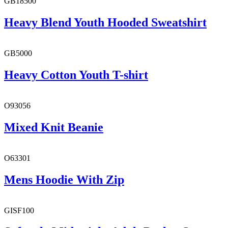
GB18500
Heavy Blend Youth Hooded Sweatshirt
GB5000
Heavy Cotton Youth T-shirt
O93056
Mixed Knit Beanie
O63301
Mens Hoodie With Zip
GISF100