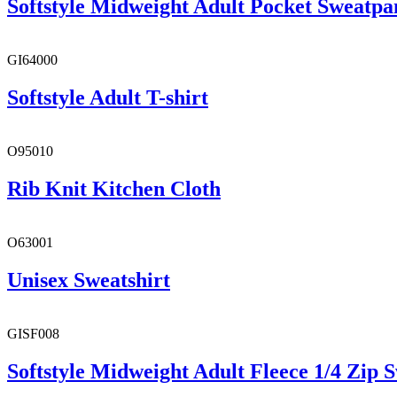
Softstyle Midweight Adult Pocket Sweatpa
GI64000
Softstyle Adult T-shirt
O95010
Rib Knit Kitchen Cloth
O63001
Unisex Sweatshirt
GISF008
Softstyle Midweight Adult Fleece 1/4 Zip S