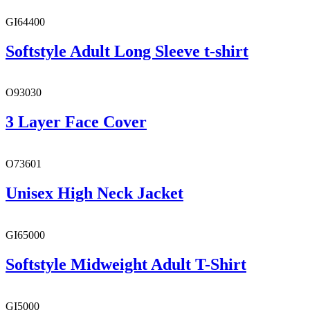
GI64400
Softstyle Adult Long Sleeve t-shirt
O93030
3 Layer Face Cover
O73601
Unisex High Neck Jacket
GI65000
Softstyle Midweight Adult T-Shirt
GI5000