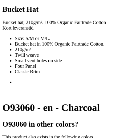
Bucket Hat
Bucket hat, 210g/m². 100% Organic Fairtrade Cotton
Kort leveranstid
Size: S/M or M/L.
Bucket hat in 100% Organic Fairtrade Cotton.
210g/m²
Twill weave
Small vent holes on side
Four Panel
Classic Brim
O93060 - en - Charcoal
O93060 in other colors?
This product also exists in the following colors