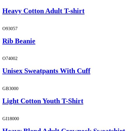
Heavy Cotton Adult T-shirt
O93057
Rib Beanie
O74002
Unisex Sweatpants With Cuff
GB3000
Light Cotton Youth T-Shirt
GI18000