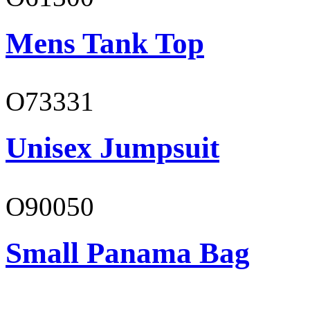
Mens Tank Top
O73331
Unisex Jumpsuit
O90050
Small Panama Bag