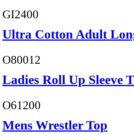
GI2400
Ultra Cotton Adult Lon
O80012
Ladies Roll Up Sleeve T
O61200
Mens Wrestler Top