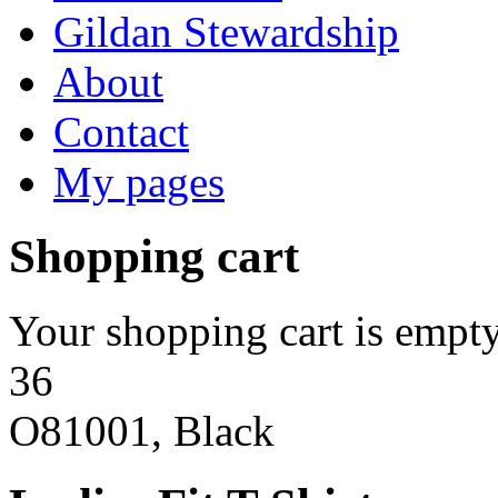
Gildan Stewardship
About
Contact
My pages
Shopping cart
Your shopping cart is empty
36
O81001, Black