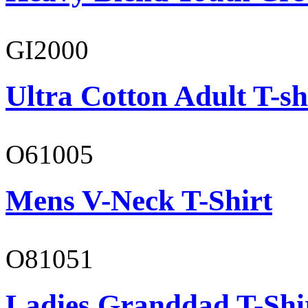
GI2000
Ultra Cotton Adult T-sh
O61005
Mens V-Neck T-Shirt
O81051
Ladies Granddad T-Shi