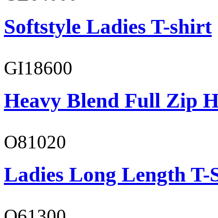
Softstyle Ladies T-shirt
GI18600
Heavy Blend Full Zip H
O81020
Ladies Long Length T-S
O61300