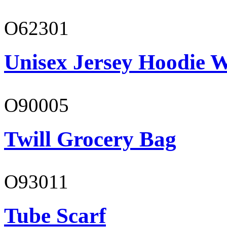
O62301
Unisex Jersey Hoodie W
O90005
Twill Grocery Bag
O93011
Tube Scarf