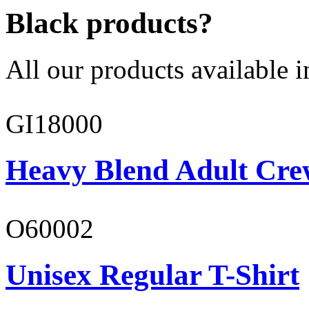
Black products?
All our products available i
GI18000
Heavy Blend Adult Cre
O60002
Unisex Regular T-Shirt