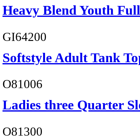
Heavy Blend Youth Full
GI64200
Softstyle Adult Tank To
O81006
Ladies three Quarter Sl
O81300