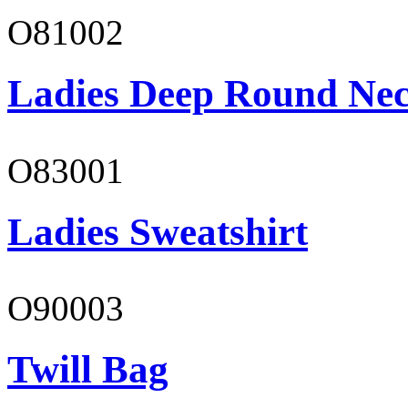
O81002
Ladies Deep Round Nec
O83001
Ladies Sweatshirt
O90003
Twill Bag