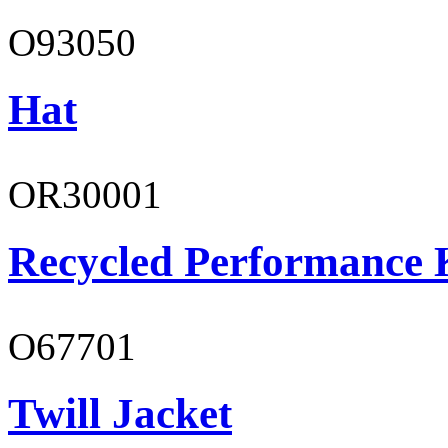
O93050
Hat
OR30001
Recycled Performance K
O67701
Twill Jacket