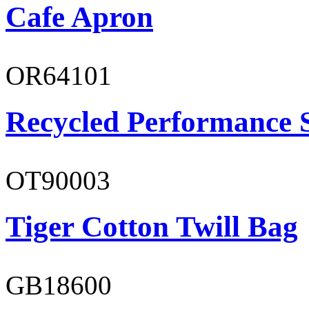
Cafe Apron
OR64101
Recycled Performance 
OT90003
Tiger Cotton Twill Bag
GB18600