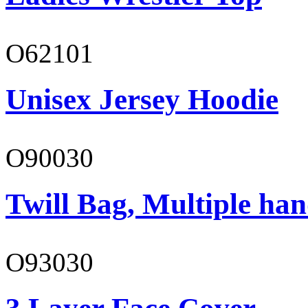
O62101
Unisex Jersey Hoodie
O90030
Twill Bag, Multiple han
O93030