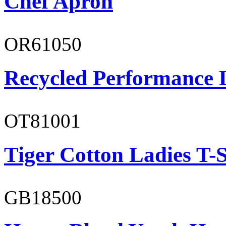
Chef Apron
OR61050
Recycled Performance L
OT81001
Tiger Cotton Ladies T-S
GB18500