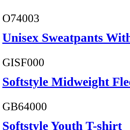
O74003
Unisex Sweatpants With
GISF000
Softstyle Midweight Fl
GB64000
Softstyle Youth T-shirt