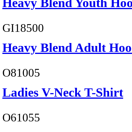
Heavy Blend Youth Hoo
GI18500
Heavy Blend Adult Hoo
O81005
Ladies V-Neck T-Shirt
O61055