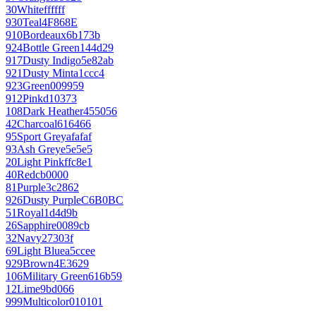
30
White
ffffff
930
Teal
4F868E
910
Bordeaux
6b173b
924
Bottle Green
144d29
917
Dusty Indigo
5e82ab
921
Dusty Mint
a1ccc4
923
Green
009959
912
Pink
d10373
108
Dark Heather
455056
42
Charcoal
616466
95
Sport Grey
afafaf
93
Ash Grey
e5e5e5
20
Light Pink
ffc8e1
40
Red
cb0000
81
Purple
3c2862
926
Dusty Purple
C6B0BC
51
Royal
1d4d9b
26
Sapphire
0089cb
32
Navy
27303f
69
Light Blue
a5ccee
929
Brown
4E3629
106
Military Green
616b59
12
Lime
9bd066
999
Multicolor
010101