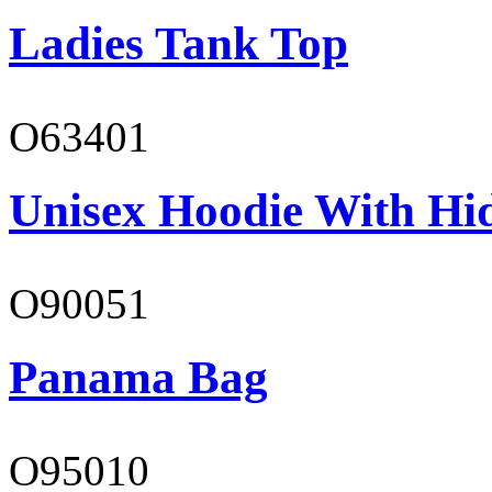
Ladies Tank Top
O63401
Unisex Hoodie With Hi
O90051
Panama Bag
O95010