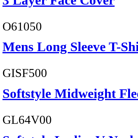
3 Layer Face Cover
O61050
Mens Long Sleeve T-Shi
GISF500
Softstyle Midweight Fl
GL64V00