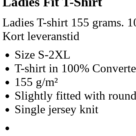
Ladies Fit T-Shirt
Ladies T-shirt 155 grams. 
Kort leveranstid
Size S-2XL
T-shirt in 100% Convert
155 g/m²
Slightly fitted with roun
Single jersey knit