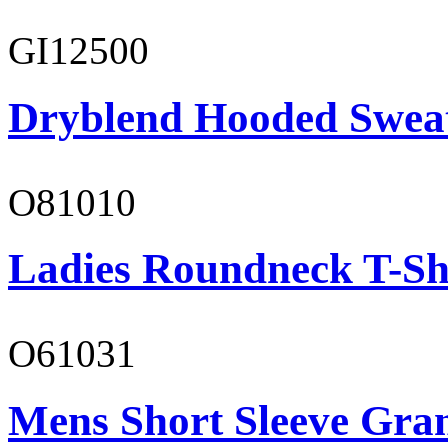
GI12500
Dryblend Hooded Sweat
O81010
Ladies Roundneck T-Sh
O61031
Mens Short Sleeve Gra