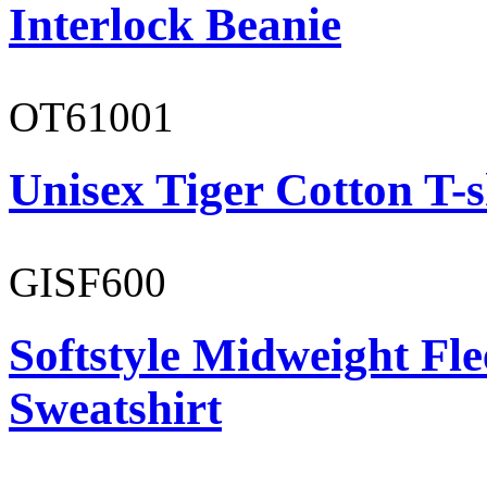
Interlock Beanie
OT61001
Unisex Tiger Cotton T-s
GISF600
Softstyle Midweight Fl
Sweatshirt