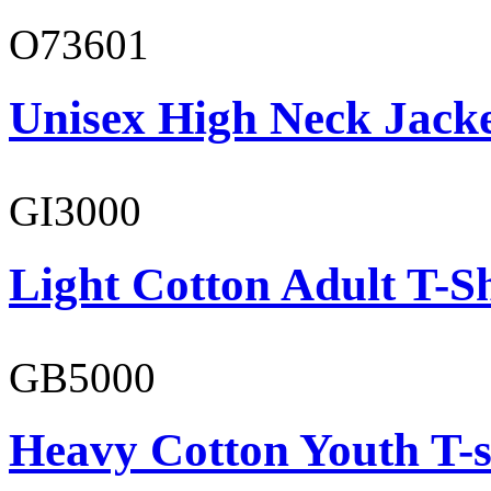
O73601
Unisex High Neck Jack
GI3000
Light Cotton Adult T-Sh
GB5000
Heavy Cotton Youth T-s