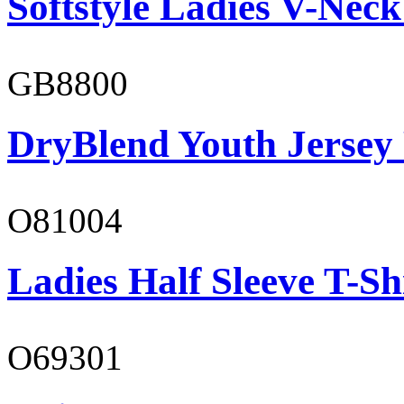
Softstyle Ladies V-Neck
GB8800
DryBlend Youth Jersey
O81004
Ladies Half Sleeve T-Sh
O69301