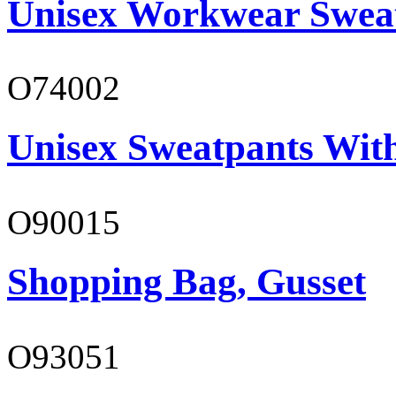
Unisex Workwear Sweat
O74002
Unisex Sweatpants Wit
O90015
Shopping Bag, Gusset
O93051