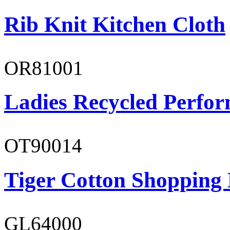
Rib Knit Kitchen Cloth
OR81001
Ladies Recycled Perfor
OT90014
Tiger Cotton Shopping
GL64000