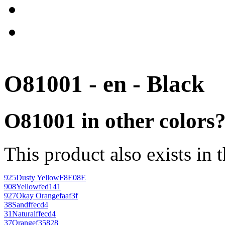
O81001 - en - Black
O81001 in other colors
This product also exists in 
925
Dusty Yellow
F8E08E
908
Yellow
fed141
927
Okay Orange
faaf3f
38
Sand
ffecd4
31
Natural
ffecd4
37
Orange
f35828