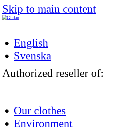
Skip to main content
English
Svenska
Authorized reseller of:
Our clothes
Environment