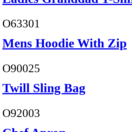
O63301
Mens Hoodie With Zip
O90025
Twill Sling Bag
O92003