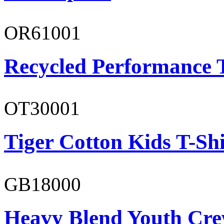
OR61001
Recycled Performance T
OT30001
Tiger Cotton Kids T-Shi
GB18000
Heavy Blend Youth Cre