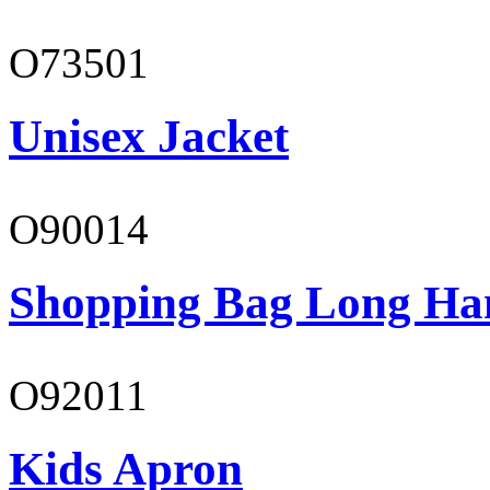
O73501
Unisex Jacket
O90014
Shopping Bag Long Ha
O92011
Kids Apron