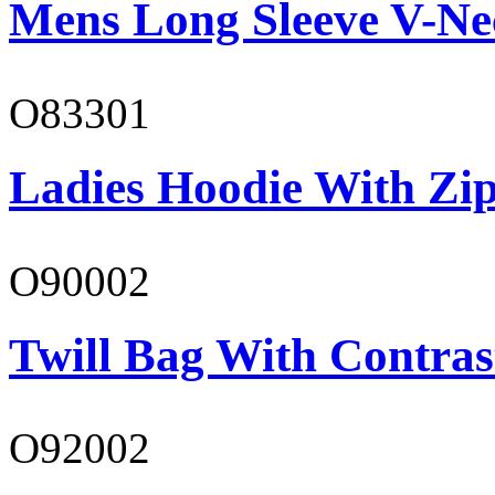
Mens Long Sleeve V-Ne
O83301
Ladies Hoodie With Zi
O90002
Twill Bag With Contras
O92002