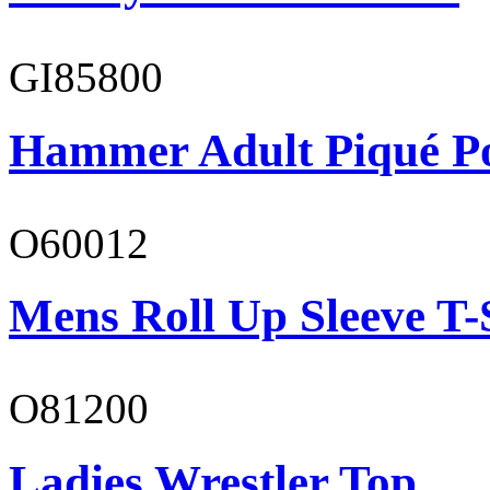
GI85800
Hammer Adult Piqué P
O60012
Mens Roll Up Sleeve T-
O81200
Ladies Wrestler Top