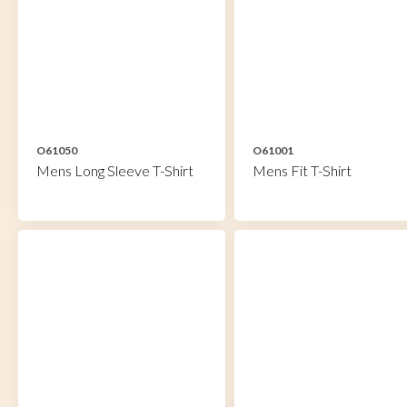
O61050
O61001
Mens Long Sleeve T-Shirt
Mens Fit T-Shirt