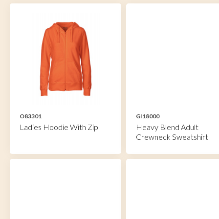
O83301
GI18000
Ladies Hoodie With Zip
Heavy Blend Adult
Crewneck Sweatshirt