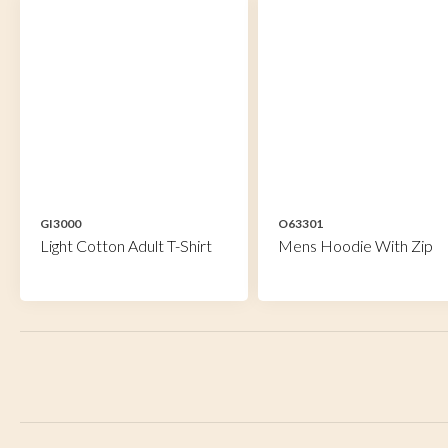
GI3000
O63301
Light Cotton Adult T-Shirt
Mens Hoodie With Zip