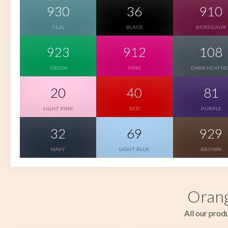
930
36
910
TEAL
BLACK
BORDEAUX
923
912
108
GREEN
PINK
DARK HEATH
20
40
81
LIGHT PINK
RED
PURPLE
32
69
929
NAVY
LIGHT BLUE
BROWN
Orang
All our produ