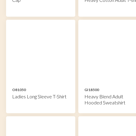
O81050
GI18500
Ladies Long Sleeve T-Shirt
Heavy Blend Adult
Hooded Sweatshirt