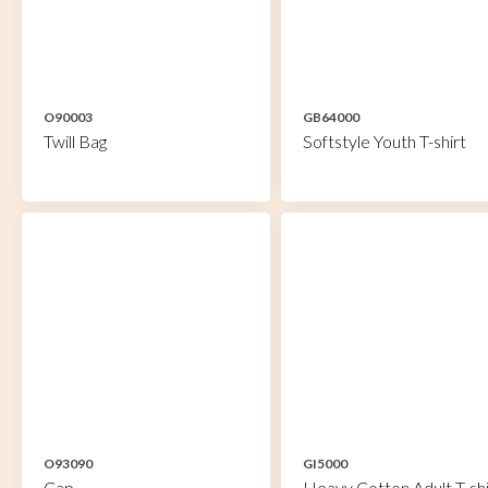
O90003
GB64000
Twill Bag
Softstyle Youth T-shirt
O93090
GI5000
Cap
Heavy Cotton Adult T-shi