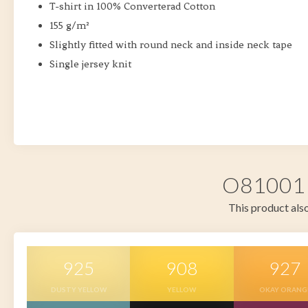
T-shirt in 100% Converterad Cotton
155 g/m²
Slightly fitted with round neck and inside neck tape
Single jersey knit
O81001 i
This product also
925
908
927
DUSTY YELLOW
YELLOW
OKAY ORANG