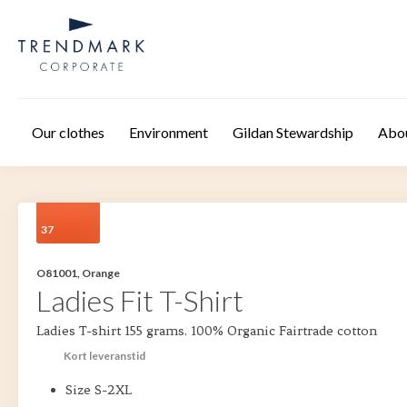
Skip to main content
Our clothes
Environment
Gildan Stewardship
Abo
37
O81001, Orange
Ladies Fit T-Shirt
Ladies T-shirt 155 grams. 100% Organic Fairtrade cotton
Kort leveranstid
Size S-2XL