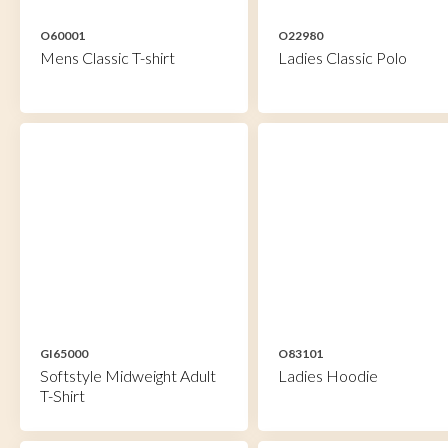
O60001
O22980
Mens Classic T-shirt
Ladies Classic Polo
GI65000
O83101
Softstyle Midweight Adult
Ladies Hoodie
T-Shirt