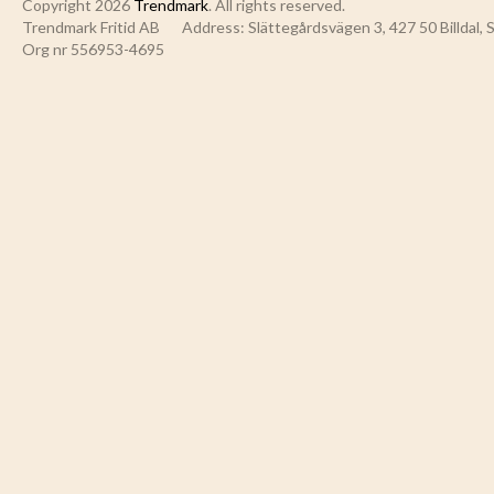
Copyright 2026
Trendmark
. All rights reserved.
Trendmark Fritid AB
Address: Slättegårdsvägen 3, 427 50 Billdal,
Org nr 556953-4695