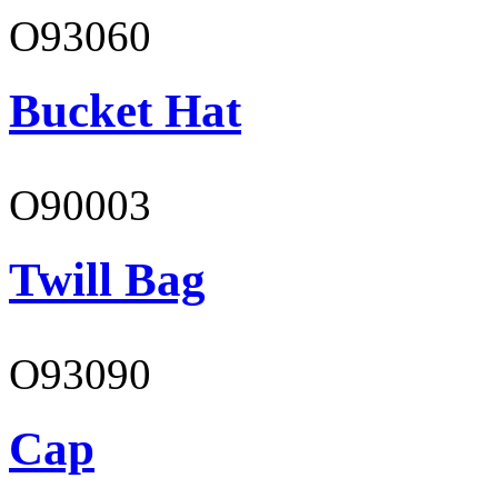
O93060
Bucket Hat
O90003
Twill Bag
O93090
Cap