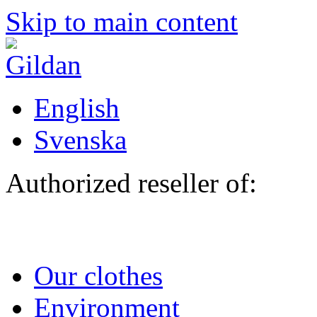
Skip to main content
English
Svenska
Authorized reseller of:
Our clothes
Environment