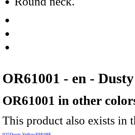
Round neck.
OR61001 - en - Dusty
OR61001 in other color
This product also exists in 
925
Dusty Yellow
F8E08E