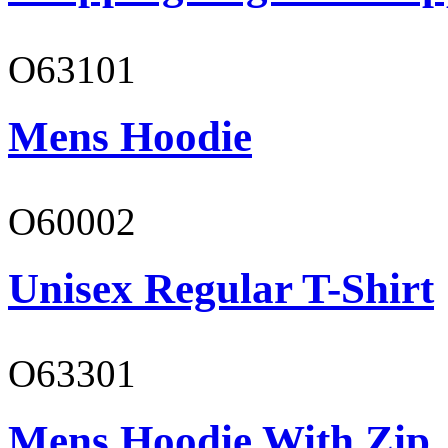
O63101
Mens Hoodie
O60002
Unisex Regular T-Shirt
O63301
Mens Hoodie With Zip