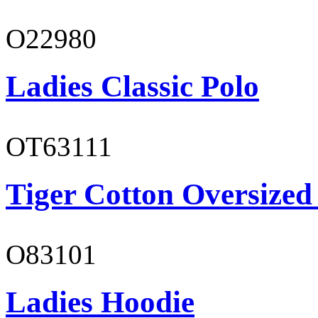
O22980
Ladies Classic Polo
OT63111
Tiger Cotton Oversized
O83101
Ladies Hoodie