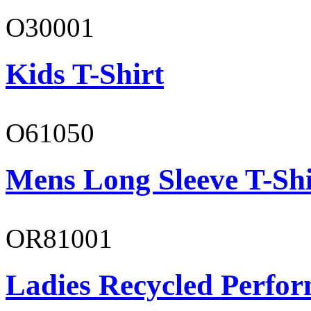
O30001
Kids T-Shirt
O61050
Mens Long Sleeve T-Shi
OR81001
Ladies Recycled Perfor