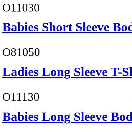
O11030
Babies Short Sleeve Bo
O81050
Ladies Long Sleeve T-S
O11130
Babies Long Sleeve Bod