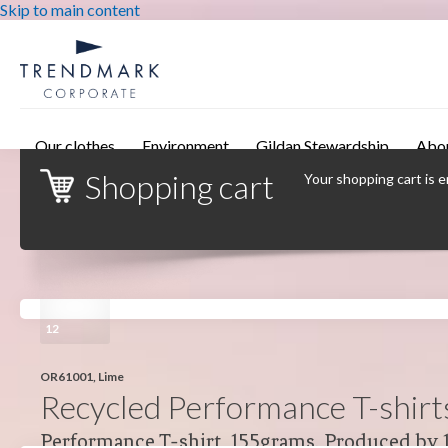
Skip to main content
Our clothes
Environment
Gildan Stewardship
Abo
Shopping cart
Your shopping cart is 
12
OR61001, Lime
Recycled Performance T-shirt
Performance T-shirt, 155grams. Produced by