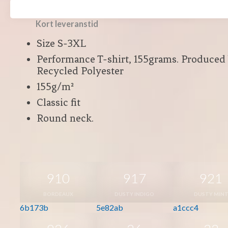
Polyester
Kort leveranstid
Size S-3XL
Performance T-shirt, 155grams. Produced
Recycled Polyester
155g/m²
Classic fit
Round neck.
910
917
921
BORDEAUX
DUSTY INDIGO
DUSTY MIN
6b173b
5e82ab
a1ccc4