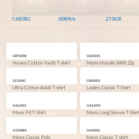
926
26
32
DUSTY PURPLE
SAPPHIRE
NAVY
C6B0BC
0089cb
27303f
GB5000
O63301
Heavy Cotton Youth T-shirt
Mens Hoodie With Zip
GI2000
O80001
Ultra Cotton Adult T-shirt
Ladies Classic T-Shirt
O61001
O61050
Mens Fit T-Shirt
Mens Long Sleeve T-Shir
O20080
O60001
Mens Classic Polo
Mens Classic T-shirt