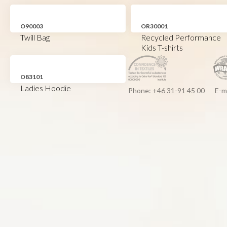
O90003
OR30001
Twill Bag
Recycled Performance
Kids T-shirts
O83101
Ladies Hoodie
Phone: +46 31-91 45 00
E-m