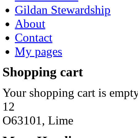
Gildan Stewardship
About
Contact
My pages
Shopping cart
Your shopping cart is empty
12
O63101, Lime