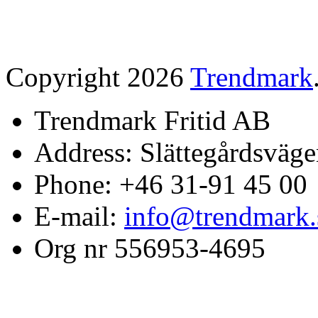
Copyright 2026
Trendmark
Trendmark Fritid AB
Address: Slättegårdsväge
Phone: +46 31-91 45 00
E-mail:
info@trendmark.
Org nr 556953-4695