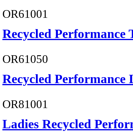
OR61001
Recycled Performance T
OR61050
Recycled Performance L
OR81001
Ladies Recycled Perfor