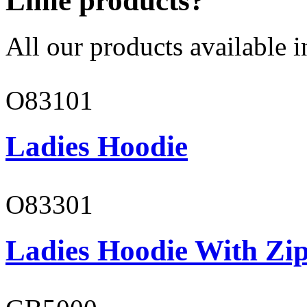
Lime products?
All our products available i
O83101
Ladies Hoodie
O83301
Ladies Hoodie With Zi