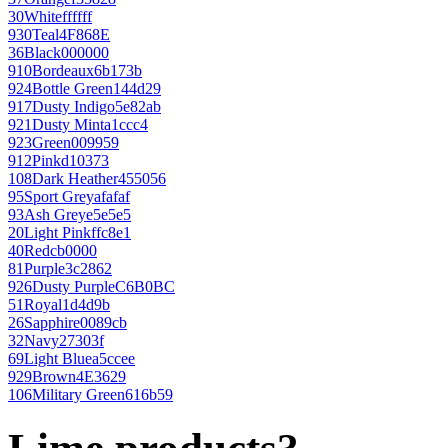
30
White
ffffff
930
Teal
4F868E
36
Black
000000
910
Bordeaux
6b173b
924
Bottle Green
144d29
917
Dusty Indigo
5e82ab
921
Dusty Mint
a1ccc4
923
Green
009959
912
Pink
d10373
108
Dark Heather
455056
95
Sport Grey
afafaf
93
Ash Grey
e5e5e5
20
Light Pink
ffc8e1
40
Red
cb0000
81
Purple
3c2862
926
Dusty Purple
C6B0BC
51
Royal
1d4d9b
26
Sapphire
0089cb
32
Navy
27303f
69
Light Blue
a5ccee
929
Brown
4E3629
106
Military Green
616b59