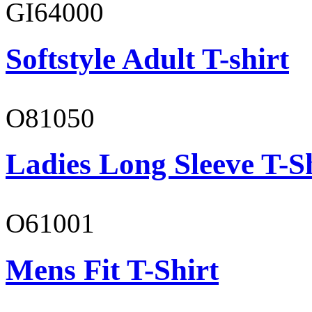
GI64000
Softstyle Adult T-shirt
O81050
Ladies Long Sleeve T-S
O61001
Mens Fit T-Shirt