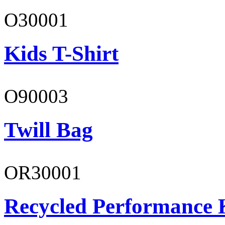
O30001
Kids T-Shirt
O90003
Twill Bag
OR30001
Recycled Performance K