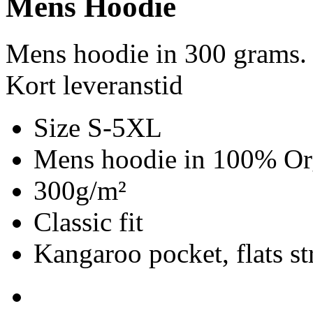
Mens Hoodie
Mens hoodie in 300 grams.
Kort leveranstid
Size S-5XL
Mens hoodie in 100% Org
300g/m²
Classic fit
Kangaroo pocket, flats st