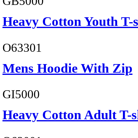
GB5000
Heavy Cotton Youth T-s
O63301
Mens Hoodie With Zip
GI5000
Heavy Cotton Adult T-s