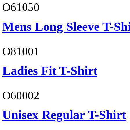
O61050
Mens Long Sleeve T-Shi
O81001
Ladies Fit T-Shirt
O60002
Unisex Regular T-Shirt