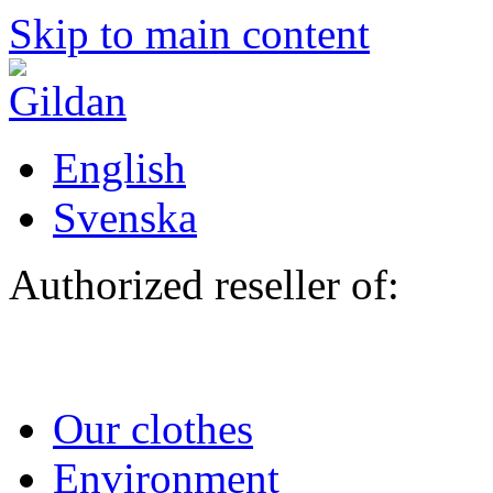
Skip to main content
English
Svenska
Authorized reseller of:
Our clothes
Environment