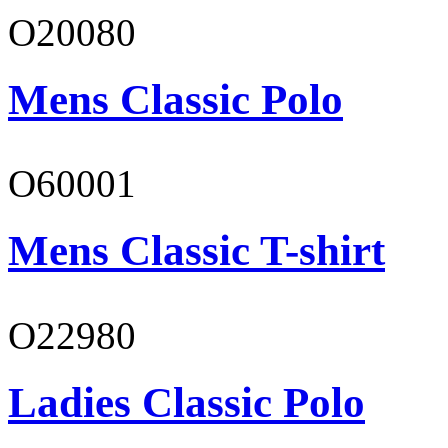
O20080
Mens Classic Polo
O60001
Mens Classic T-shirt
O22980
Ladies Classic Polo