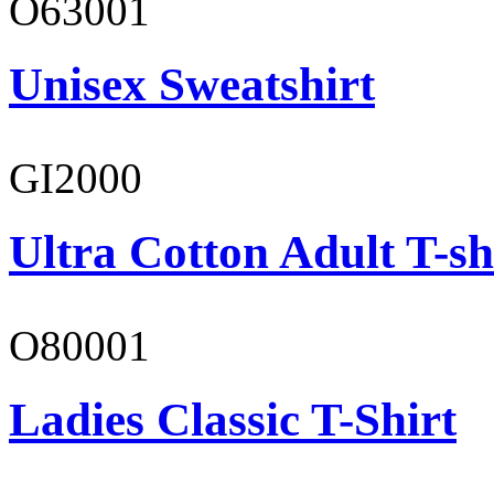
O63001
Unisex Sweatshirt
GI2000
Ultra Cotton Adult T-sh
O80001
Ladies Classic T-Shirt