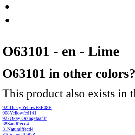
O63101 - en - Lime
O63101 in other colors
This product also exists in 
925
Dusty Yellow
F8E08E
908
Yellow
fed141
927
Okay Orange
faaf3f
38
Sand
ffecd4
31
Natural
ffecd4
37
Orange
f35828