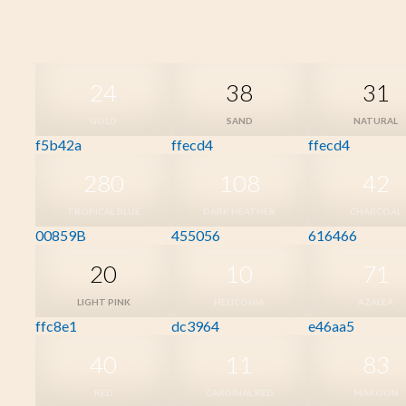
24
38
31
GOLD
SAND
NATURAL
f5b42a
ffecd4
ffecd4
280
108
42
TROPICAL BLUE
DARK HEATHER
CHARCOAL
00859B
455056
616466
20
10
71
LIGHT PINK
HELICONIA
AZALEA
ffc8e1
dc3964
e46aa5
40
11
83
RED
CARDINAL RED
MAROON