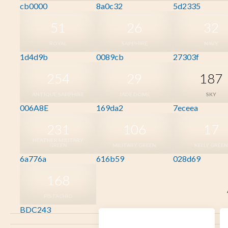
cb0000
8a0c32
5d2335
51
26
32
ROYAL
SAPPHIRE
NAVY
1d4d9b
0089cb
27303f
254
29
187
ANTIQUE SAPPHIRE
JADE DOME
SKY
006A8E
169da2
7eceea
231
106
17
HEATHER MILITARY
GREEN
MILITARY GREEN
KELLY GREEN
6a776a
616b59
028d69
168
PISTACHIO
BDC243