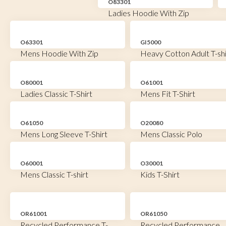
O83301
Ladies Hoodie With Zip
O63301
GI5000
Mens Hoodie With Zip
Heavy Cotton Adult T-shi
O80001
O61001
Ladies Classic T-Shirt
Mens Fit T-Shirt
O61050
O20080
Mens Long Sleeve T-Shirt
Mens Classic Polo
O60001
O30001
Mens Classic T-shirt
Kids T-Shirt
OR61001
OR61050
Recycled Performance T-
Recycled Performance