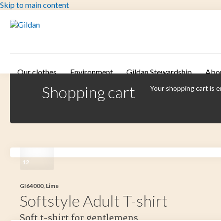
Skip to main content
Our clothes
Environment
Gildan Stewardship
Abo
Shopping cart
Your shopping cart is 
12
GI64000, Lime
Softstyle Adult T-shirt
Soft t-shirt for gentlemens