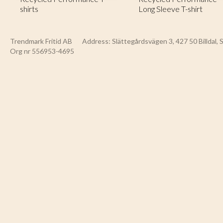
shirts
Long Sleeve T-shirt
Trendmark Fritid AB
Address: Slättegårdsvägen 3, 427 50 Billdal,
Org nr 556953-4695