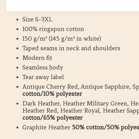
Lång leveranstid
Size S-3XL
100% ringspun cotton
150 g/m² (145 g/m² in white)
Taped seams in neck and shoulders
Modern fit
Seamless body
Tear away label
Antique Cherry Red, Antique Sapphire, S
cotton/10% polyester
Dark Heather, Heather Military Green, He
Heather Red, Heather Royal, Heather Sap
cotton/65% polyester
Graphite Heather
50% cotton/50% polyes