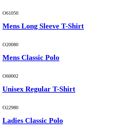
O61050
Mens Long Sleeve T-Shirt
O20080
Mens Classic Polo
O60002
Unisex Regular T-Shirt
O22980
Ladies Classic Polo