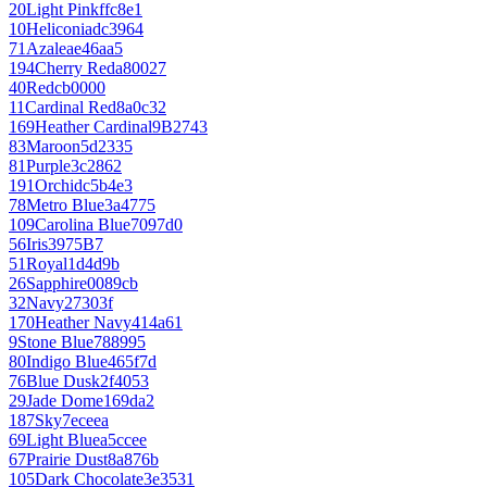
20
Light Pink
ffc8e1
10
Heliconia
dc3964
71
Azalea
e46aa5
194
Cherry Red
a80027
40
Red
cb0000
11
Cardinal Red
8a0c32
169
Heather Cardinal
9B2743
83
Maroon
5d2335
81
Purple
3c2862
191
Orchid
c5b4e3
78
Metro Blue
3a4775
109
Carolina Blue
7097d0
56
Iris
3975B7
51
Royal
1d4d9b
26
Sapphire
0089cb
32
Navy
27303f
170
Heather Navy
414a61
9
Stone Blue
788995
80
Indigo Blue
465f7d
76
Blue Dusk
2f4053
29
Jade Dome
169da2
187
Sky
7eceea
69
Light Blue
a5ccee
67
Prairie Dust
8a876b
105
Dark Chocolate
3e3531