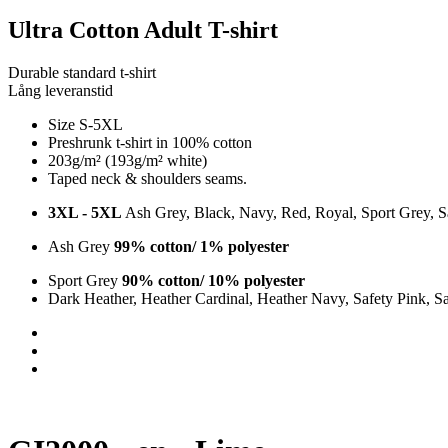
Ultra Cotton Adult T-shirt
Durable standard t-shirt
Lång leveranstid
Size S-5XL
Preshrunk t-shirt in 100% cotton
203g/m² (193g/m² white)
Taped neck & shoulders seams.
3XL - 5XL
Ash Grey, Black, Navy, Red, Royal, Sport Grey, S
Ash Grey
99% cotton/ 1% polyester
Sport Grey
90% cotton/ 10% polyester
Dark Heather, Heather Cardinal, Heather Navy, Safety Pink, S