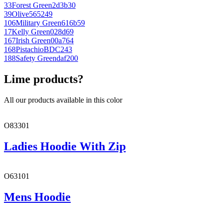
33
Forest Green
2d3b30
39
Olive
565249
106
Military Green
616b59
17
Kelly Green
028d69
167
Irish Green
00a764
168
Pistachio
BDC243
188
Safety Green
daf200
Lime products?
All our products available in this color
O83301
Ladies Hoodie With Zip
O63101
Mens Hoodie