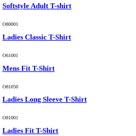
Softstyle Adult T-shirt
O80001
Ladies Classic T-Shirt
O61001
Mens Fit T-Shirt
O81050
Ladies Long Sleeve T-Shirt
O81001
Ladies Fit T-Shirt