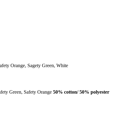
afety Orange, Sagety Green, White
afety Green, Safety Orange
50% cotton/ 50% polyester