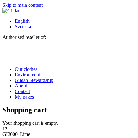
Skip to main content
English
Svenska
Authorized reseller of:
Our clothes
Environment
Gildan Stewardship
About
Contact
My pages
Shopping cart
Your shopping cart is empty.
12
GI2000, Lime