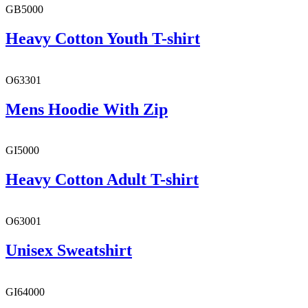
GB5000
Heavy Cotton Youth T-shirt
O63301
Mens Hoodie With Zip
GI5000
Heavy Cotton Adult T-shirt
O63001
Unisex Sweatshirt
GI64000