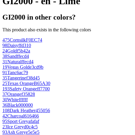
GI2000 - en - Lime
GI2000 in other colors?
This product also exists in the following colors
475
Cornsilk
F0EC74
98
Daisy
ffd310
24
Gold
f5b42a
38
Sand
ffecd4
31
Natural
ffecd4
19
Vegas Gold
e3cd9b
91
Tan
c6ac79
35
Tangerine
f38d45
25
Texas Orange
B65A30
193
Safety Orange
ff7700
37
Orange
f35828
30
White
ffffff
36
Black
000000
108
Dark Heather
455056
42
Charcoal
616466
95
Sport Grey
afafaf
23
Ice Grey
d0c4c5
93
Ash Grey
e5e5e5