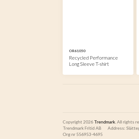
OR61050
Recycled Performance
Long Sleeve T-shirt
Copyright 2026
Trendmark
. All rights 
Trendmark Fritid AB
Address: Slätte
Org nr 556953-4695