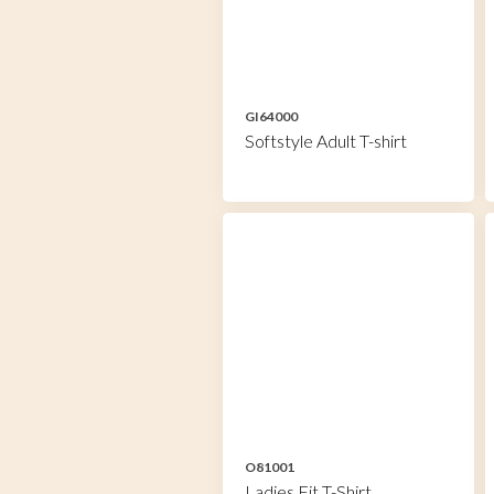
GI64000
Softstyle Adult T-shirt
O81001
Ladies Fit T-Shirt