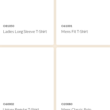
O81050
O61001
Ladies Long Sleeve T-Shirt
Mens Fit T-Shirt
O60002
O20080
Unisex Regular T-Shirt
Mens Classic Polo