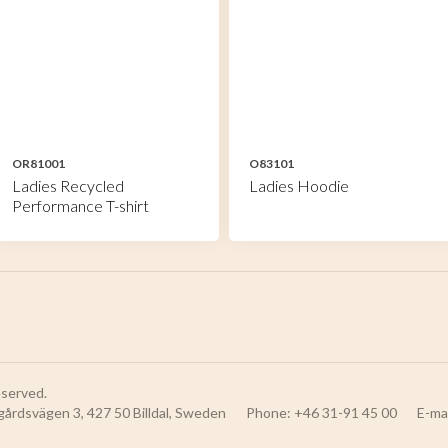
OR81001
O83101
Ladies Recycled
Ladies Hoodie
Performance T-shirt
reserved.
gårdsvägen 3, 427 50 Billdal, Sweden
Phone: +46 31-91 45 00
E-ma