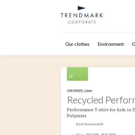
Skip to main content
Our clothes
Environment
G
12
OR30001, Lime
Recycled Perfor
Performance T-shirt for kids in
Polyester
Kort leveranstid