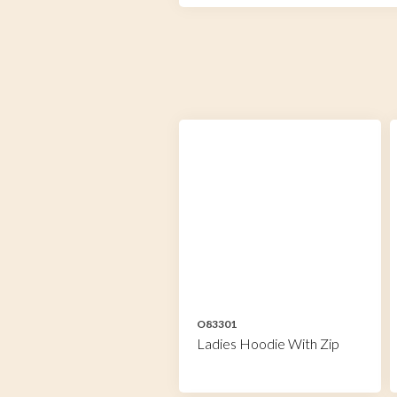
O83301
Ladies Hoodie With Zip