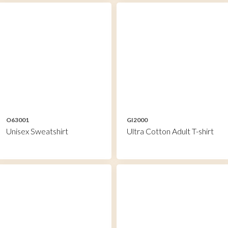
O63001
GI2000
Unisex Sweatshirt
Ultra Cotton Adult T-shirt