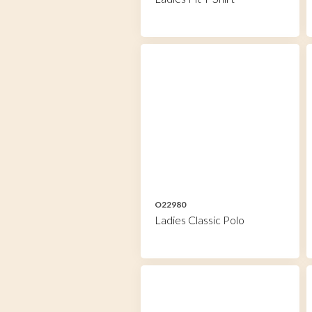
O22980
Ladies Classic Polo