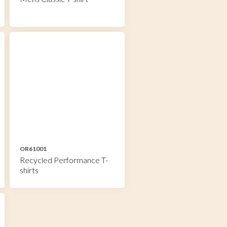
OR61001
Recycled Performance T-
shirts