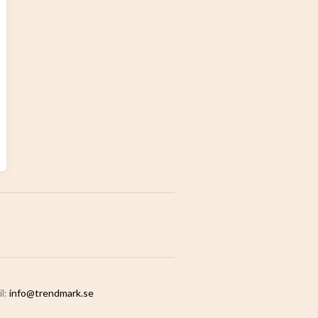
il:
info@trendmark.se