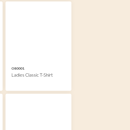
O80001
Ladies Classic T-Shirt