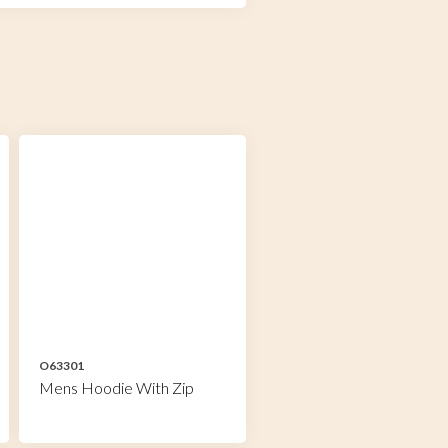
O63301
Mens Hoodie With Zip