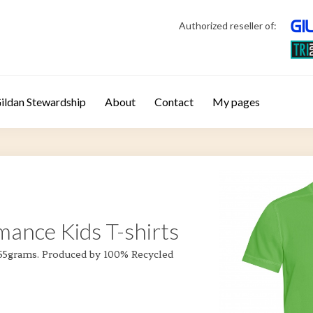
Authorized reseller of:
ildan Stewardship
About
Contact
My pages
mance Kids T-shirts
 155grams. Produced by 100% Recycled