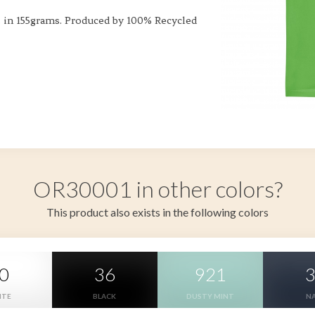
s in 155grams. Produced by 100% Recycled
OR30001 in other colors?
This product also exists in the following colors
0
36
921
ITE
BLACK
DUSTY MINT
N