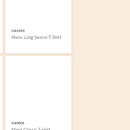
O61050
Mens Long Sleeve T-Shirt
O60001
Mens Classic T-shirt