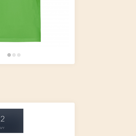
32
AVY