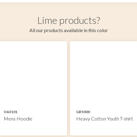
Lime products?
All our products available in this color
O63101
GB5000
Mens Hoodie
Heavy Cotton Youth T-shirt