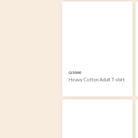
GI5000
Heavy Cotton Adult T-shirt