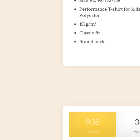
Size 92/98-152/158
Performance T-shirt for kid
Polyester
155g/m²
Classic fit
Round neck.
908
3
YELLOW
WH