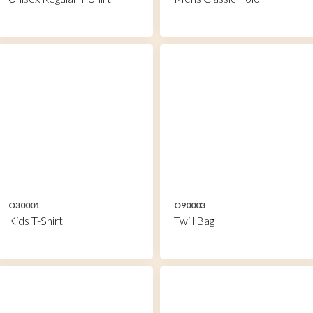
O30001
O90003
Kids T-Shirt
Twill Bag