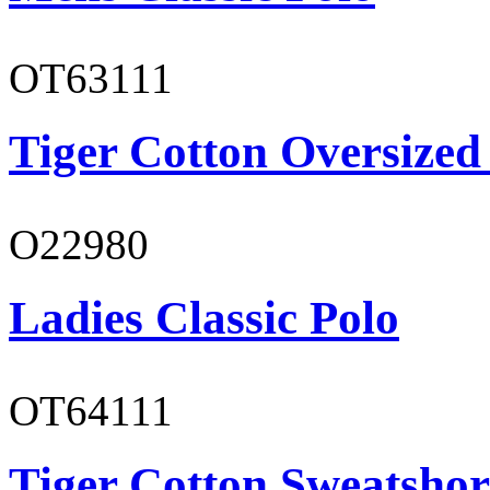
OT63111
Tiger Cotton Oversized
O22980
Ladies Classic Polo
OT64111
Tiger Cotton Sweatshor