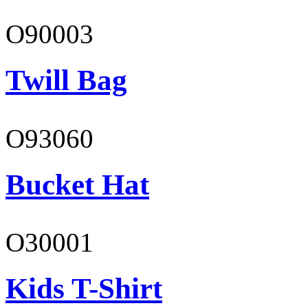
O90003
Twill Bag
O93060
Bucket Hat
O30001
Kids T-Shirt