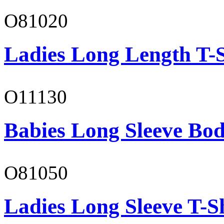
O81020
Ladies Long Length T-S
O11130
Babies Long Sleeve Bod
O81050
Ladies Long Sleeve T-S