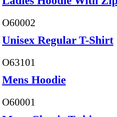
Ladies Hoodie With Zi
O60002
Unisex Regular T-Shirt
O63101
Mens Hoodie
O60001