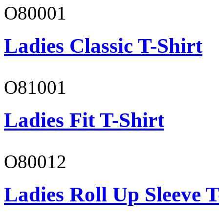
O80001
Ladies Classic T-Shirt
O81001
Ladies Fit T-Shirt
O80012
Ladies Roll Up Sleeve T