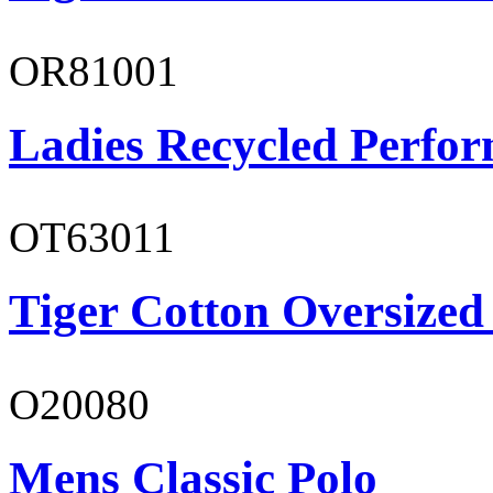
OR81001
Ladies Recycled Perfor
OT63011
Tiger Cotton Oversized
O20080
Mens Classic Polo