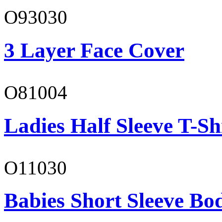
O93030
3 Layer Face Cover
O81004
Ladies Half Sleeve T-Sh
O11030
Babies Short Sleeve Bo