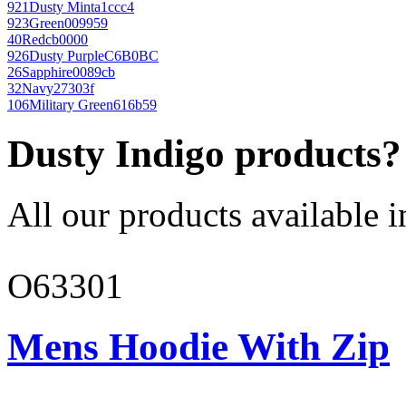
921
Dusty Mint
a1ccc4
923
Green
009959
40
Red
cb0000
926
Dusty Purple
C6B0BC
26
Sapphire
0089cb
32
Navy
27303f
106
Military Green
616b59
Dusty Indigo products?
All our products available i
O63301
Mens Hoodie With Zip