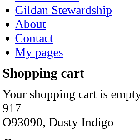
Gildan Stewardship
About
Contact
My pages
Shopping cart
Your shopping cart is empty
917
O93090, Dusty Indigo