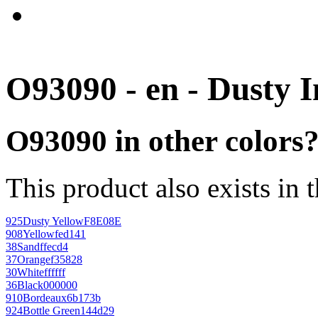
O93090 - en - Dusty 
O93090 in other colors
This product also exists in 
925
Dusty Yellow
F8E08E
908
Yellow
fed141
38
Sand
ffecd4
37
Orange
f35828
30
White
ffffff
36
Black
000000
910
Bordeaux
6b173b
924
Bottle Green
144d29