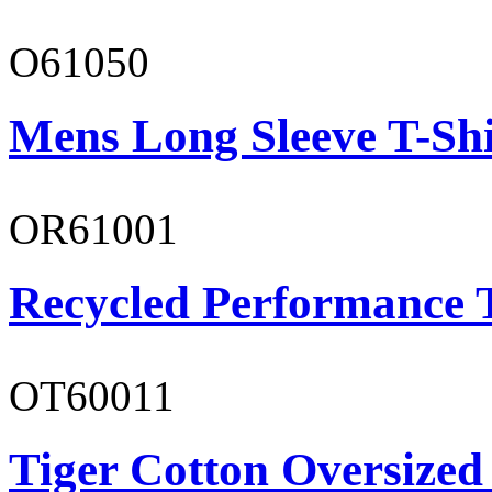
O61050
Mens Long Sleeve T-Shi
OR61001
Recycled Performance T
OT60011
Tiger Cotton Oversized