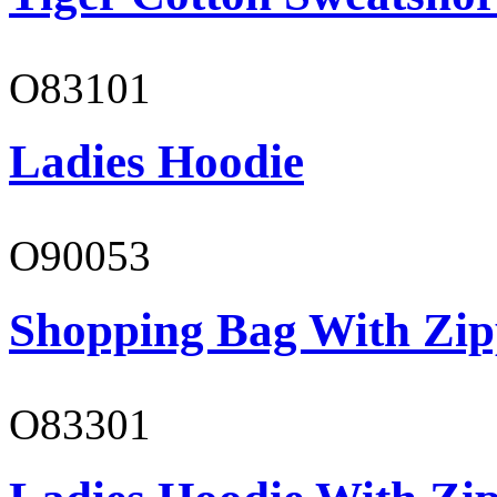
O83101
Ladies Hoodie
O90053
Shopping Bag With Zip
O83301