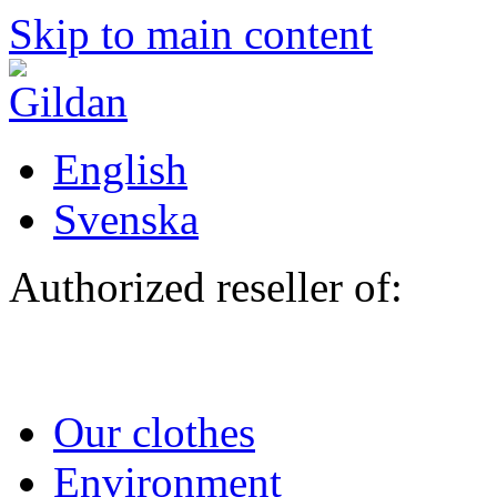
Skip to main content
English
Svenska
Authorized reseller of:
Our clothes
Environment