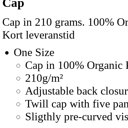
Cap
Cap in 210 grams. 100% Org
Kort leveranstid
One Size
Cap in 100% Organic F
210g/m²
Adjustable back closur
Twill cap with five pa
Sligthly pre-curved vi