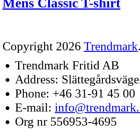
Mens Classic T-shirt
Copyright 2026
Trendmark
Trendmark Fritid AB
Address: Slättegårdsväge
Phone: +46 31-91 45 00
E-mail:
info@trendmark.
Org nr 556953-4695