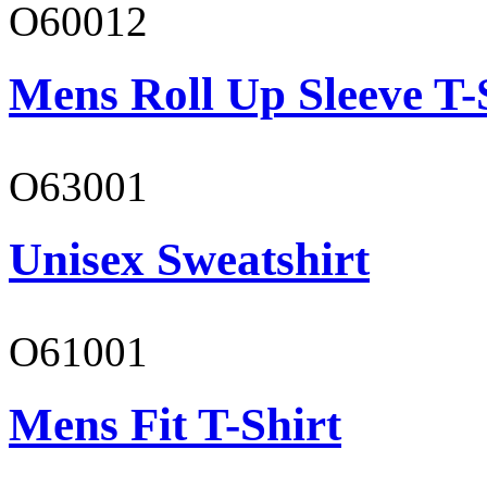
O60012
Mens Roll Up Sleeve T-
O63001
Unisex Sweatshirt
O61001
Mens Fit T-Shirt