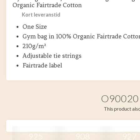
Organic Fairtrade Cotton
Kort leveranstid
One Size
Gym bag in 100% Organic Fairtrade Cotto
210g/m²
Adjustable tie strings
Fairtrade label
O90020 i
This product also
925
908
927