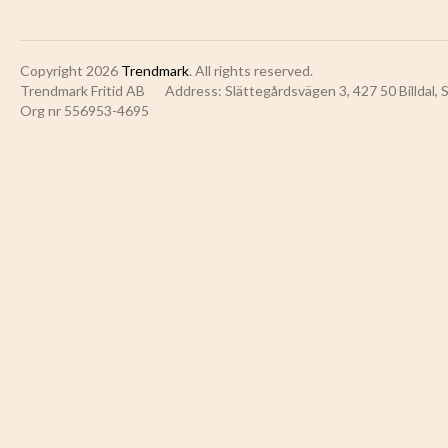
Copyright 2026
Trendmark
. All rights reserved.
Trendmark Fritid AB
Address: Slättegårdsvägen 3, 427 50 Billdal,
Org nr 556953-4695