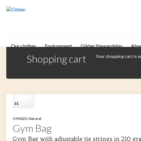
Skip to main content
Our clothes
Environment
Gildan Stewardship
Abo
Shopping cart
Your shopping cart is 
31
O90020, Natural
Gym Bag
Gym Bag with adjustable tie strings in 210 