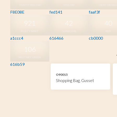
DUSTY YELLOW
YELLOW
OKAY ORANG
F8E08E
fed141
faaf3f
921
42
40
DUSTY MINT
CHARCOAL
RED
a1ccc4
616466
cb0000
106
MILITARY GREEN
616b59
O90015
Shopping Bag, Gusset