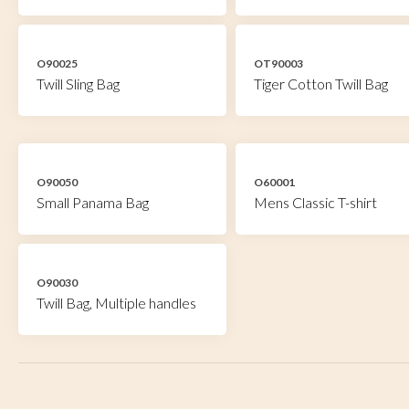
O90025
OT90003
Twill Sling Bag
Tiger Cotton Twill Bag
O90050
O60001
Small Panama Bag
Mens Classic T-shirt
O90030
Twill Bag, Multiple handles