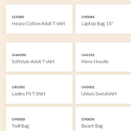
GI5000
O90044
Heavy Cotton Adult T-shirt
Laptop Bag, 15"
GI64000
O63101
Softstyle Adult T-shirt
Mens Hoodie
O81001
O63001
Ladies Fit T-Shirt
Unisex Sweatshirt
O90003
O90054
Twill Bag
Beach Bag