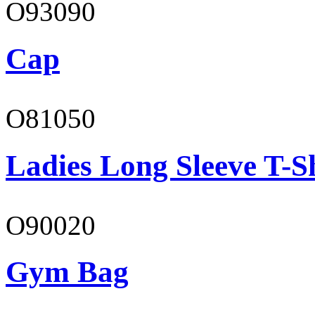
O93090
Cap
O81050
Ladies Long Sleeve T-S
O90020
Gym Bag