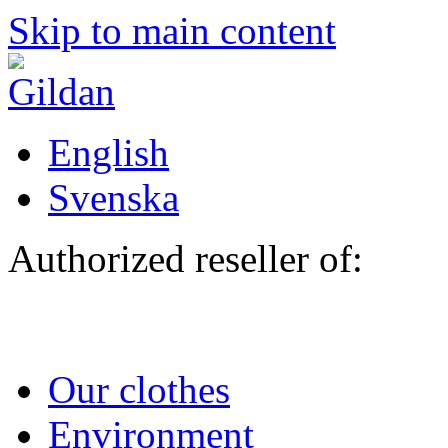
Skip to main content
English
Svenska
Authorized reseller of:
Our clothes
Environment