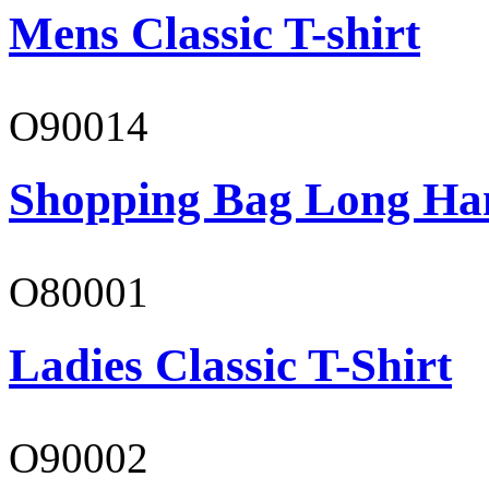
Mens Classic T-shirt
O90014
Shopping Bag Long Ha
O80001
Ladies Classic T-Shirt
O90002