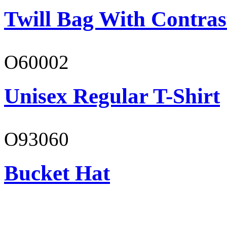
Twill Bag With Contras
O60002
Unisex Regular T-Shirt
O93060
Bucket Hat