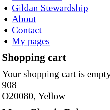
Gildan Stewardship
About
Contact
My pages
Shopping cart
Your shopping cart is empty
908
O20080, Yellow