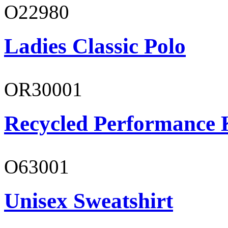
O22980
Ladies Classic Polo
OR30001
Recycled Performance K
O63001
Unisex Sweatshirt