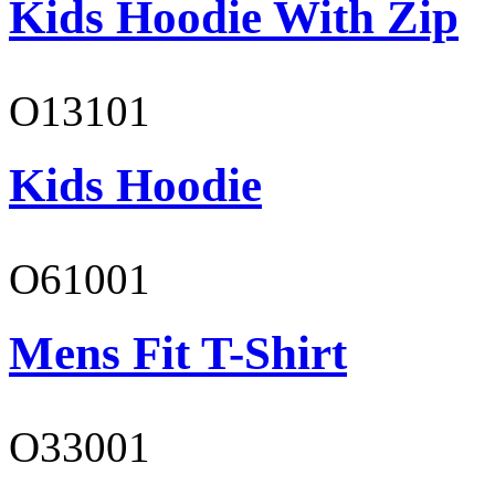
Kids Hoodie With Zip
O13101
Kids Hoodie
O61001
Mens Fit T-Shirt
O33001