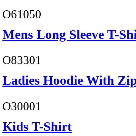
O61050
Mens Long Sleeve T-Shi
O83301
Ladies Hoodie With Zi
O30001
Kids T-Shirt