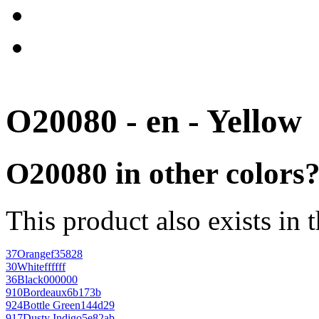
O20080 - en - Yellow
O20080 in other colors
This product also exists in 
37
Orange
f35828
30
White
ffffff
36
Black
000000
910
Bordeaux
6b173b
924
Bottle Green
144d29
917
Dusty Indigo
5e82ab