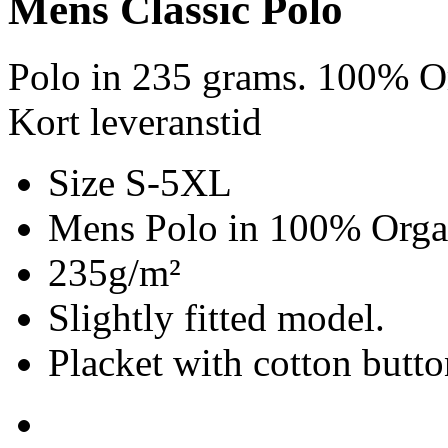
Mens Classic Polo
Polo in 235 grams. 100% Or
Kort leveranstid
Size S-5XL
Mens Polo in 100% Organ
235g/m²
Slightly fitted model.
Placket with cotton butto