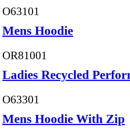
O63101
Mens Hoodie
OR81001
Ladies Recycled Perfor
O63301
Mens Hoodie With Zip