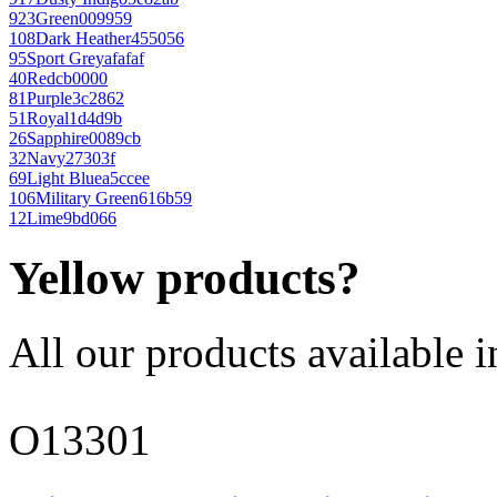
923
Green
009959
108
Dark Heather
455056
95
Sport Grey
afafaf
40
Red
cb0000
81
Purple
3c2862
51
Royal
1d4d9b
26
Sapphire
0089cb
32
Navy
27303f
69
Light Blue
a5ccee
106
Military Green
616b59
12
Lime
9bd066
Yellow products?
All our products available i
O13301