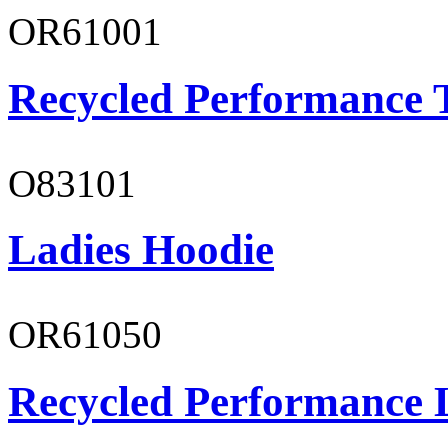
OR61001
Recycled Performance T
O83101
Ladies Hoodie
OR61050
Recycled Performance L