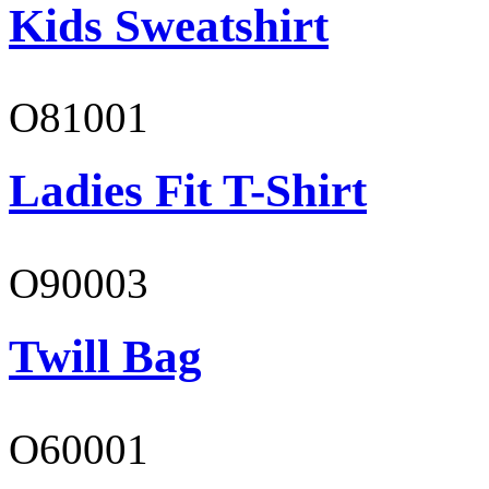
Kids Sweatshirt
O81001
Ladies Fit T-Shirt
O90003
Twill Bag
O60001