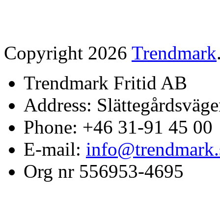
Copyright 2026
Trendmark
Trendmark Fritid AB
Address: Slättegårdsväge
Phone: +46 31-91 45 00
E-mail:
info@trendmark.
Org nr 556953-4695