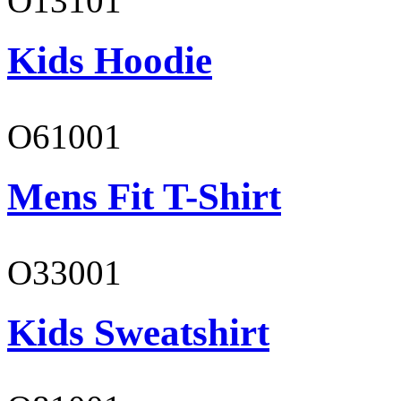
O13101
Kids Hoodie
O61001
Mens Fit T-Shirt
O33001
Kids Sweatshirt