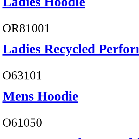
Ladies Hoodie
OR81001
Ladies Recycled Perfor
O63101
Mens Hoodie
O61050