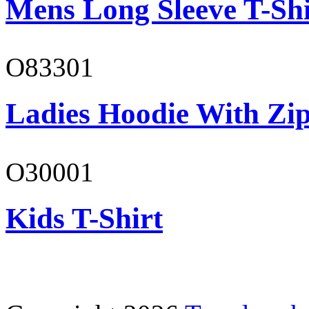
Mens Long Sleeve T-Shi
O83301
Ladies Hoodie With Zi
O30001
Kids T-Shirt