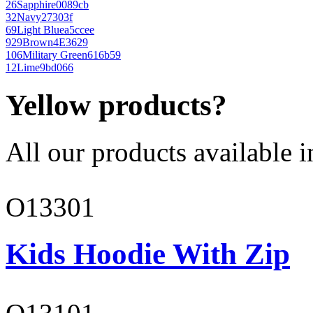
26
Sapphire
0089cb
32
Navy
27303f
69
Light Blue
a5ccee
929
Brown
4E3629
106
Military Green
616b59
12
Lime
9bd066
Yellow products?
All our products available i
O13301
Kids Hoodie With Zip