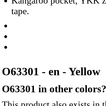
Kangaroo pocket, YKK zip
tape.
O63301 - en - Yellow
O63301 in other colors
This product also exists in 