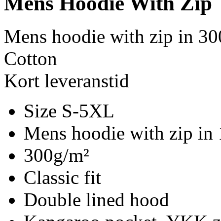
Mens Hoodie With Zip
Mens hoodie with zip in 30
Cotton
Kort leveranstid
Size S-5XL
Mens hoodie with zip in
300g/m²
Classic fit
Double lined hood