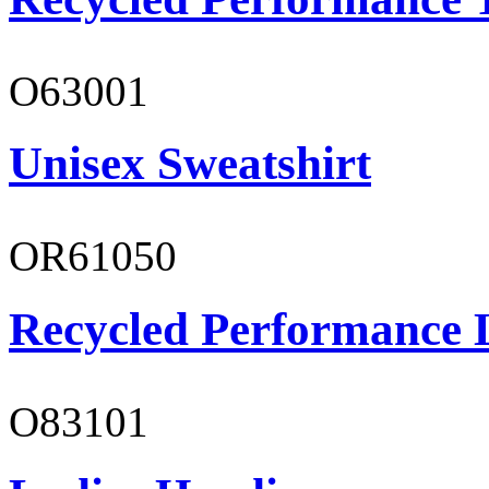
O63001
Unisex Sweatshirt
OR61050
Recycled Performance L
O83101