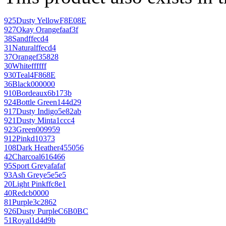
925
Dusty Yellow
F8E08E
927
Okay Orange
faaf3f
38
Sand
ffecd4
31
Natural
ffecd4
37
Orange
f35828
30
White
ffffff
930
Teal
4F868E
36
Black
000000
910
Bordeaux
6b173b
924
Bottle Green
144d29
917
Dusty Indigo
5e82ab
921
Dusty Mint
a1ccc4
923
Green
009959
912
Pink
d10373
108
Dark Heather
455056
42
Charcoal
616466
95
Sport Grey
afafaf
93
Ash Grey
e5e5e5
20
Light Pink
ffc8e1
40
Red
cb0000
81
Purple
3c2862
926
Dusty Purple
C6B0BC
51
Royal
1d4d9b