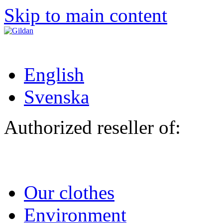
Skip to main content
English
Svenska
Authorized reseller of:
Our clothes
Environment