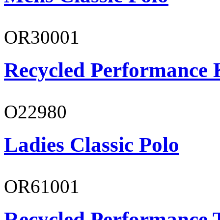
OR30001
Recycled Performance K
O22980
Ladies Classic Polo
OR61001
Recycled Performance T