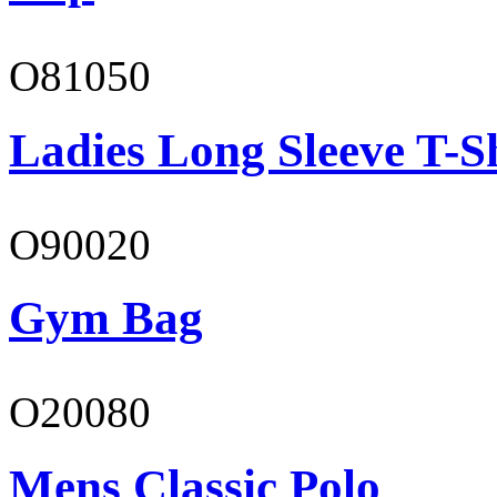
O81050
Ladies Long Sleeve T-S
O90020
Gym Bag
O20080
Mens Classic Polo