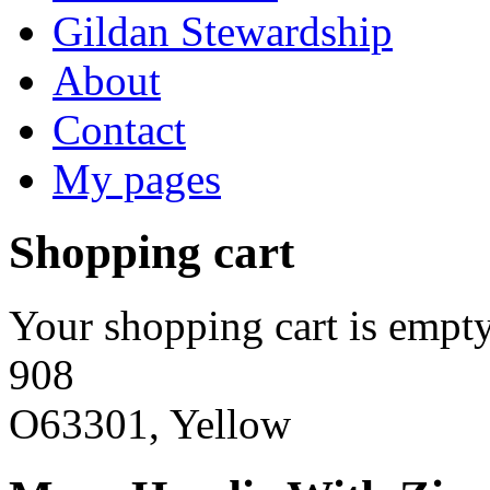
Gildan Stewardship
About
Contact
My pages
Shopping cart
Your shopping cart is empty
908
O63301, Yellow