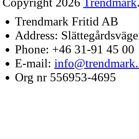
Copyright 2026
Trendmark
Trendmark Fritid AB
Address: Slättegårdsväge
Phone: +46 31-91 45 00
E-mail:
info@trendmark.
Org nr 556953-4695