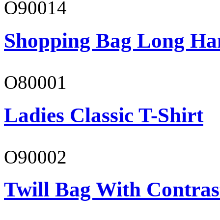
O90014
Shopping Bag Long Ha
O80001
Ladies Classic T-Shirt
O90002
Twill Bag With Contras