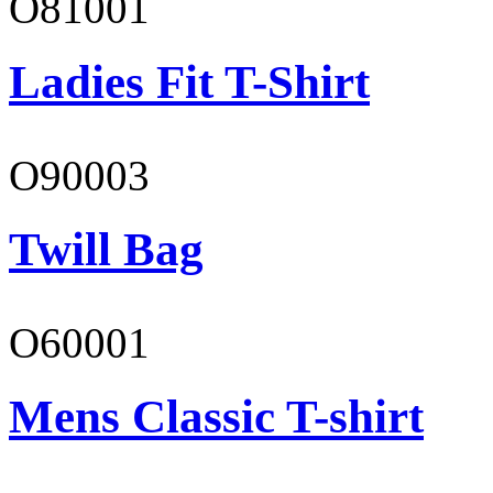
O81001
Ladies Fit T-Shirt
O90003
Twill Bag
O60001
Mens Classic T-shirt