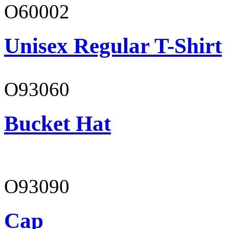
O60002
Unisex Regular T-Shirt
O93060
Bucket Hat
O93090
Cap