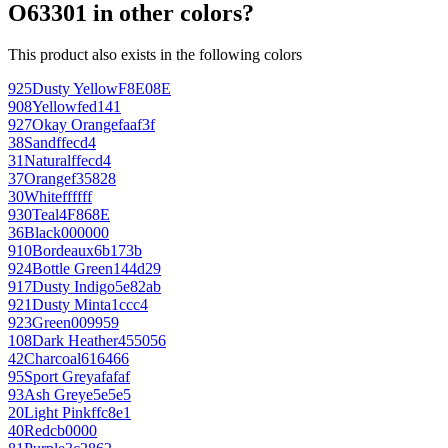
O63301 in other colors?
This product also exists in the following colors
925
Dusty Yellow
F8E08E
908
Yellow
fed141
927
Okay Orange
faaf3f
38
Sand
ffecd4
31
Natural
ffecd4
37
Orange
f35828
30
White
ffffff
930
Teal
4F868E
36
Black
000000
910
Bordeaux
6b173b
924
Bottle Green
144d29
917
Dusty Indigo
5e82ab
921
Dusty Mint
a1ccc4
923
Green
009959
108
Dark Heather
455056
42
Charcoal
616466
95
Sport Grey
afafaf
93
Ash Grey
e5e5e5
20
Light Pink
ffc8e1
40
Red
cb0000