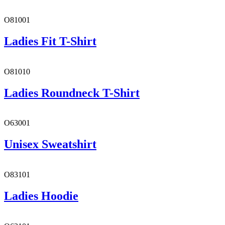
O81001
Ladies Fit T-Shirt
O81010
Ladies Roundneck T-Shirt
O63001
Unisex Sweatshirt
O83101
Ladies Hoodie