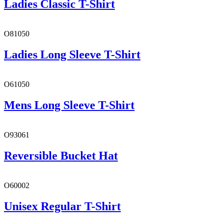
Ladies Classic T-Shirt
O81050
Ladies Long Sleeve T-Shirt
O61050
Mens Long Sleeve T-Shirt
O93061
Reversible Bucket Hat
O60002
Unisex Regular T-Shirt