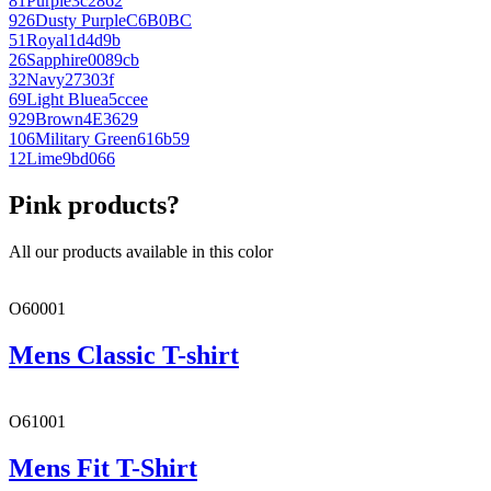
81
Purple
3c2862
926
Dusty Purple
C6B0BC
51
Royal
1d4d9b
26
Sapphire
0089cb
32
Navy
27303f
69
Light Blue
a5ccee
929
Brown
4E3629
106
Military Green
616b59
12
Lime
9bd066
Pink products?
All our products available in this color
O60001
Mens Classic T-shirt
O61001
Mens Fit T-Shirt