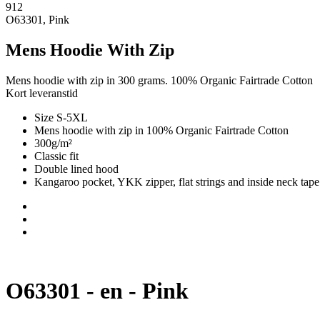
912
O63301, Pink
Mens Hoodie With Zip
Mens hoodie with zip in 300 grams. 100% Organic Fairtrade Cotton
Kort leveranstid
Size S-5XL
Mens hoodie with zip in 100% Organic Fairtrade Cotton
300g/m²
Classic fit
Double lined hood
Kangaroo pocket, YKK zipper, flat strings and inside neck tape
O63301 - en - Pink