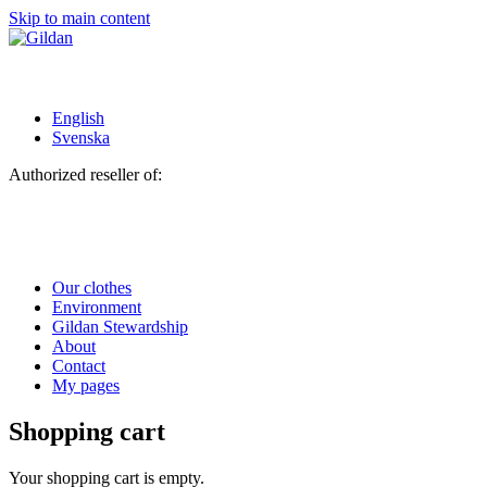
Skip to main content
English
Svenska
Authorized reseller of:
Our clothes
Environment
Gildan Stewardship
About
Contact
My pages
Shopping cart
Your shopping cart is empty.