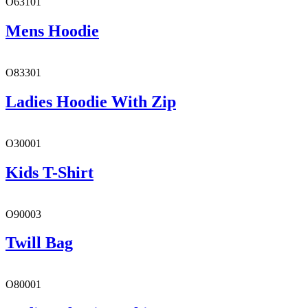
O63101
Mens Hoodie
O83301
Ladies Hoodie With Zip
O30001
Kids T-Shirt
O90003
Twill Bag
O80001