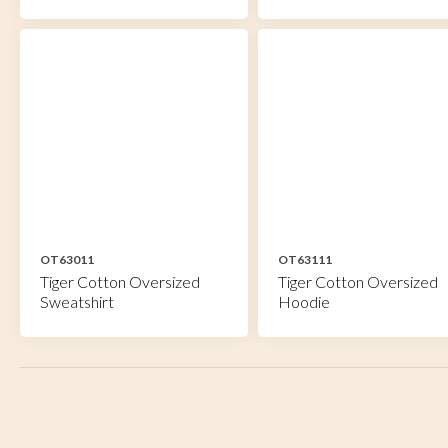
OT63011
OT63111
Tiger Cotton Oversized
Tiger Cotton Oversized
Sweatshirt
Hoodie