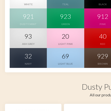
WHITE
TEAL
BLACK
921
923
912
DUSTY MINT
GREEN
PINK
93
20
40
ASH GREY
LIGHT PINK
RED
32
69
929
NAVY
LIGHT BLUE
BROWN
Dusty Pu
All our produ