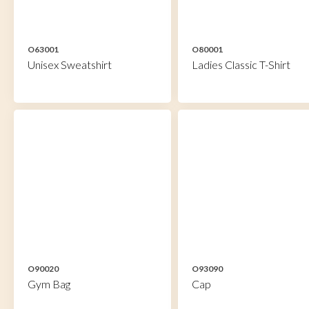
O63001
O80001
Unisex Sweatshirt
Ladies Classic T-Shirt
O90020
O93090
Gym Bag
Cap