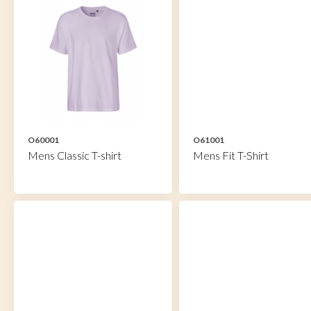
O60001
O61001
Mens Classic T-shirt
Mens Fit T-Shirt