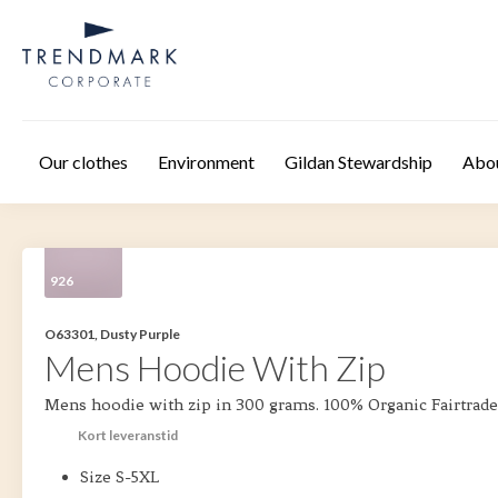
Skip to main content
Our clothes
Environment
Gildan Stewardship
Abo
926
O63301, Dusty Purple
Mens Hoodie With Zip
Mens hoodie with zip in 300 grams. 100% Organic Fairtrade
Kort leveranstid
Size S-5XL