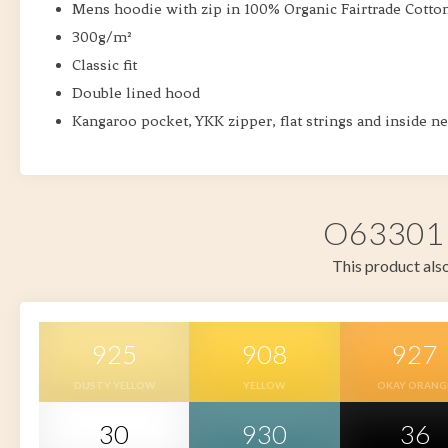
Mens hoodie with zip in 100% Organic Fairtrade Cotto
300g/m²
Classic fit
Double lined hood
Kangaroo pocket, YKK zipper, flat strings and inside ne
O63301 i
This product also
925
908
927
DUSTY YELLOW
YELLOW
OKAY ORANG
30
930
36