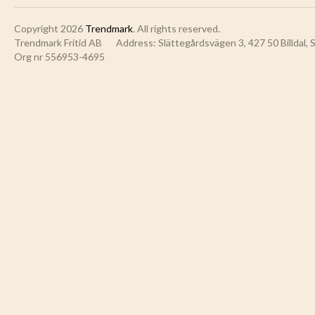
Copyright 2026
Trendmark
. All rights reserved.
Trendmark Fritid AB
Address: Slättegårdsvägen 3, 427 50 Billdal,
Org nr 556953-4695