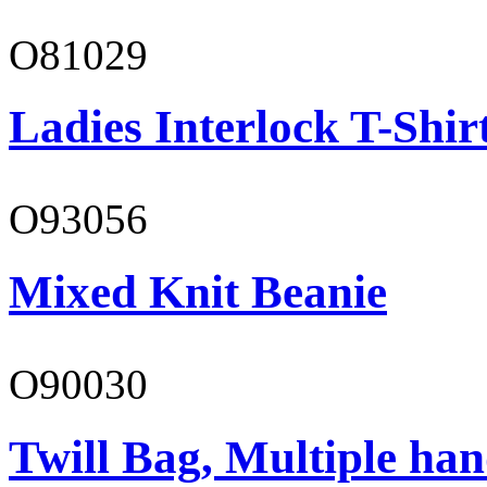
O81029
Ladies Interlock T-Shir
O93056
Mixed Knit Beanie
O90030
Twill Bag, Multiple han