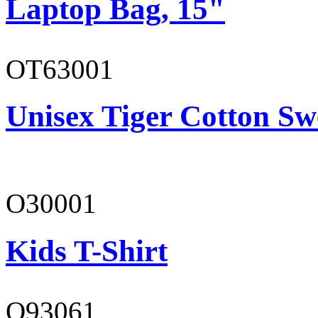
Laptop Bag, 15"
OT63001
Unisex Tiger Cotton Sw
O30001
Kids T-Shirt
O93061