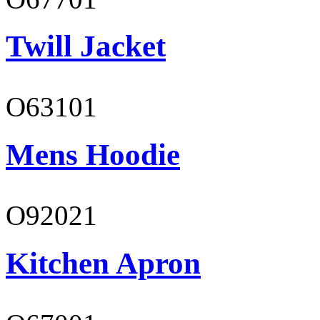
Twill Jacket
O63101
Mens Hoodie
O92021
Kitchen Apron