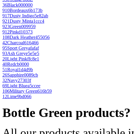
36
Black
000000
910
Bordeaux
6b173b
917
Dusty Indigo
5e82ab
921
Dusty Mint
a1ccc4
923
Green
009959
912
Pink
d10373
108
Dark Heather
455056
42
Charcoal
616466
95
Sport Grey
afafaf
93
Ash Grey
e5e5e5
20
Light Pink
ffc8e1
40
Red
cb0000
51
Royal
1d4d9b
26
Sapphire
0089cb
32
Navy
27303f
69
Light Blue
a5ccee
106
Military Green
616b59
12
Lime
9bd066
Bottle Green products?
All our products available i