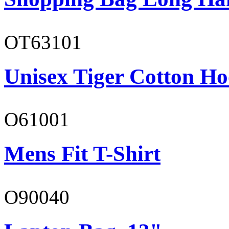
OT63101
Unisex Tiger Cotton Ho
O61001
Mens Fit T-Shirt
O90040