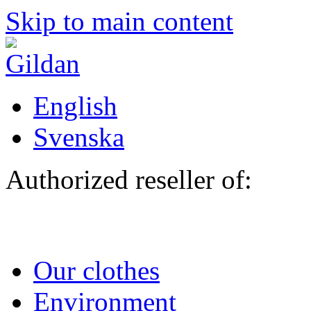
Skip to main content
English
Svenska
Authorized reseller of:
Our clothes
Environment