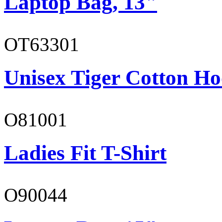
Laptop Bag, 13"
OT63301
Unisex Tiger Cotton Ho
O81001
Ladies Fit T-Shirt
O90044