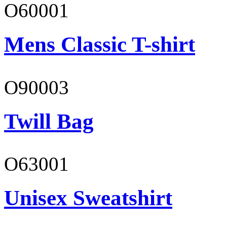
O60001
Mens Classic T-shirt
O90003
Twill Bag
O63001
Unisex Sweatshirt