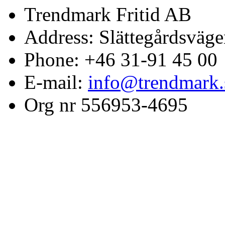
Trendmark Fritid AB
Address: Slättegårdsväge
Phone: +46 31-91 45 00
E-mail:
info@trendmark.
Org nr 556953-4695