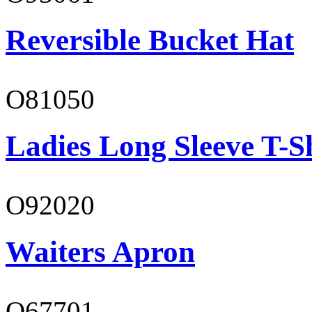
Reversible Bucket Hat
O81050
Ladies Long Sleeve T-S
O92020
Waiters Apron
O67701