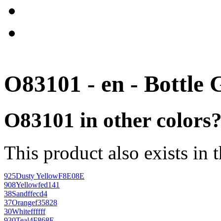
O83101 - en - Bottle 
O83101 in other colors
This product also exists in 
925
Dusty Yellow
F8E08E
908
Yellow
fed141
38
Sand
ffecd4
37
Orange
f35828
30
White
ffffff
930
Teal
4F868E