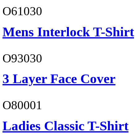
O61030
Mens Interlock T-Shirt
O93030
3 Layer Face Cover
O80001
Ladies Classic T-Shirt