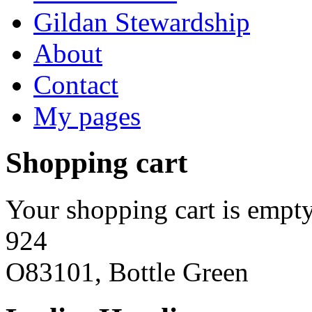
Gildan Stewardship
About
Contact
My pages
Shopping cart
Your shopping cart is empty
924
O83101, Bottle Green