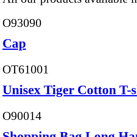
O93090
Cap
OT61001
Unisex Tiger Cotton T-s
O90014
Shopping Bag Long Ha