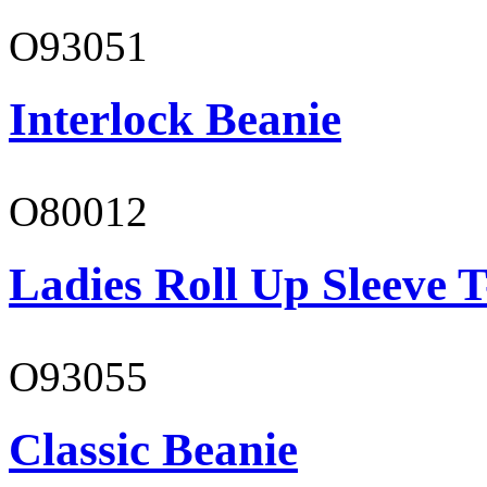
O93051
Interlock Beanie
O80012
Ladies Roll Up Sleeve T
O93055
Classic Beanie