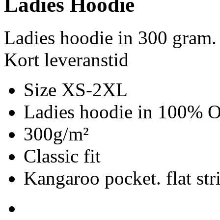
Ladies Hoodie
Ladies hoodie in 300 gram.
Kort leveranstid
Size XS-2XL
Ladies hoodie in 100% Or
300g/m²
Classic fit
Kangaroo pocket. flat str