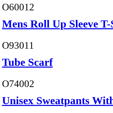
O60012
Mens Roll Up Sleeve T-
O93011
Tube Scarf
O74002
Unisex Sweatpants Wit