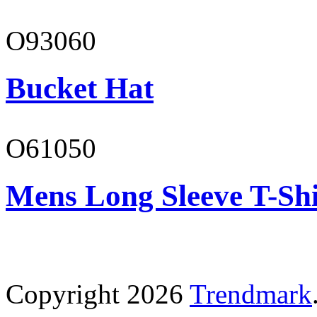
O93060
Bucket Hat
O61050
Mens Long Sleeve T-Shi
Copyright 2026
Trendmark