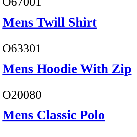
O67001
Mens Twill Shirt
O63301
Mens Hoodie With Zip
O20080
Mens Classic Polo