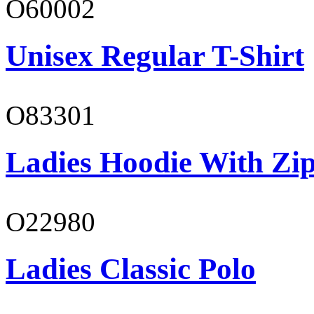
O60002
Unisex Regular T-Shirt
O83301
Ladies Hoodie With Zi
O22980
Ladies Classic Polo