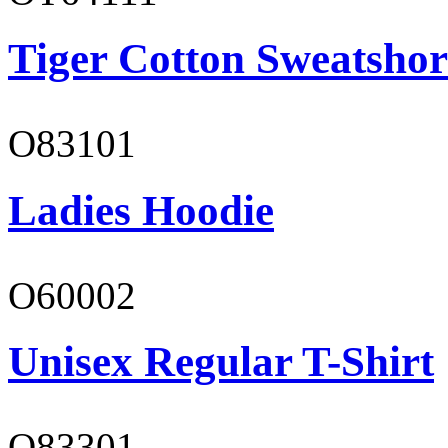
Tiger Cotton Sweatshor
O83101
Ladies Hoodie
O60002
Unisex Regular T-Shirt
O83301