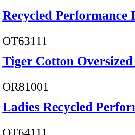
Recycled Performance L
OT63111
Tiger Cotton Oversized
OR81001
Ladies Recycled Perfor
OT64111