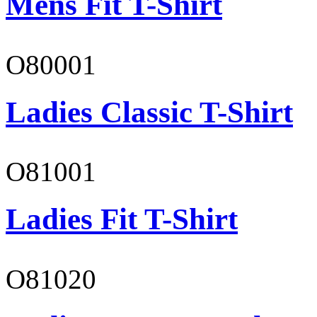
Mens Fit T-Shirt
O80001
Ladies Classic T-Shirt
O81001
Ladies Fit T-Shirt
O81020