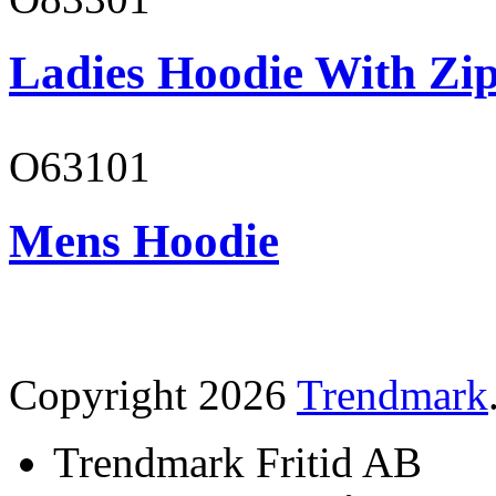
Ladies Hoodie With Zi
O63101
Mens Hoodie
Copyright 2026
Trendmark
Trendmark Fritid AB