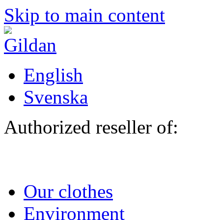
Skip to main content
English
Svenska
Authorized reseller of:
Our clothes
Environment