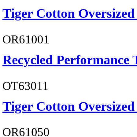
Tiger Cotton Oversized
OR61001
Recycled Performance T
OT63011
Tiger Cotton Oversized
OR61050