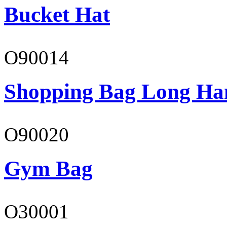
Bucket Hat
O90014
Shopping Bag Long Ha
O90020
Gym Bag
O30001