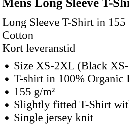
Mens Long Sleeve T-Shi
Long Sleeve T-Shirt in 155
Cotton
Kort leveranstid
Size XS-2XL (Black XS
T-shirt in 100% Organic 
155 g/m²
Slightly fitted T-Shirt w
Single jersey knit