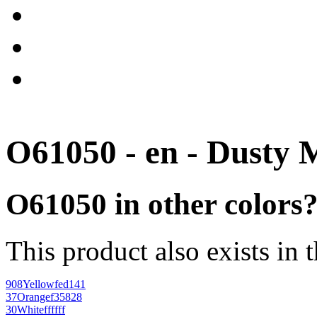
O61050 - en - Dusty 
O61050 in other colors
This product also exists in 
908
Yellow
fed141
37
Orange
f35828
30
White
ffffff