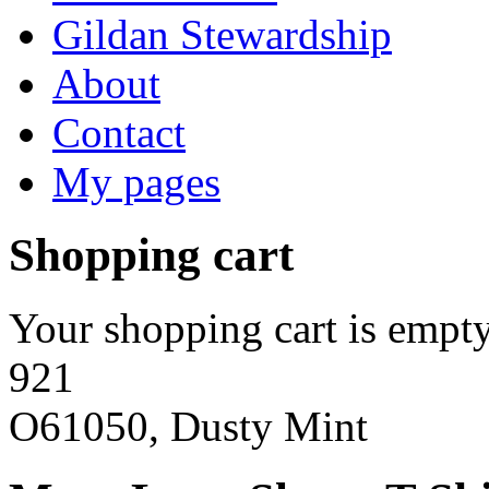
Gildan Stewardship
About
Contact
My pages
Shopping cart
Your shopping cart is empty
921
O61050, Dusty Mint