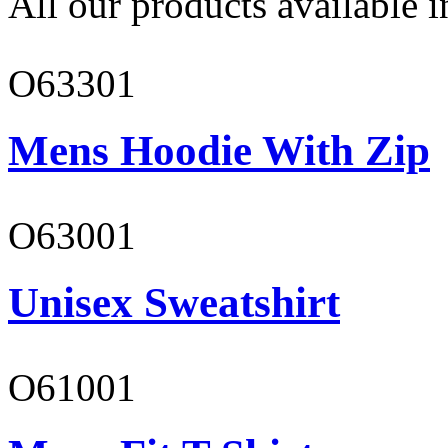
All our products available i
O63301
Mens Hoodie With Zip
O63001
Unisex Sweatshirt
O61001