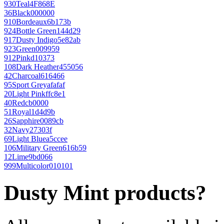
930
Teal
4F868E
36
Black
000000
910
Bordeaux
6b173b
924
Bottle Green
144d29
917
Dusty Indigo
5e82ab
923
Green
009959
912
Pink
d10373
108
Dark Heather
455056
42
Charcoal
616466
95
Sport Grey
afafaf
20
Light Pink
ffc8e1
40
Red
cb0000
51
Royal
1d4d9b
26
Sapphire
0089cb
32
Navy
27303f
69
Light Blue
a5ccee
106
Military Green
616b59
12
Lime
9bd066
999
Multicolor
010101
Dusty Mint products?