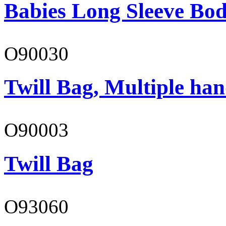
Babies Long Sleeve Bod
O90030
Twill Bag, Multiple han
O90003
Twill Bag
O93060