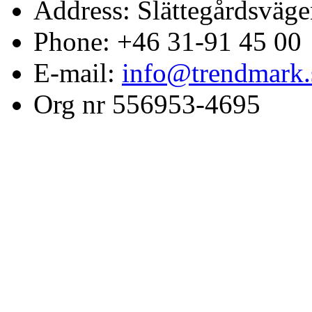
Address: Slättegårdsväge
Phone: +46 31-91 45 00
E-mail:
info@trendmark.
Org nr 556953-4695