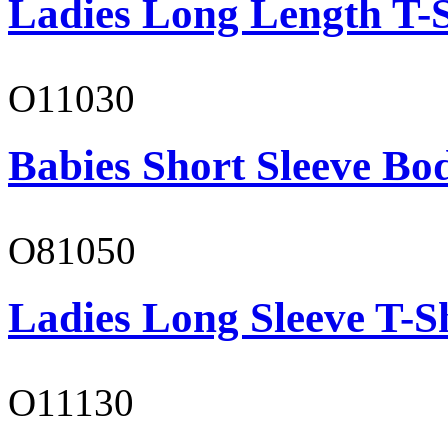
Ladies Long Length T-S
O11030
Babies Short Sleeve Bo
O81050
Ladies Long Sleeve T-S
O11130