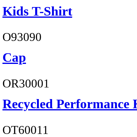
Kids T-Shirt
O93090
Cap
OR30001
Recycled Performance K
OT60011