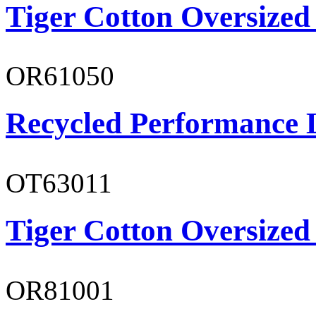
Tiger Cotton Oversized
OR61050
Recycled Performance L
OT63011
Tiger Cotton Oversized
OR81001