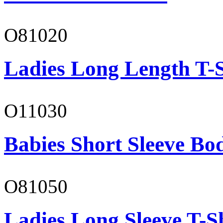
O81020
Ladies Long Length T-S
O11030
Babies Short Sleeve Bo
O81050
Ladies Long Sleeve T-S