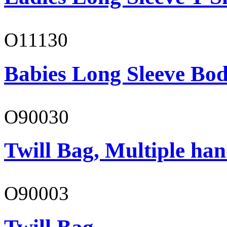
O11130
Babies Long Sleeve Bod
O90030
Twill Bag, Multiple han
O90003