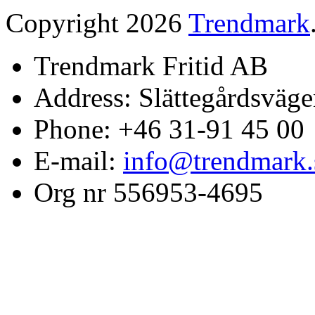
Copyright 2026
Trendmark
Trendmark Fritid AB
Address: Slättegårdsväge
Phone: +46 31-91 45 00
E-mail:
info@trendmark.
Org nr 556953-4695