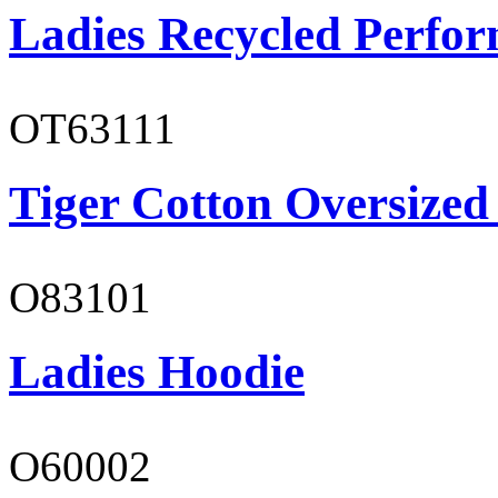
Ladies Recycled Perfor
OT63111
Tiger Cotton Oversized
O83101
Ladies Hoodie
O60002