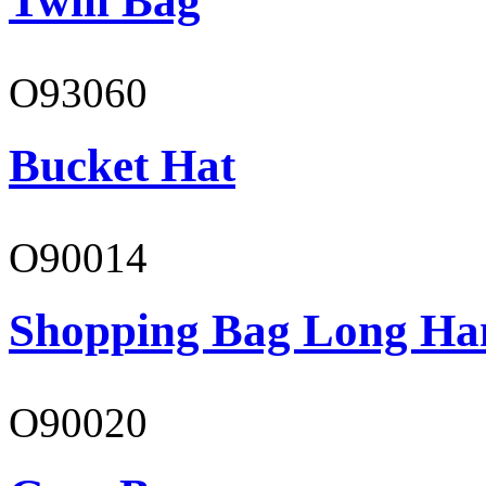
Twill Bag
O93060
Bucket Hat
O90014
Shopping Bag Long Ha
O90020