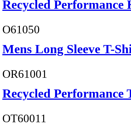
Recycled Performance K
O61050
Mens Long Sleeve T-Shi
OR61001
Recycled Performance T
OT60011