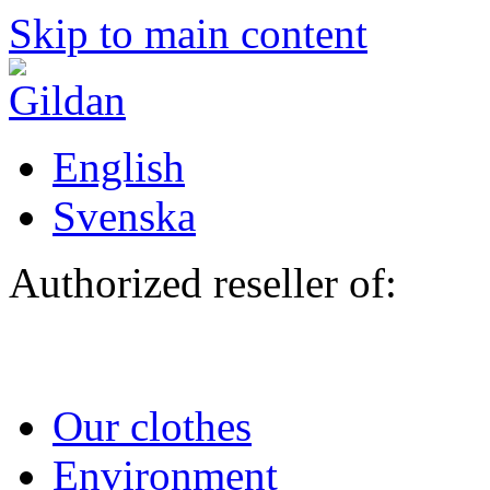
Skip to main content
English
Svenska
Authorized reseller of:
Our clothes
Environment