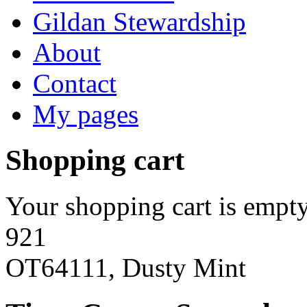
Gildan Stewardship
About
Contact
My pages
Shopping cart
Your shopping cart is empty
921
OT64111, Dusty Mint