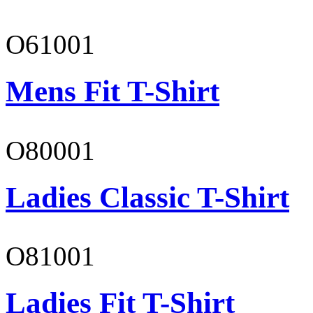
O61001
Mens Fit T-Shirt
O80001
Ladies Classic T-Shirt
O81001
Ladies Fit T-Shirt