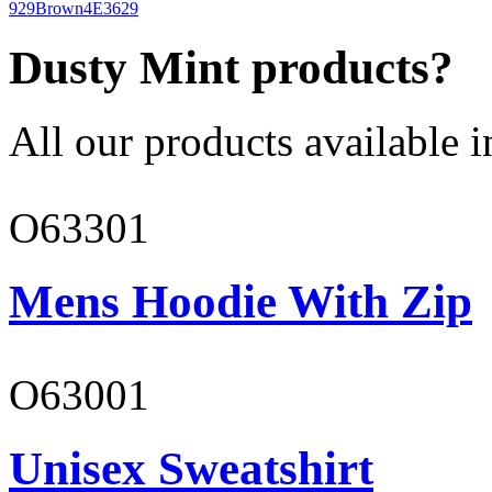
929
Brown
4E3629
Dusty Mint products?
All our products available i
O63301
Mens Hoodie With Zip
O63001
Unisex Sweatshirt