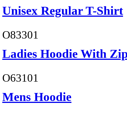
Unisex Regular T-Shirt
O83301
Ladies Hoodie With Zi
O63101
Mens Hoodie