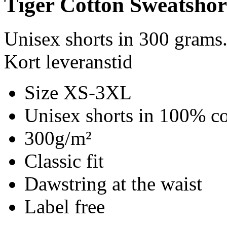
Tiger Cotton Sweatshor
Unisex shorts in 300 grams
Kort leveranstid
Size XS-3XL
Unisex shorts in 100% co
300g/m²
Classic fit
Dawstring at the waist
Label free