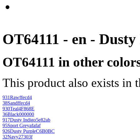
OT64111 - en - Dusty
OT64111 in other color
This product also exists in 
931
Raw
ffecd4
38
Sand
ffecd4
930
Teal
4F868E
36
Black
000000
917
Dusty Indigo
5e82ab
95
Sport Grey
afafaf
926
Dusty Purple
C6B0BC
32
Navy
27303f