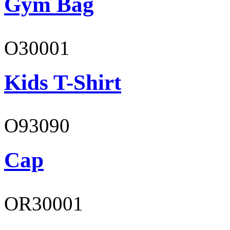
Gym Bag
O30001
Kids T-Shirt
O93090
Cap
OR30001