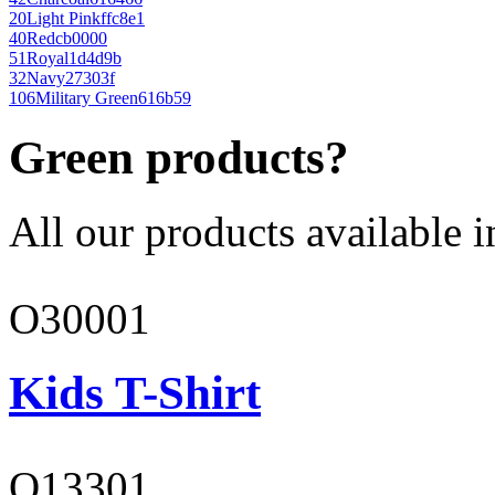
20
Light Pink
ffc8e1
40
Red
cb0000
51
Royal
1d4d9b
32
Navy
27303f
106
Military Green
616b59
Green products?
All our products available i
O30001
Kids T-Shirt
O13301