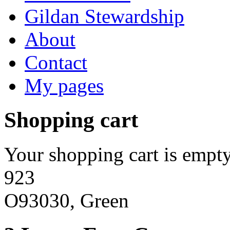
Gildan Stewardship
About
Contact
My pages
Shopping cart
Your shopping cart is empty
923
O93030, Green