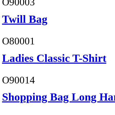
O90003
Twill Bag
O80001
Ladies Classic T-Shirt
O90014
Shopping Bag Long Ha