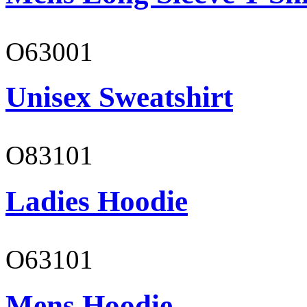
O63001
Unisex Sweatshirt
O83101
Ladies Hoodie
O63101
Mens Hoodie