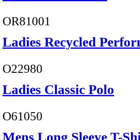
OR81001
Ladies Recycled Perfor
O22980
Ladies Classic Polo
O61050
Mens Long Sleeve T-Shi