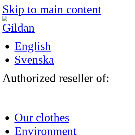
Skip to main content
English
Svenska
Authorized reseller of:
Our clothes
Environment