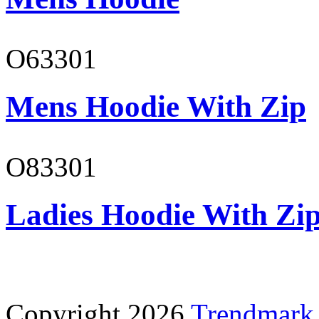
O63301
Mens Hoodie With Zip
O83301
Ladies Hoodie With Zi
Copyright 2026
Trendmark