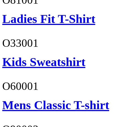
Ladies Fit T-Shirt
O33001
Kids Sweatshirt
O60001
Mens Classic T-shirt