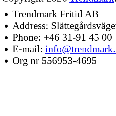
Trendmark Fritid AB
Address: Slättegårdsväge
Phone: +46 31-91 45 00
E-mail:
info@trendmark.
Org nr 556953-4695