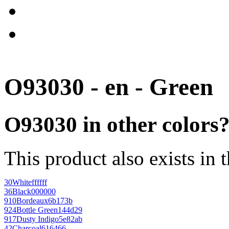
O93030 - en - Green
O93030 in other colors
This product also exists in 
30
White
ffffff
36
Black
000000
910
Bordeaux
6b173b
924
Bottle Green
144d29
917
Dusty Indigo
5e82ab
42
Charcoal
616466