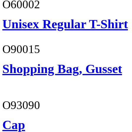
O60002
Unisex Regular T-Shirt
O90015
Shopping Bag, Gusset
O93090
Cap