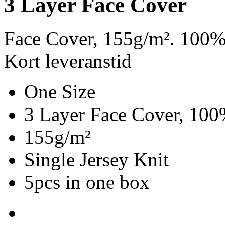
3 Layer Face Cover
Face Cover, 155g/m². 100%
Kort leveranstid
One Size
3 Layer Face Cover, 100
155g/m²
Single Jersey Knit
5pcs in one box