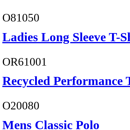
O81050
Ladies Long Sleeve T-S
OR61001
Recycled Performance T
O20080
Mens Classic Polo