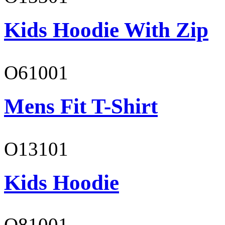
Kids Hoodie With Zip
O61001
Mens Fit T-Shirt
O13101
Kids Hoodie
O81001