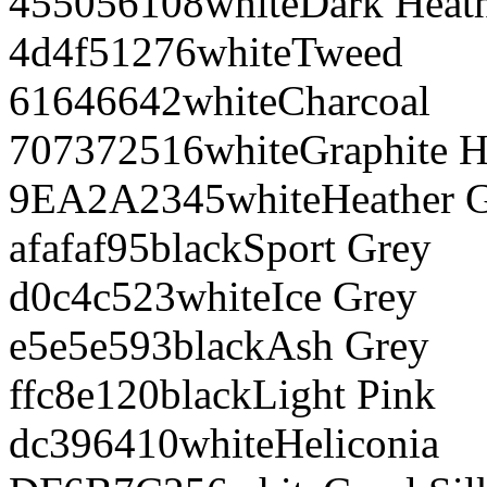
455056
108
white
Dark Heat
4d4f51
276
white
Tweed
616466
42
white
Charcoal
707372
516
white
Graphite H
9EA2A2
345
white
Heather 
afafaf
95
black
Sport Grey
d0c4c5
23
white
Ice Grey
e5e5e5
93
black
Ash Grey
ffc8e1
20
black
Light Pink
dc3964
10
white
Heliconia