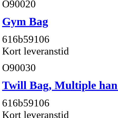
O90020
Gym Bag
616b59
106
Kort leveranstid
O90030
Twill Bag, Multiple han
616b59
106
Kort leveranstid