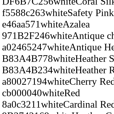
DF6B7C
256
white
Coral Sil
f5588c
263
white
Safety Pink
e46aa5
71
white
Azalea
971B2F
246
white
Antique ch
a02465
247
white
Antique He
B83A4B
778
white
Heather S
B83A4B
234
white
Heather 
a80027
194
white
Cherry Re
cb0000
40
white
Red
8a0c32
11
white
Cardinal Re