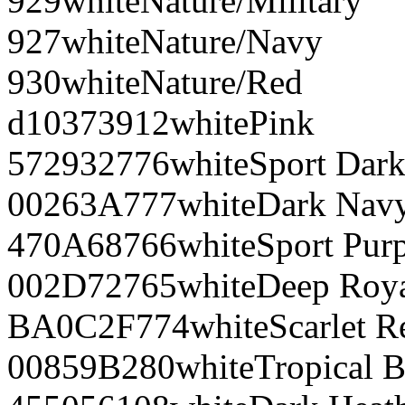
929
white
Nature/Military
927
white
Nature/Navy
930
white
Nature/Red
d10373
912
white
Pink
572932
776
white
Sport Dar
00263A
777
white
Dark Nav
470A68
766
white
Sport Pur
002D72
765
white
Deep Roy
BA0C2F
774
white
Scarlet R
00859B
280
white
Tropical B