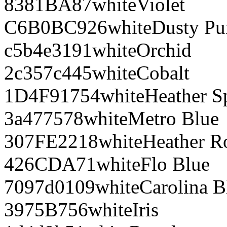
8381BA
87
white
Violet
C6B0BC
926
white
Dusty Pu
c5b4e3
191
white
Orchid
2c357c
445
white
Cobalt
1D4F91
754
white
Heather S
3a4775
78
white
Metro Blue
307FE2
218
white
Heather R
426CDA
71
white
Flo Blue
7097d0
109
white
Carolina B
3975B7
56
white
Iris