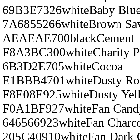
69B3E7
326
white
Baby Blu
7A6855
266
white
Brown Sa
AEAEAE
700
black
Cement
F8A3BC
300
white
Charity P
6B3D2E
705
white
Cocoa
E1BBB4
701
white
Dusty Ro
F8E08E
925
white
Dusty Yel
F0A1BF
927
white
Fan Cand
646566
923
white
Fan Charco
205C40
910
white
Fan Dark 