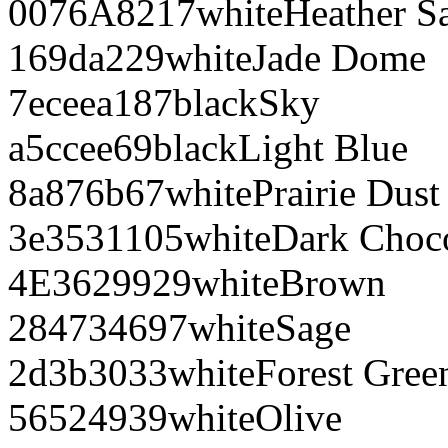
0076A8
217
white
Heather S
169da2
29
white
Jade Dome
7eceea
187
black
Sky
a5ccee
69
black
Light Blue
8a876b
67
white
Prairie Dust
3e3531
105
white
Dark Choco
4E3629
929
white
Brown
284734
697
white
Sage
2d3b30
33
white
Forest Gree
565249
39
white
Olive