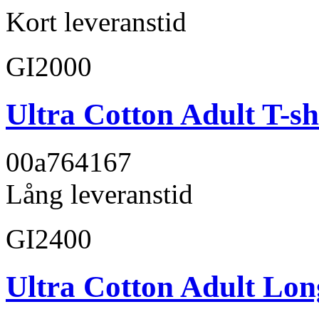
Kort leveranstid
GI2000
Ultra Cotton Adult T-sh
00a764
167
Lång leveranstid
GI2400
Ultra Cotton Adult Long