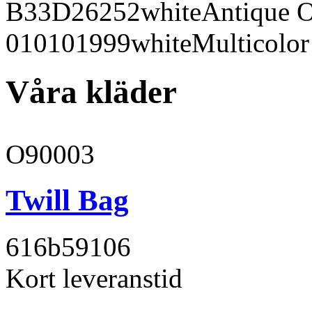
B33D26
252
white
Antique 
010101
999
white
Multicolor
Våra kläder
O90003
Twill Bag
616b59
106
Kort leveranstid