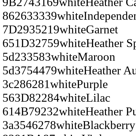
9B2743
169
white
Heather C
862633
339
white
Independe
7D2935
219
white
Garnet
651D32
759
white
Heather S
5d2335
83
white
Maroon
5d3754
479
white
Heather A
3c2862
81
white
Purple
563D82
284
white
Lilac
614B79
232
white
Heather P
3a3546
278
white
Blackberry