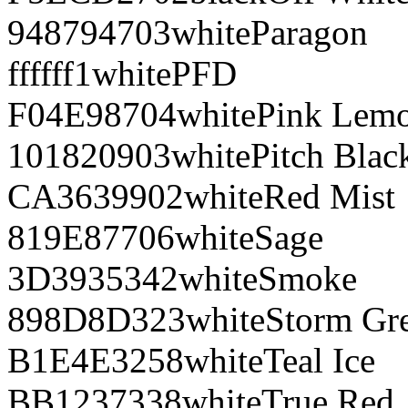
948794
703
white
Paragon
ffffff
1
white
PFD
F04E98
704
white
Pink Lem
101820
903
white
Pitch Blac
CA3639
902
white
Red Mist
819E87
706
white
Sage
3D3935
342
white
Smoke
898D8D
323
white
Storm Gr
B1E4E3
258
white
Teal Ice
BB1237
338
white
True Red