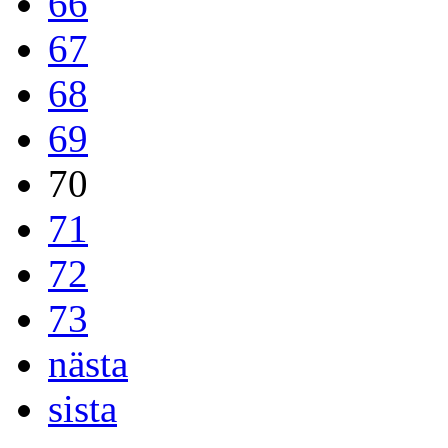
66
67
68
69
70
71
72
73
nästa
sista