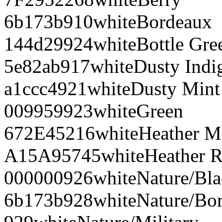
6b173b
910
white
Bordeaux
144d29
924
white
Bottle Gre
5e82ab
917
white
Dusty Indi
a1ccc4
921
white
Dusty Mint
009959
923
white
Green
672E45
216
white
Heather M
A15A95
745
white
Heather R
000000
926
white
Nature/Bl
6b173b
928
white
Nature/Bo