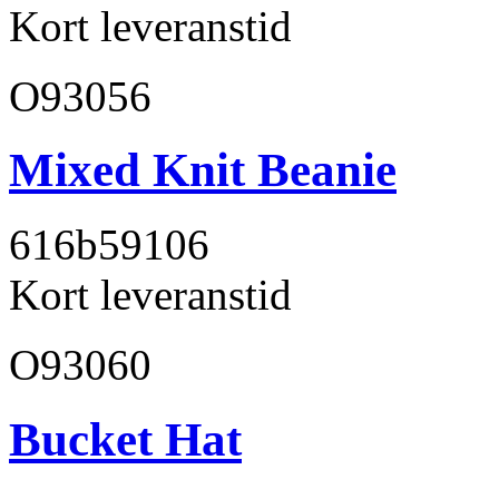
Kort leveranstid
O93056
Mixed Knit Beanie
616b59
106
Kort leveranstid
O93060
Bucket Hat