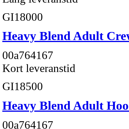
GI18000
Heavy Blend Adult Cre
00a764
167
Kort leveranstid
GI18500
Heavy Blend Adult Hoo
00a764
167