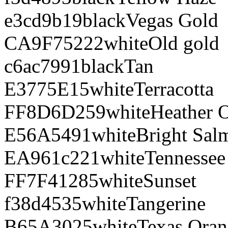
e3cd9b
19
black
Vegas Gold
CA9F75
222
white
Old gold
c6ac79
91
black
Tan
E3775E
15
white
Terracotta
FF8D6D
259
white
Heather 
E56A54
91
white
Bright Sal
EA961c
221
white
Tennessee
FF7F41
285
white
Sunset
f38d45
35
white
Tangerine
B65A30
25
white
Texas Ora