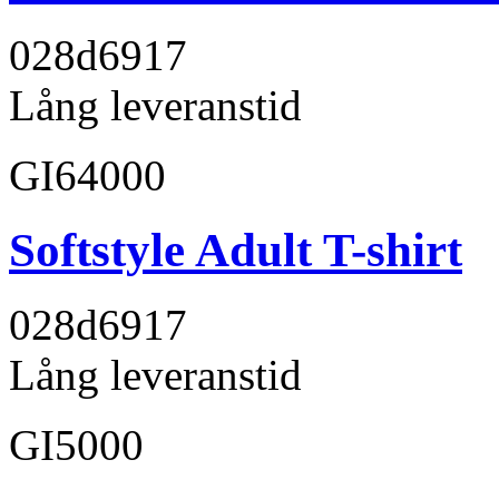
028d69
17
Lång leveranstid
GI64000
Softstyle Adult T-shirt
028d69
17
Lång leveranstid
GI5000