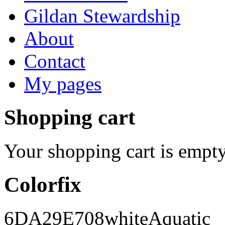
Gildan Stewardship
About
Contact
My pages
Shopping cart
Your shopping cart is empty
Colorfix
6DA29E
708
white
Aquatic