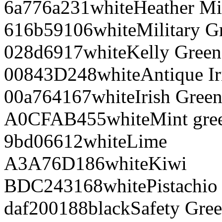
6a776a
231
white
Heather Mi
616b59
106
white
Military G
028d69
17
white
Kelly Green
00843D
248
white
Antique Ir
00a764
167
white
Irish Gree
A0CFAB
455
white
Mint gre
9bd066
12
white
Lime
A3A76D
186
white
Kiwi
BDC243
168
white
Pistachio
daf200
188
black
Safety Gre