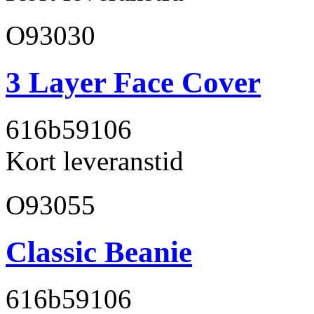
O93030
3 Layer Face Cover
616b59
106
Kort leveranstid
O93055
Classic Beanie
616b59
106