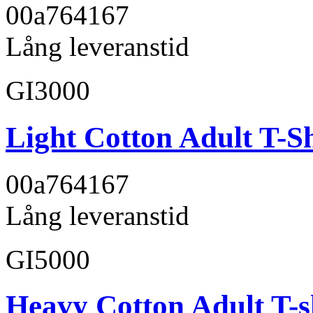
00a764
167
Lång leveranstid
GI3000
Light Cotton Adult T-Sh
00a764
167
Lång leveranstid
GI5000
Heavy Cotton Adult T-s