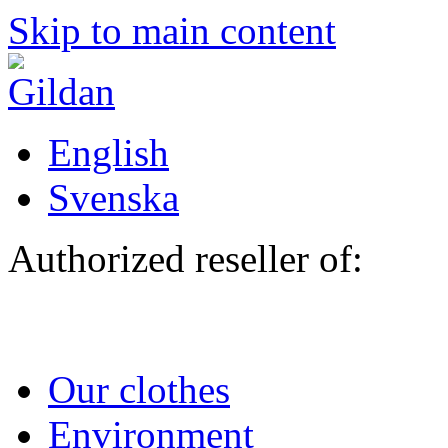
Skip to main content
English
Svenska
Authorized reseller of:
Our clothes
Environment