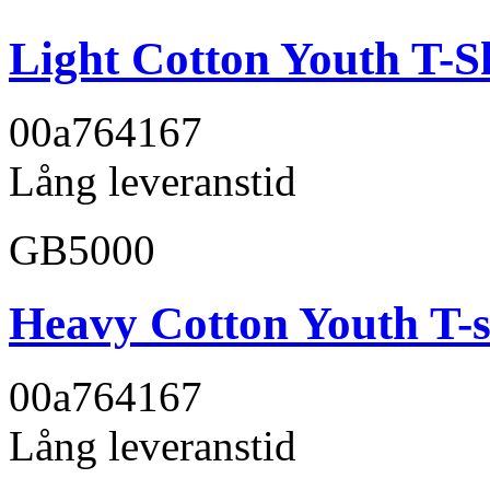
Light Cotton Youth T-S
00a764
167
Lång leveranstid
GB5000
Heavy Cotton Youth T-s
00a764
167
Lång leveranstid