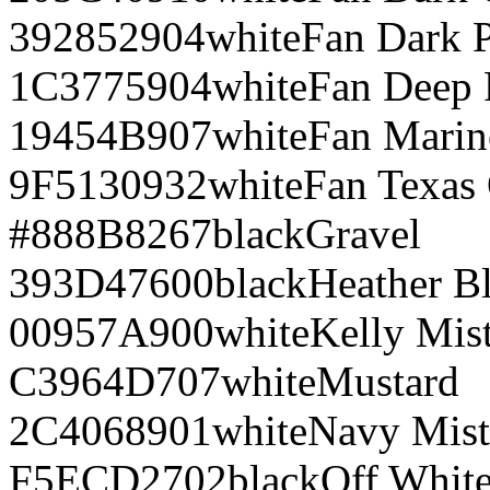
392852
904
white
Fan Dark 
1C3775
904
white
Fan Deep 
19454B
907
white
Fan Marin
9F5130
932
white
Fan Texas
#888B8
267
black
Gravel
393D47
600
black
Heather B
00957A
900
white
Kelly Mis
C3964D
707
white
Mustard
2C4068
901
white
Navy Mist
F5ECD2
702
black
Off Whit