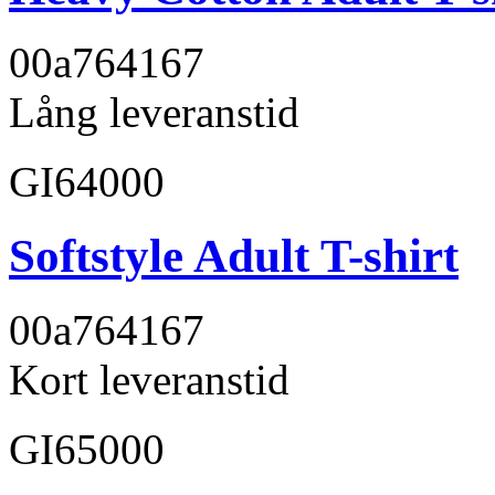
00a764
167
Lång leveranstid
GI64000
Softstyle Adult T-shirt
00a764
167
Kort leveranstid
GI65000