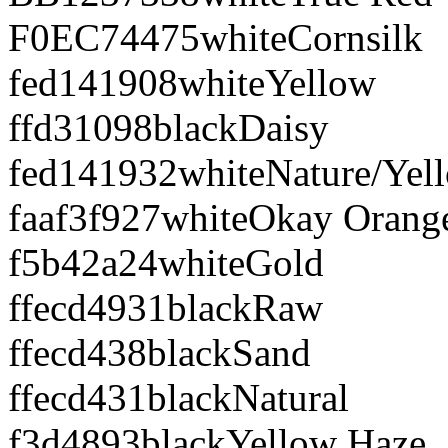
F0EC74
475
white
Cornsilk
fed141
908
white
Yellow
ffd310
98
black
Daisy
fed141
932
white
Nature/Yel
faaf3f
927
white
Okay Orang
f5b42a
24
white
Gold
ffecd4
931
black
Raw
ffecd4
38
black
Sand
ffecd4
31
black
Natural
f3d489
3
black
Yellow Haze