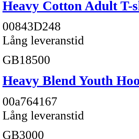
Heavy Cotton Adult T-s
00843D
248
Lång leveranstid
GB18500
Heavy Blend Youth Hoo
00a764
167
Lång leveranstid
GB3000