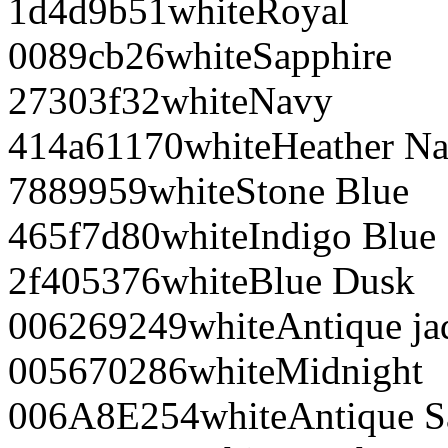
1d4d9b
51
white
Royal
0089cb
26
white
Sapphire
27303f
32
white
Navy
414a61
170
white
Heather N
788995
9
white
Stone Blue
465f7d
80
white
Indigo Blue
2f4053
76
white
Blue Dusk
006269
249
white
Antique j
005670
286
white
Midnight
006A8E
254
white
Antique S