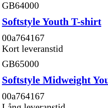
GB64000
Softstyle Youth T-shirt
00a764
167
Kort leveranstid
GB65000
Softstyle Midweight You
00a764
167
Lång leveranstid