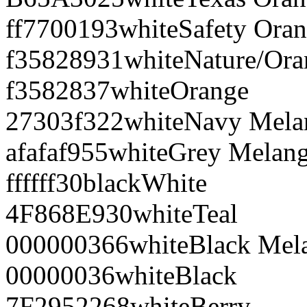
ff7700
193
white
Safety Ora
f35828
931
white
Nature/Ora
f35828
37
white
Orange
27303f
322
white
Navy Mela
afafaf
955
white
Grey Melan
ffffff
30
black
White
4F868E
930
white
Teal
000000
366
white
Black Mel
000000
36
white
Black
7F2952
268
white
Berry