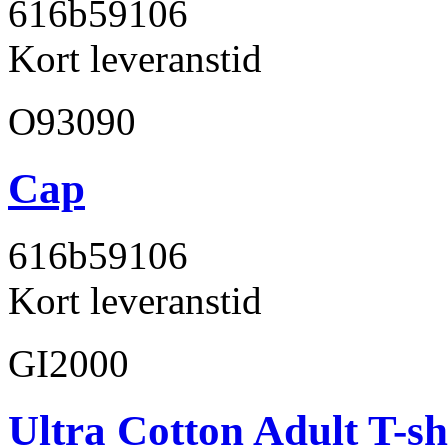
616b59
106
Kort leveranstid
O93090
Cap
616b59
106
Kort leveranstid
GI2000
Ultra Cotton Adult T-sh