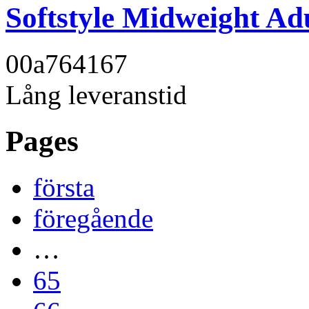
Softstyle Midweight Adu
00a764
167
Lång leveranstid
Pages
första
föregående
…
65