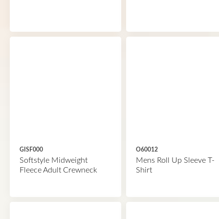
GISF000
O60012
Softstyle Midweight
Mens Roll Up Sleeve T-
Fleece Adult Crewneck
Shirt