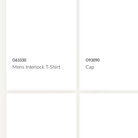
O61030
O93090
Mens Interlock T-Shirt
Cap