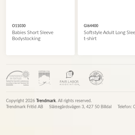
O11030
GI64400
Babies Short Sleeve
Softstyle Adult Long Sle
Bodystocking
t-shirt
Copyright 2026
Trendmark
. All rights reserved.
Trendmark Fritid AB
Slättegårdsvägen 3, 427 50 Billdal
Telefon: