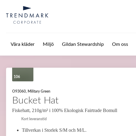
Hoppa till huvudinnehåll
Våra kläder
Miljö
Gildan Stewardship
Om oss
106
O93060, Military Green
Bucket Hat
Fiskehatt, 210g/m² i 100% Ekologisk Fairtrade Bomull
Kort leveranstid
Tillverkas i Storlek S/M och M/L.