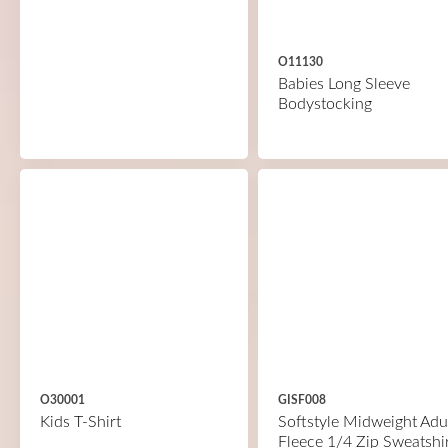
O11130
Babies Long Sleeve
Bodystocking
O30001
GISF008
Kids T-Shirt
Softstyle Midweight Adu
Fleece 1/4 Zip Sweatshi