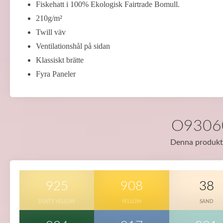
Fiskehatt i 100% Ekologisk Fairtrade Bomull.
210g/m²
Twill väv
Ventilationshål på sidan
Klassiskt brätte
Fyra Paneler
O93060 
Denna produkt f
925
908
38
DUSTY YELLOW
YELLOW
SAND