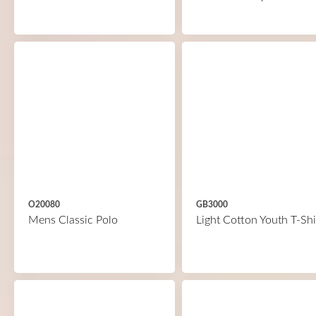
O20080
GB3000
Mens Classic Polo
Light Cotton Youth T-Shi