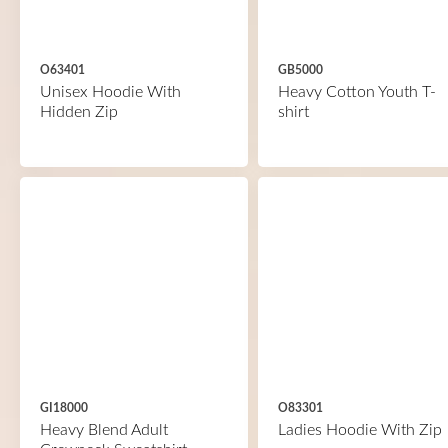
O63401
GB5000
Unisex Hoodie With
Heavy Cotton Youth T-
Hidden Zip
shirt
GI18000
O83301
Heavy Blend Adult
Ladies Hoodie With Zip