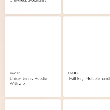
Crewneck Sweatshirt
O62301
O90030
Unisex Jersey Hoodie
Twill Bag, Multiple hand
With Zip