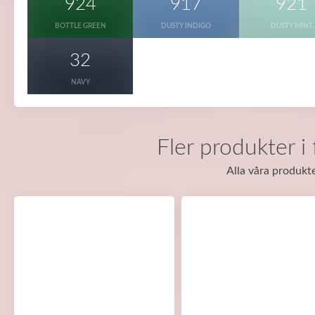
924
917
921
BOTTLE GREEN
DUSTY INDIGO
DUSTY MINT
32
NAVY
Fler produkter i
Alla våra produkte