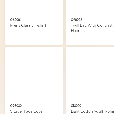
O60001
O90002
Mens Classic T-shirt
Twill Bag With Contrast
Handles
O93030
GI3000
3 Layer Face Cover
Light Cotton Adult T-Shi