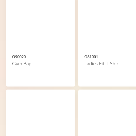
O90020
O81001
Gym Bag
Ladies Fit T-Shirt