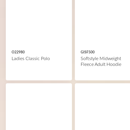
O22980
GISF500
Ladies Classic Polo
Softstyle Midweight
Fleece Adult Hoodie