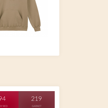
94
219
RY RED
GARNET