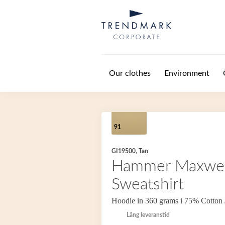
Skip to main content
Our clothes
Environment
91
GI19500, Tan
Hammer Maxwei
Sweatshirt
Hoodie in 360 grams i 75% Cotton 
Lång leveranstid