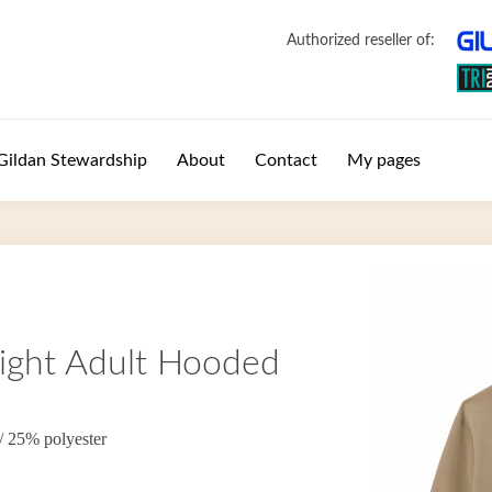
Authorized reseller of:
Gildan Stewardship
About
Contact
My pages
ght Adult Hooded
/ 25% polyester