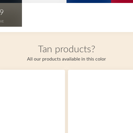
9
IVE
Tan products?
All our products available in this color