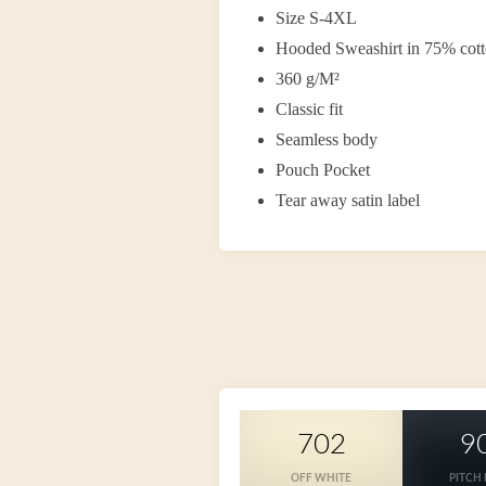
Size S-4XL
Hooded Sweashirt in 75% cott
360 g/M²
Classic fit
Seamless body
Pouch Pocket
Tear away satin label
702
9
OFF WHITE
PITCH