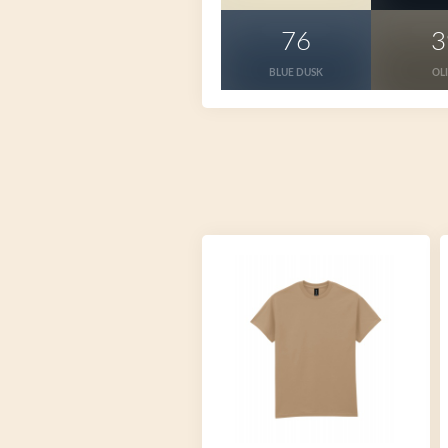
76
3
BLUE DUSK
OL