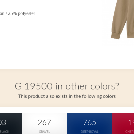
on / 25% polyester
GI19500 in other colors?
This product also exists in the following colors
03
267
765
1
 BLACK
GRAVEL
DEEP ROYAL
CHER