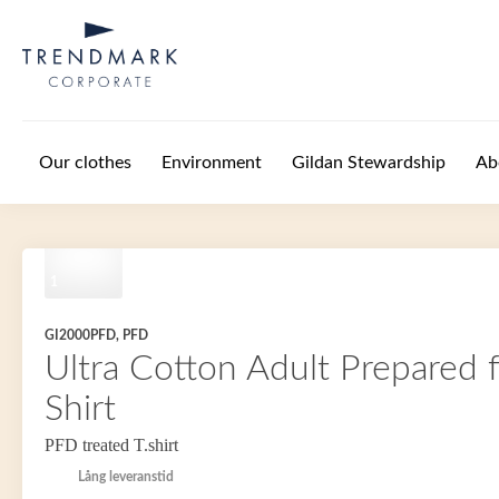
Skip to main content
Our clothes
Environment
Gildan Stewardship
Ab
1
GI2000PFD, PFD
Ultra Cotton Adult Prepared 
Shirt
PFD treated T.shirt
Lång leveranstid