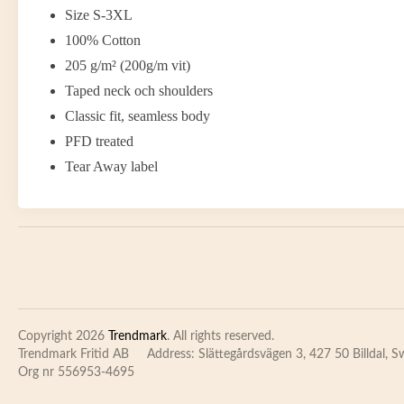
Size S-3XL
100% Cotton
205 g/m² (200g/m vit)
Taped neck och shoulders
Classic fit, seamless body
PFD treated
Tear Away label
Copyright 2026
Trendmark
. All rights reserved.
Trendmark Fritid AB
Address: Slättegårdsvägen 3, 427 50 Billdal, 
Org nr 556953-4695