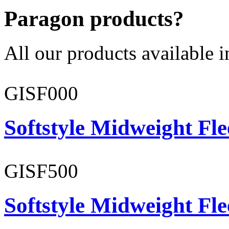
Paragon products?
All our products available i
GISF000
Softstyle Midweight Fl
GISF500
Softstyle Midweight Fl