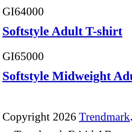
GI64000
Softstyle Adult T-shirt
GI65000
Softstyle Midweight Adu
Copyright 2026
Trendmark