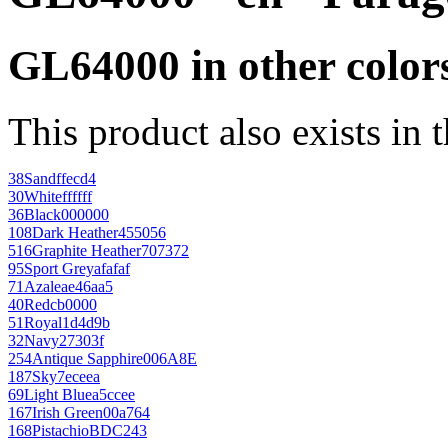
GL64000 in other color
This product also exists in 
38
Sand
ffecd4
30
White
ffffff
36
Black
000000
108
Dark Heather
455056
516
Graphite Heather
707372
95
Sport Grey
afafaf
71
Azalea
e46aa5
40
Red
cb0000
51
Royal
1d4d9b
32
Navy
27303f
254
Antique Sapphire
006A8E
187
Sky
7eceea
69
Light Blue
a5ccee
167
Irish Green
00a764
168
Pistachio
BDC243