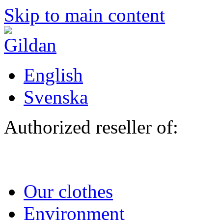
Skip to main content
English
Svenska
Authorized reseller of:
Our clothes
Environment