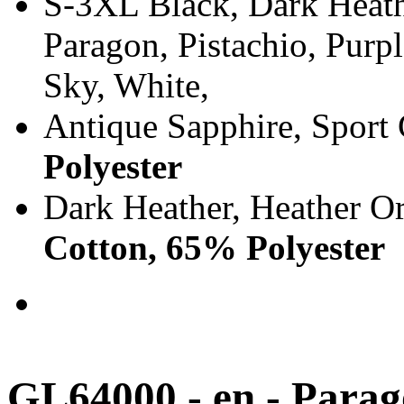
S-3XL Black, Dark Heath
Paragon, Pistachio, Purp
Sky, White,
Antique Sapphire, Sport
Polyester
Dark Heather, Heather O
Cotton, 65% Polyester
GL64000 - en - Para