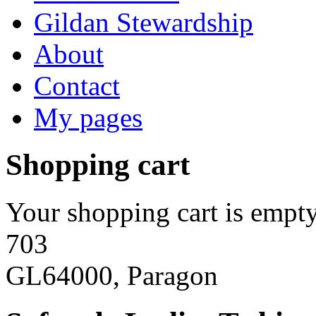
Gildan Stewardship
About
Contact
My pages
Shopping cart
Your shopping cart is empty
703
GL64000, Paragon