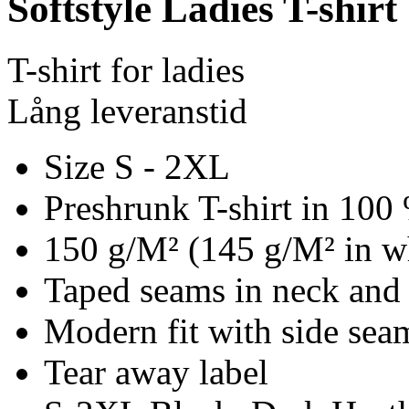
Softstyle Ladies T-shirt
T-shirt for ladies
Lång leveranstid
Size S - 2XL
Preshrunk T-shirt in 100
150 g/M² (145 g/M² in w
Taped seams in neck and
Modern fit with side se
Tear away label