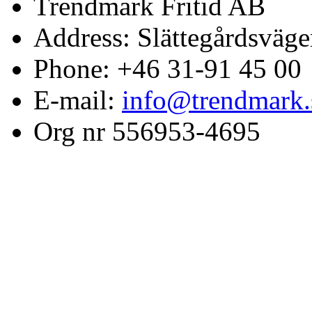
Trendmark Fritid AB
Address: Slättegårdsväge
Phone: +46 31-91 45 00
E-mail:
info@trendmark.
Org nr 556953-4695